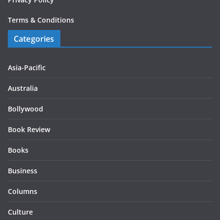
Terms & Conditions
Categories
Asia-Pacific
Australia
Bollywood
Book Review
Books
Business
Columns
Culture