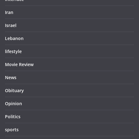
Iran
Israel
Lebanon
lifestyle
Movie Review
News
Obituary
Opinion
Politics
sports