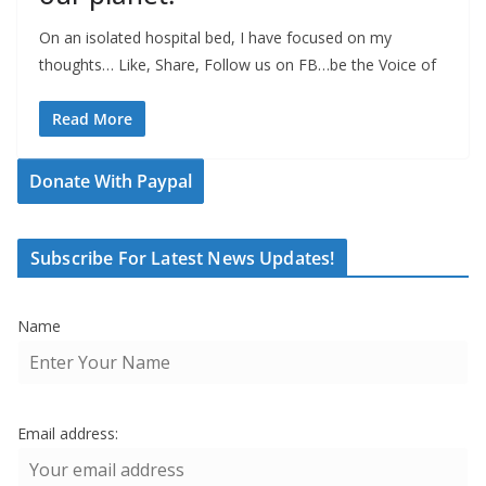
On an isolated hospital bed, I have focused on my
thoughts… Like, Share, Follow us on FB…be the Voice of
Read More
Donate With Paypal
Subscribe For Latest News Updates!
Name
Email address: