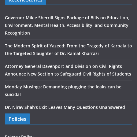
Governor Mikie Sherrill Signs Package of Bills on Education,
Environment, Mental Health, Accessibility, and Community
Recognition
The Modern Spirit of Yazeed: From the Tragedy of Karbala to
the Targeted Slaughter of Dr. Kamal Kharrazi
Attorney General Davenport and Division on Civil Rights
Announce New Section to Safeguard Civil Rights of Students
Monday Musings: Demanding plugging the leaks can be
suicidal
Dr. Nirav Shah’s Exit Leaves Many Questions Unanswered
Policies
Privacy Policy