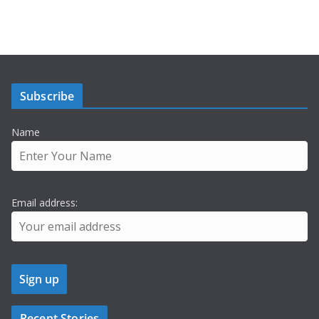
Subscribe
Name
Email address:
Recent Stories