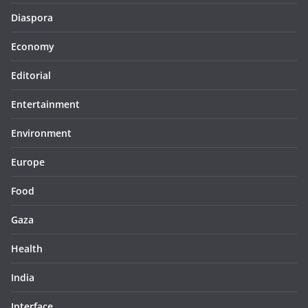
Diaspora
Economy
Editorial
Entertainment
Environment
Europe
Food
Gaza
Health
India
Interface