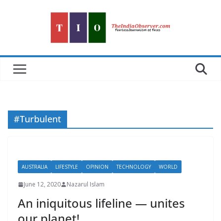
Skip
to
content
#Turbulent
AUSTRALIA
LIFESTYLE
OPINION
TECHNOLOGY
WORLD
June 12, 2020
Nazarul Islam
An iniquitous lifeline — unites
our planet!