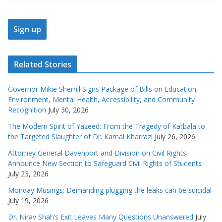
Related Stories
Governor Mikie Sherrill Signs Package of Bills on Education,
Environment, Mental Health, Accessibility, and Community
Recognition
July 30, 2026
The Modern Spirit of Yazeed: From the Tragedy of Karbala to
the Targeted Slaughter of Dr. Kamal Kharrazi
July 26, 2026
Attorney General Davenport and Division on Civil Rights
Announce New Section to Safeguard Civil Rights of Students
July 23, 2026
Monday Musings: Demanding plugging the leaks can be suicidal
July 19, 2026
Dr. Nirav Shah’s Exit Leaves Many Questions Unanswered
July