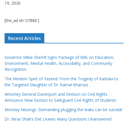
19, 2026
[the_ad id='27886']
Recent Articles
Governor Mikie Sherrill Signs Package of Bills on Education,
Environment, Mental Health, Accessibility, and Community
Recognition
The Modern Spirit of Yazeed: From the Tragedy of Karbala to
the Targeted Slaughter of Dr. Kamal Kharrazi
Attorney General Davenport and Division on Civil Rights
Announce New Section to Safeguard Civil Rights of Students
Monday Musings: Demanding plugging the leaks can be suicidal
Dr. Nirav Shah’s Exit Leaves Many Questions Unanswered