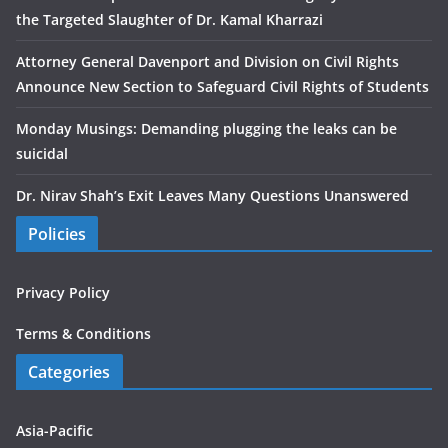
the Targeted Slaughter of Dr. Kamal Kharrazi
Attorney General Davenport and Division on Civil Rights
Announce New Section to Safeguard Civil Rights of Students
Monday Musings: Demanding plugging the leaks can be
suicidal
Dr. Nirav Shah’s Exit Leaves Many Questions Unanswered
Policies
Privacy Policy
Terms & Conditions
Categories
Asia-Pacific