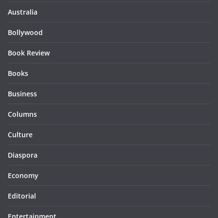
Australia
Bollywood
Book Review
Books
Business
Columns
Culture
Diaspora
Economy
Editorial
Entertainment