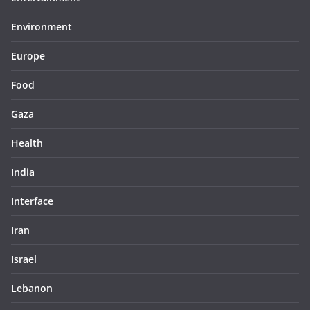
Environment
Europe
Food
Gaza
Health
India
Interface
Iran
Israel
Lebanon