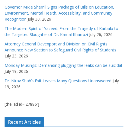
Governor Mikie Sherrill Signs Package of Bills on Education,
Environment, Mental Health, Accessibility, and Community
Recognition
July 30, 2026
The Modern Spirit of Yazeed: From the Tragedy of Karbala to
the Targeted Slaughter of Dr. Kamal Kharrazi
July 26, 2026
Attorney General Davenport and Division on Civil Rights
Announce New Section to Safeguard Civil Rights of Students
July 23, 2026
Monday Musings: Demanding plugging the leaks can be suicidal
July 19, 2026
Dr. Nirav Shah’s Exit Leaves Many Questions Unanswered
July
19, 2026
[the_ad id='27886']
Recent Articles