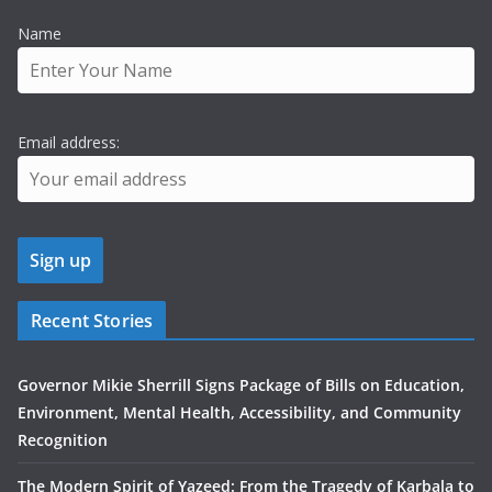
Name
Email address:
Recent Stories
Governor Mikie Sherrill Signs Package of Bills on Education,
Environment, Mental Health, Accessibility, and Community
Recognition
The Modern Spirit of Yazeed: From the Tragedy of Karbala to