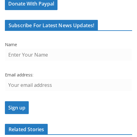
Donate With Paypal
Subscribe For Latest News Updates!
Name
Email address:
Related Stories