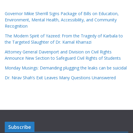
Governor Mikie Sherrill Signs Package of Bills on Education,
Environment, Mental Health, Accessibility, and Community
Recognition
The Modern Spirit of Yazeed: From the Tragedy of Karbala to
the Targeted Slaughter of Dr. Kamal Kharrazi
Attorney General Davenport and Division on Civil Rights
Announce New Section to Safeguard Civil Rights of Students
Monday Musings: Demanding plugging the leaks can be suicidal
Dr. Nirav Shah’s Exit Leaves Many Questions Unanswered
Subscribe