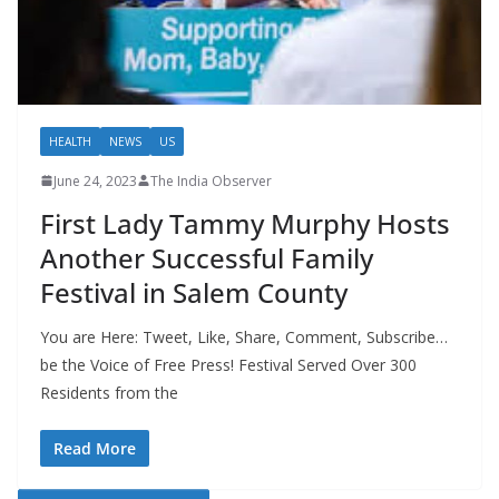
HEALTH
NEWS
US
June 24, 2023
The India Observer
First Lady Tammy Murphy Hosts
Another Successful Family
Festival in Salem County
You are Here: Tweet, Like, Share, Comment, Subscribe…
be the Voice of Free Press! Festival Served Over 300
Residents from the
Read More