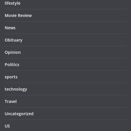
lifestyle
Movie Review
News
Obituary
Opinion
Politics
sports
technology
Travel
Uncategorized
US