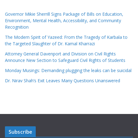
Governor Mikie Sherrill Signs Package of Bills on Education,
Environment, Mental Health, Accessibility, and Community
Recognition
The Modern Spirit of Yazeed: From the Tragedy of Karbala to
the Targeted Slaughter of Dr. Kamal Kharrazi
Attorney General Davenport and Division on Civil Rights
Announce New Section to Safeguard Civil Rights of Students
Monday Musings: Demanding plugging the leaks can be suicidal
Dr. Nirav Shah’s Exit Leaves Many Questions Unanswered
Subscribe