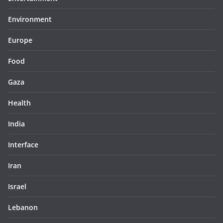
Environment
Europe
Food
Gaza
Health
India
Interface
Iran
Israel
Lebanon