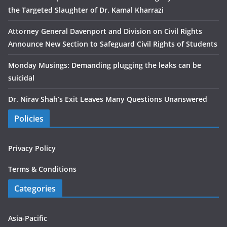
the Targeted Slaughter of Dr. Kamal Kharrazi
Attorney General Davenport and Division on Civil Rights
Announce New Section to Safeguard Civil Rights of Students
Monday Musings: Demanding plugging the leaks can be
suicidal
Dr. Nirav Shah’s Exit Leaves Many Questions Unanswered
Policies
Privacy Policy
Terms & Conditions
Categories
Asia-Pacific