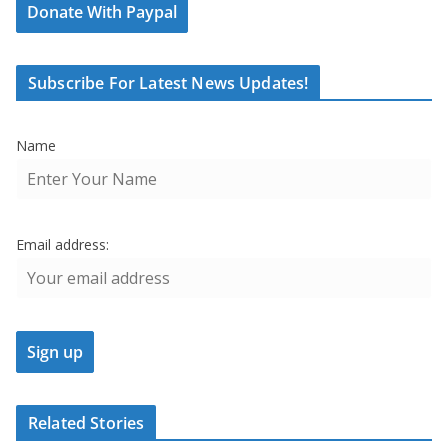
Donate With Paypal
Subscribe For Latest News Updates!
Name
Email address:
Related Stories