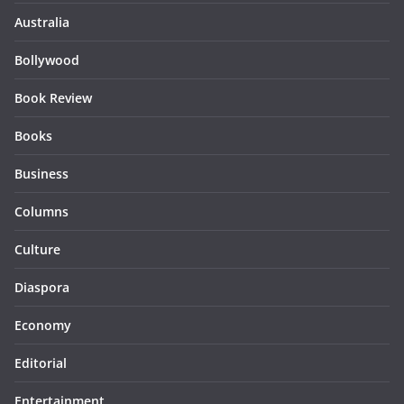
Australia
Bollywood
Book Review
Books
Business
Columns
Culture
Diaspora
Economy
Editorial
Entertainment