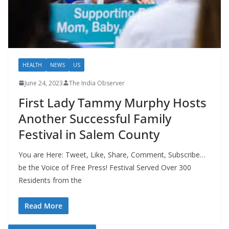
HEALTH
NEWS
US
June 24, 2023
The India Observer
First Lady Tammy Murphy Hosts
Another Successful Family
Festival in Salem County
You are Here: Tweet, Like, Share, Comment, Subscribe…
be the Voice of Free Press! Festival Served Over 300
Residents from the
Read More