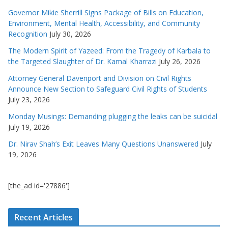
Governor Mikie Sherrill Signs Package of Bills on Education,
Environment, Mental Health, Accessibility, and Community
Recognition
July 30, 2026
The Modern Spirit of Yazeed: From the Tragedy of Karbala to
the Targeted Slaughter of Dr. Kamal Kharrazi
July 26, 2026
Attorney General Davenport and Division on Civil Rights
Announce New Section to Safeguard Civil Rights of Students
July 23, 2026
Monday Musings: Demanding plugging the leaks can be suicidal
July 19, 2026
Dr. Nirav Shah’s Exit Leaves Many Questions Unanswered
July
19, 2026
[the_ad id='27886']
Recent Articles