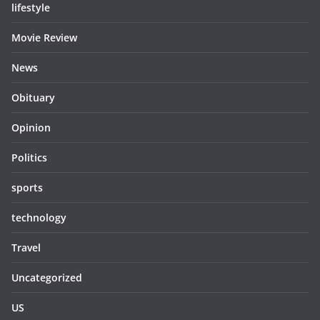
lifestyle
Movie Review
News
Obituary
Opinion
Politics
sports
technology
Travel
Uncategorized
US