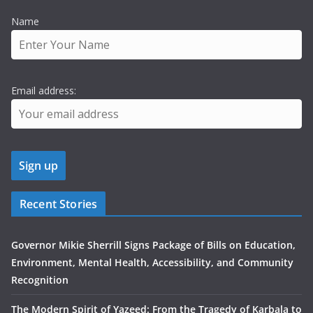
Name
Email address:
Recent Stories
Governor Mikie Sherrill Signs Package of Bills on Education,
Environment, Mental Health, Accessibility, and Community
Recognition
The Modern Spirit of Yazeed: From the Tragedy of Karbala to