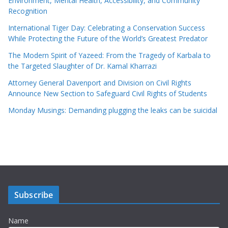
Environment, Mental Health, Accessibility, and Community
Recognition
International Tiger Day: Celebrating a Conservation Success
While Protecting the Future of the World’s Greatest Predator
The Modern Spirit of Yazeed: From the Tragedy of Karbala to
the Targeted Slaughter of Dr. Kamal Kharrazi
Attorney General Davenport and Division on Civil Rights
Announce New Section to Safeguard Civil Rights of Students
Monday Musings: Demanding plugging the leaks can be suicidal
Subscribe
Name