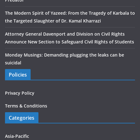
The Modern Spirit of Yazeed: From the Tragedy of Karbala to
the Targeted Slaughter of Dr. Kamal Kharrazi
Attorney General Davenport and Division on Civil Rights
Announce New Section to Safeguard Civil Rights of Students
Monday Musings: Demanding plugging the leaks can be
suicidal
Policies
Privacy Policy
Terms & Conditions
Categories
Asia-Pacific