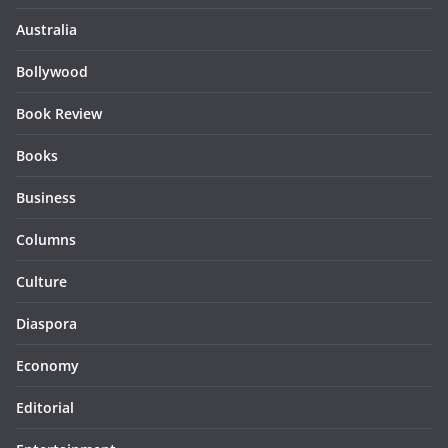
Australia
Bollywood
Book Review
Books
Business
Columns
Culture
Diaspora
Economy
Editorial