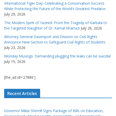
International Tiger Day: Celebrating a Conservation Success
While Protecting the Future of the World’s Greatest Predator
July 29, 2026
The Modern Spirit of Yazeed: From the Tragedy of Karbala to
the Targeted Slaughter of Dr. Kamal Kharrazi
July 26, 2026
Attorney General Davenport and Division on Civil Rights
Announce New Section to Safeguard Civil Rights of Students
July 23, 2026
Monday Musings: Demanding plugging the leaks can be suicidal
July 19, 2026
[the_ad id='27886']
Recent Articles
Governor Mikie Sherrill Signs Package of Bills on Education,