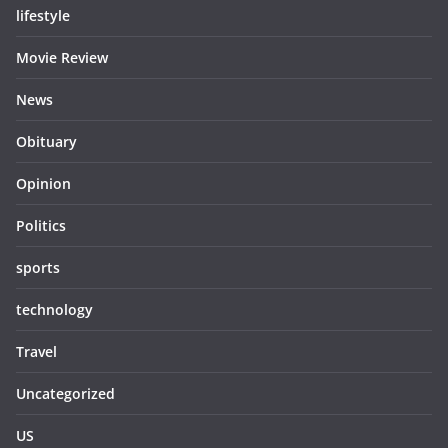
lifestyle
Movie Review
News
Obituary
Opinion
Politics
sports
technology
Travel
Uncategorized
US