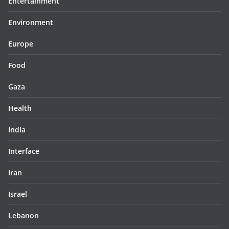
Entertainment
Environment
Europe
Food
Gaza
Health
India
Interface
Iran
Israel
Lebanon