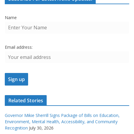
Name
Email address:
Related Stories
Governor Mikie Sherrill Signs Package of Bills on Education,
Environment, Mental Health, Accessibility, and Community
Recognition
July 30, 2026