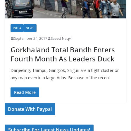
INDIA
NEWS
September 24, 2017
Saeed Naqvi
Gorkhaland Total Bandh Enters
Fourth Month As Leaders Duck
Darjeeling, Thimpu, Gangtok, Siliguri are a tight cluster on
any map even in a large Atlas. Because of the recent
Read More
Donate With Paypal
Subscribe For Latest News Updates!