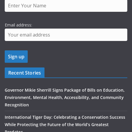
Email address:
Recent Stories
Governor Mikie Sherrill Signs Package of Bills on Education,
Environment, Mental Health, Accessibility, and Community
Recognition
International Tiger Day: Celebrating a Conservation Success
While Protecting the Future of the World’s Greatest
Predator