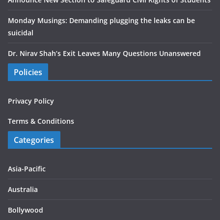
Monday Musings: Demanding plugging the leaks can be
suicidal
Dr. Nirav Shah’s Exit Leaves Many Questions Unanswered
Policies
Privacy Policy
Terms & Conditions
Categories
Asia-Pacific
Australia
Bollywood