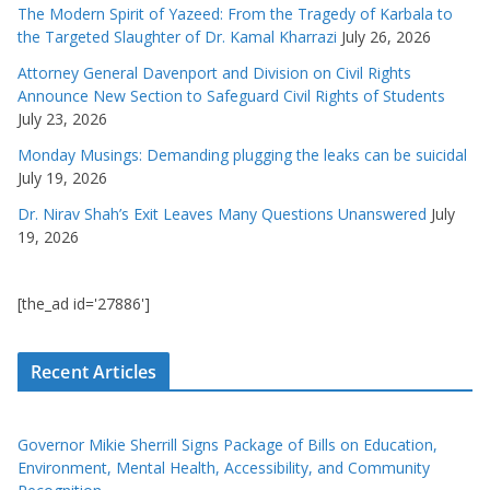
The Modern Spirit of Yazeed: From the Tragedy of Karbala to
the Targeted Slaughter of Dr. Kamal Kharrazi
July 26, 2026
Attorney General Davenport and Division on Civil Rights
Announce New Section to Safeguard Civil Rights of Students
July 23, 2026
Monday Musings: Demanding plugging the leaks can be suicidal
July 19, 2026
Dr. Nirav Shah’s Exit Leaves Many Questions Unanswered
July
19, 2026
[the_ad id='27886']
Recent Articles
Governor Mikie Sherrill Signs Package of Bills on Education,
Environment, Mental Health, Accessibility, and Community