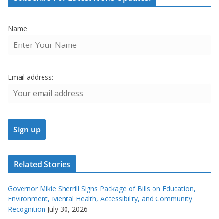
Name
Email address:
Related Stories
Governor Mikie Sherrill Signs Package of Bills on Education,
Environment, Mental Health, Accessibility, and Community
Recognition
July 30, 2026