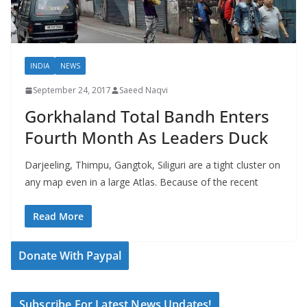
INDIA
NEWS
September 24, 2017
Saeed Naqvi
Gorkhaland Total Bandh Enters
Fourth Month As Leaders Duck
Darjeeling, Thimpu, Gangtok, Siliguri are a tight cluster on
any map even in a large Atlas. Because of the recent
Read More
Donate With Paypal
Subscribe For Latest News Updates!