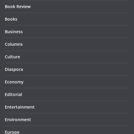
Book Review
Books
Business
Columns
Culture
Diaspora
Economy
Editorial
Entertainment
Environment
Europe