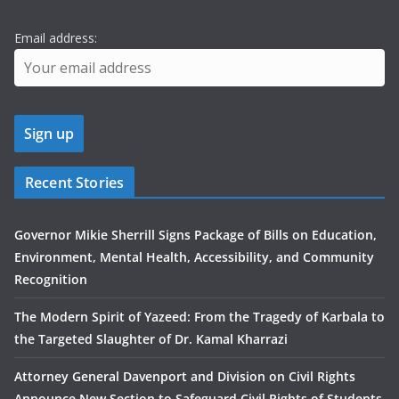
Email address:
Recent Stories
Governor Mikie Sherrill Signs Package of Bills on Education,
Environment, Mental Health, Accessibility, and Community
Recognition
The Modern Spirit of Yazeed: From the Tragedy of Karbala to
the Targeted Slaughter of Dr. Kamal Kharrazi
Attorney General Davenport and Division on Civil Rights
Announce New Section to Safeguard Civil Rights of Students