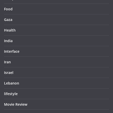
Food
Gaza
Health
India
Interface
Iran
Israel
Lebanon
lifestyle
Movie Review