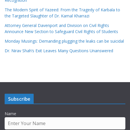
Recognition
The Modern Spirit of Yazeed: From the Tragedy of Karbala to
the Targeted Slaughter of Dr. Kamal Kharrazi
Attorney General Davenport and Division on Civil Rights
Announce New Section to Safeguard Civil Rights of Students
Monday Musings: Demanding plugging the leaks can be suicidal
Dr. Nirav Shah’s Exit Leaves Many Questions Unanswered
Subscribe
Name