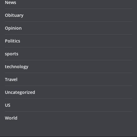
News
Obituary
Opinion
Politics
sports
technology
Travel
Uncategorized
US
World