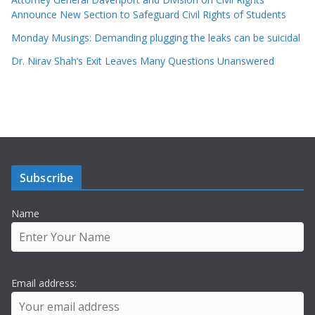
Announce New Section to Safeguard Civil Rights of Students
Monday Musings: Demanding plugging the leaks can be suicidal
Dr. Nirav Shah’s Exit Leaves Many Questions Unanswered
Subscribe
Name
Email address: