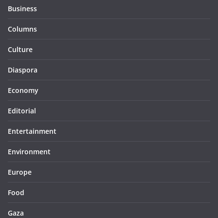
Business
Columns
Culture
Diaspora
Economy
Editorial
Entertainment
Environment
Europe
Food
Gaza