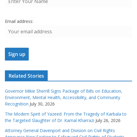
Email address:
Related Stories
Governor Mikie Sherrill Signs Package of Bills on Education,
Environment, Mental Health, Accessibility, and Community
Recognition
July 30, 2026
The Modern Spirit of Yazeed: From the Tragedy of Karbala to
the Targeted Slaughter of Dr. Kamal Kharrazi
July 26, 2026
Attorney General Davenport and Division on Civil Rights
Announce New Section to Safeguard Civil Rights of Students