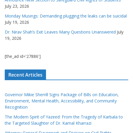
July 23, 2026
Monday Musings: Demanding plugging the leaks can be suicidal
July 19, 2026
Dr. Nirav Shah’s Exit Leaves Many Questions Unanswered
July
19, 2026
[the_ad id='27886']
Recent Articles
Governor Mikie Sherrill Signs Package of Bills on Education,
Environment, Mental Health, Accessibility, and Community
Recognition
The Modern Spirit of Yazeed: From the Tragedy of Karbala to
the Targeted Slaughter of Dr. Kamal Kharrazi
Attorney General Davenport and Division on Civil Rights