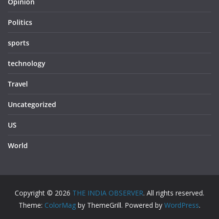
Opinion
Politics
sports
technology
Travel
Uncategorized
US
World
Copyright © 2026
THE INDIA OBSERVER
. All rights reserved.
Theme:
ColorMag
by ThemeGrill. Powered by
WordPress
.