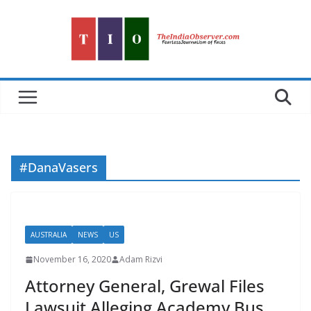
Skip
to
content
#DanaVasers
AUSTRALIA
NEWS
US
November 16, 2020
Adam Rizvi
Attorney General, Grewal Files
Lawsuit Alleging Academy Bus