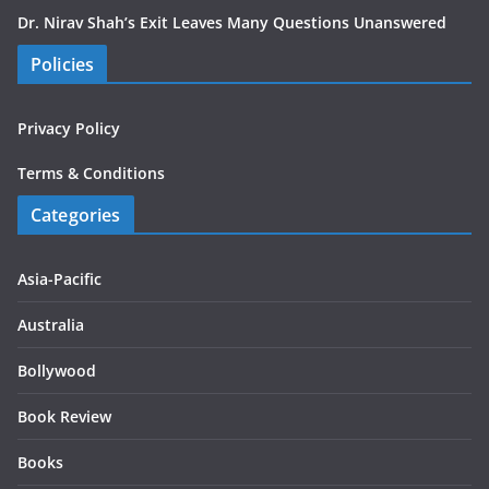
Dr. Nirav Shah’s Exit Leaves Many Questions Unanswered
Policies
Privacy Policy
Terms & Conditions
Categories
Asia-Pacific
Australia
Bollywood
Book Review
Books