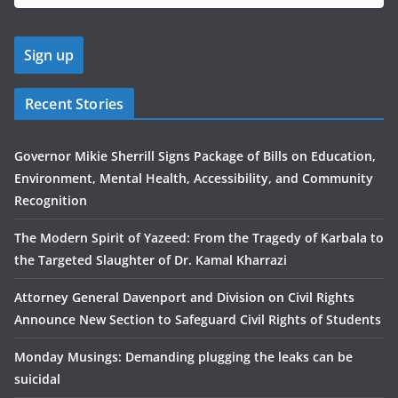
Recent Stories
Governor Mikie Sherrill Signs Package of Bills on Education,
Environment, Mental Health, Accessibility, and Community
Recognition
The Modern Spirit of Yazeed: From the Tragedy of Karbala to
the Targeted Slaughter of Dr. Kamal Kharrazi
Attorney General Davenport and Division on Civil Rights
Announce New Section to Safeguard Civil Rights of Students
Monday Musings: Demanding plugging the leaks can be
suicidal