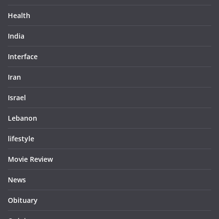
Health
India
Interface
Iran
Israel
Lebanon
lifestyle
Movie Review
News
Obituary