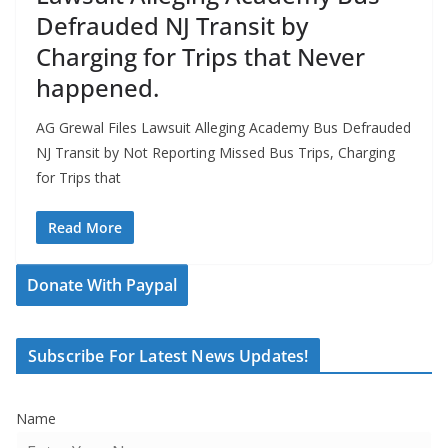
Defrauded NJ Transit by
Charging for Trips that Never
happened.
AG Grewal Files Lawsuit Alleging Academy Bus Defrauded
NJ Transit by Not Reporting Missed Bus Trips, Charging
for Trips that
Read More
Donate With Paypal
Subscribe For Latest News Updates!
Name