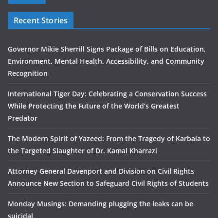
Recent Stories
Governor Mikie Sherrill Signs Package of Bills on Education,
Environment, Mental Health, Accessibility, and Community
Recognition
International Tiger Day: Celebrating a Conservation Success
While Protecting the Future of the World’s Greatest
Predator
The Modern Spirit of Yazeed: From the Tragedy of Karbala to
the Targeted Slaughter of Dr. Kamal Kharrazi
Attorney General Davenport and Division on Civil Rights
Announce New Section to Safeguard Civil Rights of Students
Monday Musings: Demanding plugging the leaks can be
suicidal