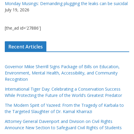
Monday Musings: Demanding plugging the leaks can be suicidal
July 19, 2026
[the_ad id='27886']
Recent Articles
Governor Mikie Sherrill Signs Package of Bills on Education,
Environment, Mental Health, Accessibility, and Community
Recognition
International Tiger Day: Celebrating a Conservation Success
While Protecting the Future of the World’s Greatest Predator
The Modern Spirit of Yazeed: From the Tragedy of Karbala to
the Targeted Slaughter of Dr. Kamal Kharrazi
Attorney General Davenport and Division on Civil Rights
Announce New Section to Safeguard Civil Rights of Students