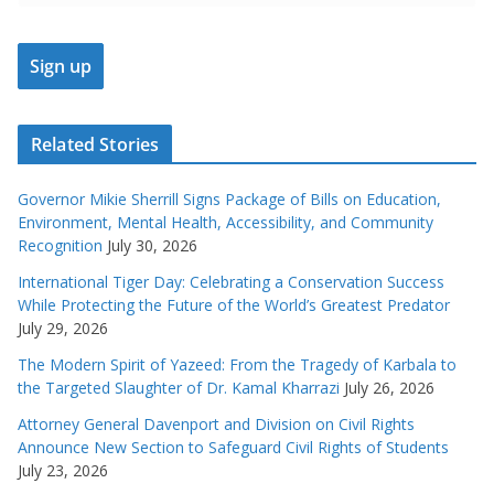
Related Stories
Governor Mikie Sherrill Signs Package of Bills on Education,
Environment, Mental Health, Accessibility, and Community
Recognition
July 30, 2026
International Tiger Day: Celebrating a Conservation Success
While Protecting the Future of the World’s Greatest Predator
July 29, 2026
The Modern Spirit of Yazeed: From the Tragedy of Karbala to
the Targeted Slaughter of Dr. Kamal Kharrazi
July 26, 2026
Attorney General Davenport and Division on Civil Rights
Announce New Section to Safeguard Civil Rights of Students
July 23, 2026