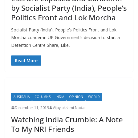
by Socialist Party (India), People’s
Politics Front and Lok Morcha
Socialist Party (India), People’s Politics Front and Lok
Morcha condemn UP Government’s decision to start a
Detention Centre Share, Like,
Read More
AUSTRALIA
COLUMNS
INDIA
OPINION
WORLD
December 11, 2019
Vijaylakshmi Nadar
Watching India Crumble: A Note
To My NRI Friends