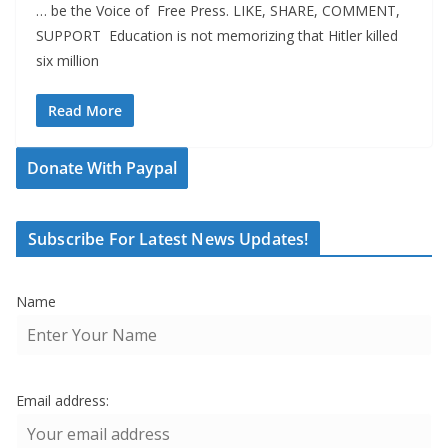
… be the Voice of Free Press. LIKE, SHARE, COMMENT,
SUPPORT Education is not memorizing that Hitler killed
six million
Read More
Donate With Paypal
Subscribe For Latest News Updates!
Name
Email address: