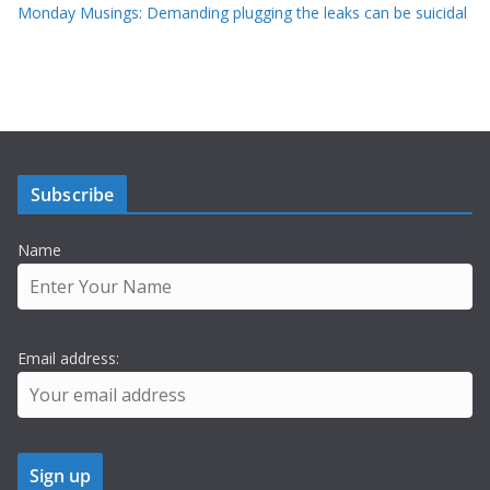
Monday Musings: Demanding plugging the leaks can be suicidal
Subscribe
Name
Email address: