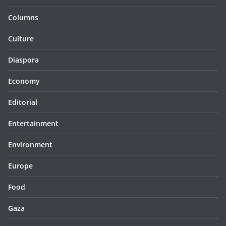
Columns
Culture
Diaspora
Economy
Editorial
Entertainment
Environment
Europe
Food
Gaza