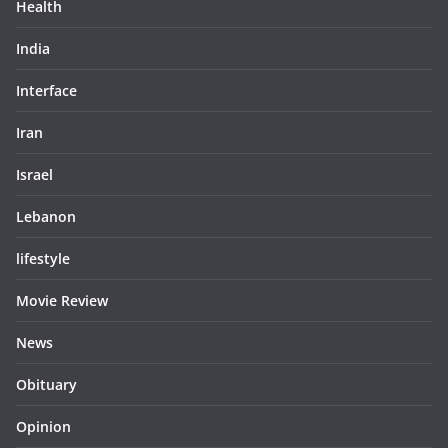
Health
India
Interface
Iran
Israel
Lebanon
lifestyle
Movie Review
News
Obituary
Opinion