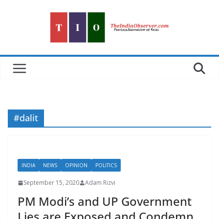
Skip
to
content
#dalit
INDIA
NEWS
OPINION
POLITICS
September 15, 2020
Adam Rizvi
PM Modi’s and UP Government
Lies are Exposed and Condemn