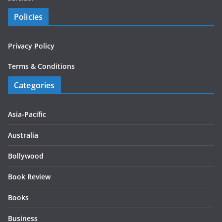
Policies
Privacy Policy
Terms & Conditions
Categories
Asia-Pacific
Australia
Bollywood
Book Review
Books
Business