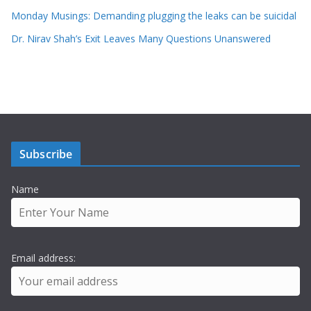
Monday Musings: Demanding plugging the leaks can be suicidal
Dr. Nirav Shah’s Exit Leaves Many Questions Unanswered
Subscribe
Name
Email address: