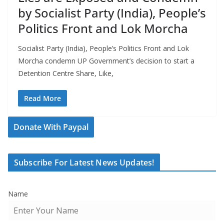
by Socialist Party (India), People’s
Politics Front and Lok Morcha
Socialist Party (India), People’s Politics Front and Lok
Morcha condemn UP Government’s decision to start a
Detention Centre Share, Like,
Read More
Donate With Paypal
Subscribe For Latest News Updates!
Name