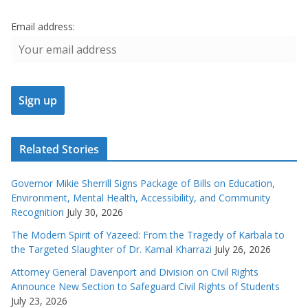
Email address:
Related Stories
Governor Mikie Sherrill Signs Package of Bills on Education,
Environment, Mental Health, Accessibility, and Community
Recognition
July 30, 2026
The Modern Spirit of Yazeed: From the Tragedy of Karbala to
the Targeted Slaughter of Dr. Kamal Kharrazi
July 26, 2026
Attorney General Davenport and Division on Civil Rights
Announce New Section to Safeguard Civil Rights of Students
July 23, 2026