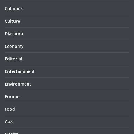
Columns
Culture
Diaspora
Economy
Editorial
Entertainment
Environment
Europe
Food
Gaza