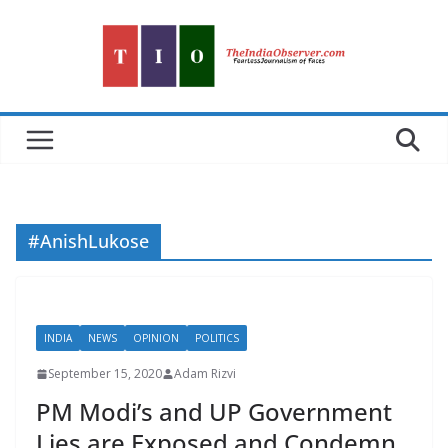
Skip
to
content
#AnishLukose
INDIA
NEWS
OPINION
POLITICS
September 15, 2020
Adam Rizvi
PM Modi’s and UP Government
Lies are Exposed and Condemn