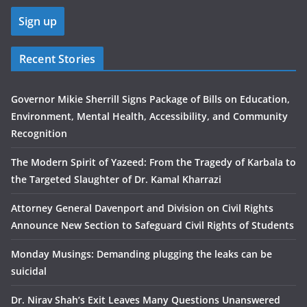
Recent Stories
Governor Mikie Sherrill Signs Package of Bills on Education,
Environment, Mental Health, Accessibility, and Community
Recognition
The Modern Spirit of Yazeed: From the Tragedy of Karbala to
the Targeted Slaughter of Dr. Kamal Kharrazi
Attorney General Davenport and Division on Civil Rights
Announce New Section to Safeguard Civil Rights of Students
Monday Musings: Demanding plugging the leaks can be
suicidal
Dr. Nirav Shah’s Exit Leaves Many Questions Unanswered