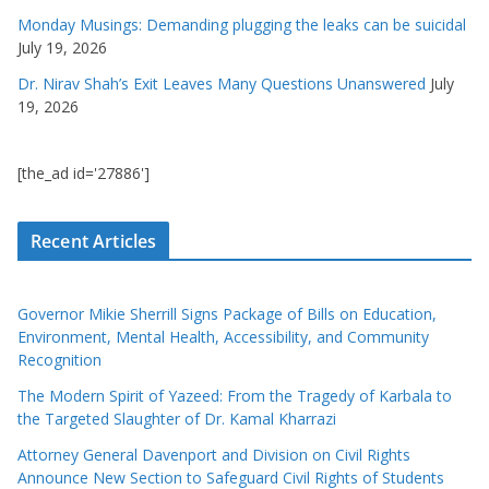
Monday Musings: Demanding plugging the leaks can be suicidal
July 19, 2026
Dr. Nirav Shah’s Exit Leaves Many Questions Unanswered
July
19, 2026
[the_ad id='27886']
Recent Articles
Governor Mikie Sherrill Signs Package of Bills on Education,
Environment, Mental Health, Accessibility, and Community
Recognition
The Modern Spirit of Yazeed: From the Tragedy of Karbala to
the Targeted Slaughter of Dr. Kamal Kharrazi
Attorney General Davenport and Division on Civil Rights
Announce New Section to Safeguard Civil Rights of Students