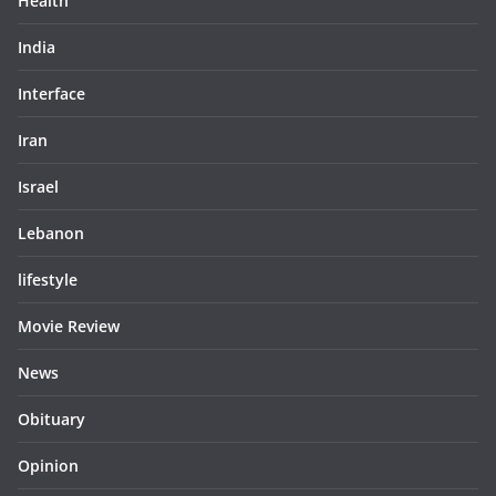
Health
India
Interface
Iran
Israel
Lebanon
lifestyle
Movie Review
News
Obituary
Opinion