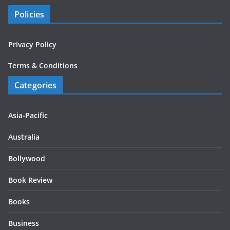
Policies
Privacy Policy
Terms & Conditions
Categories
Asia-Pacific
Australia
Bollywood
Book Review
Books
Business