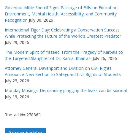
Governor Mikie Sherrill Signs Package of Bills on Education,
Environment, Mental Health, Accessibility, and Community
Recognition
July 30, 2026
International Tiger Day: Celebrating a Conservation Success
While Protecting the Future of the World’s Greatest Predator
July 29, 2026
The Modern Spirit of Yazeed: From the Tragedy of Karbala to
the Targeted Slaughter of Dr. Kamal Kharrazi
July 26, 2026
Attorney General Davenport and Division on Civil Rights
Announce New Section to Safeguard Civil Rights of Students
July 23, 2026
Monday Musings: Demanding plugging the leaks can be suicidal
July 19, 2026
[the_ad id='27886']