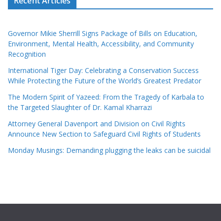
Recent Articles
Governor Mikie Sherrill Signs Package of Bills on Education,
Environment, Mental Health, Accessibility, and Community
Recognition
International Tiger Day: Celebrating a Conservation Success
While Protecting the Future of the World’s Greatest Predator
The Modern Spirit of Yazeed: From the Tragedy of Karbala to
the Targeted Slaughter of Dr. Kamal Kharrazi
Attorney General Davenport and Division on Civil Rights
Announce New Section to Safeguard Civil Rights of Students
Monday Musings: Demanding plugging the leaks can be suicidal