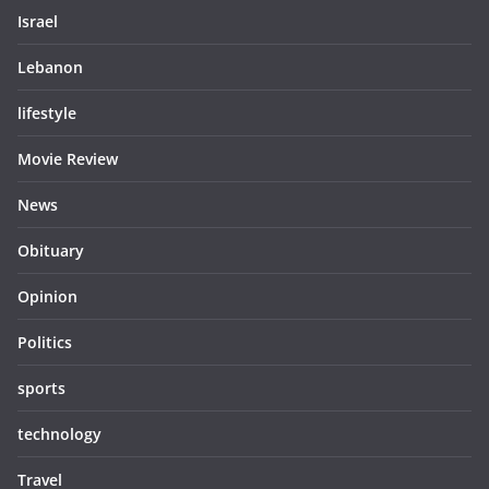
Israel
Lebanon
lifestyle
Movie Review
News
Obituary
Opinion
Politics
sports
technology
Travel