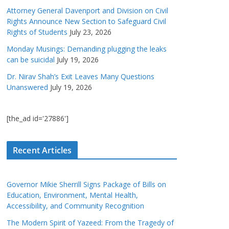
Attorney General Davenport and Division on Civil
Rights Announce New Section to Safeguard Civil
Rights of Students
July 23, 2026
Monday Musings: Demanding plugging the leaks
can be suicidal
July 19, 2026
Dr. Nirav Shah’s Exit Leaves Many Questions
Unanswered
July 19, 2026
[the_ad id='27886']
Recent Articles
Governor Mikie Sherrill Signs Package of Bills on
Education, Environment, Mental Health,
Accessibility, and Community Recognition
The Modern Spirit of Yazeed: From the Tragedy of