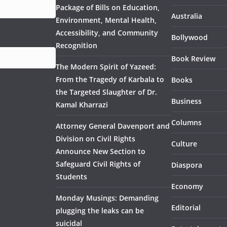
Package of Bills on Education,
Australia
Environment, Mental Health,
Accessibility, and Community
Bollywood
Recognition
Book Review
The Modern Spirit of Yazeed:
From the Tragedy of Karbala to
Books
the Targeted Slaughter of Dr.
Business
Kamal Kharrazi
Columns
Attorney General Davenport and
Division on Civil Rights
Culture
Announce New Section to
Safeguard Civil Rights of
Diaspora
Students
Economy
Monday Musings: Demanding
Editorial
plugging the leaks can be
suicidal