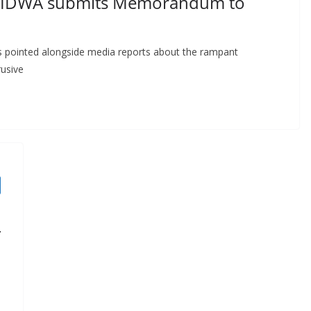
 AIDWA submits Memorandum to
s pointed alongside media reports about the rampant
rusive
T