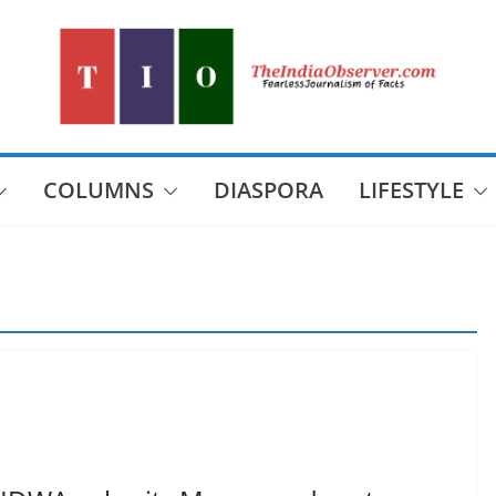
COLUMNS
DIASPORA
LIFESTYLE