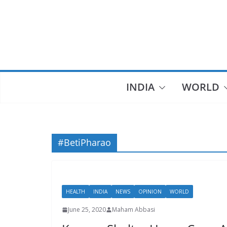
Skip
to
content
INDIA
WORLD
#BetiPharao
HEALTH
INDIA
NEWS
OPINION
WORLD
June 25, 2020
Maham Abbasi