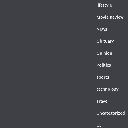
lifestyle
Movie Review
News
Obituary
Opinion
Politics
sports
technology
Travel
Uncategorized
US