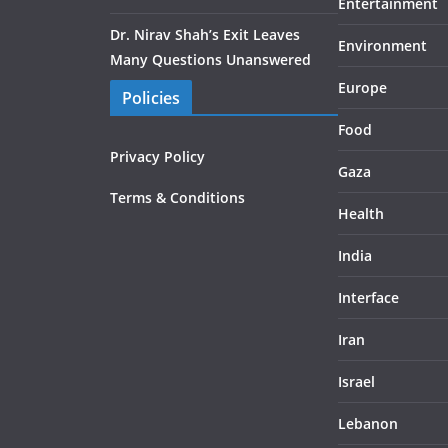
Entertainment
Dr. Nirav Shah’s Exit Leaves
Environment
Many Questions Unanswered
Europe
Policies
Food
Privacy Policy
Gaza
Terms & Conditions
Health
India
Interface
Iran
Israel
Lebanon