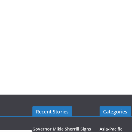
Recent Stories
Categories
Governor Mikie Sherrill Signs
Asia-Pacific