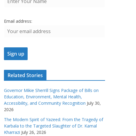
Email address:
Related Stories
Governor Mikie Sherrill Signs Package of Bills on
Education, Environment, Mental Health,
Accessibility, and Community Recognition
July 30,
2026
The Modern Spirit of Yazeed: From the Tragedy of
Karbala to the Targeted Slaughter of Dr. Kamal
Kharrazi
July 26, 2026