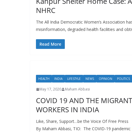
Kanpur Shelter Home Case:
NHRC
The All India Democratic Women’s Association ha
misinformation, degraded health facilities and obt
Read More
HEALTH
INDIA
LIFESTYLE
NEWS
OPINION
POLITICS
May 17, 2020
Maham Abbasi
COVID 19 AND THE MIGRAN
WORKERS IN INDIA
Like, Share, Support…be the Voice Of Free Press
By Maham Abbasi, TIO: The COVID-19 pandemic