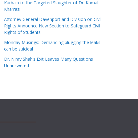
Karbala to the Targeted Slaughter of Dr. Kamal
Kharrazi
Attorney General Davenport and Division on Civil
Rights Announce New Section to Safeguard Civil
Rights of Students
Monday Musings: Demanding plugging the leaks
can be suicidal
Dr. Nirav Shah’s Exit Leaves Many Questions
Unanswered