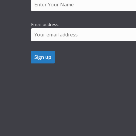
Email address: