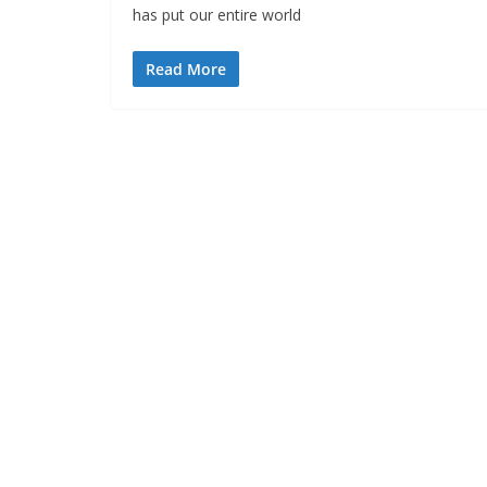
has put our entire world
Read More