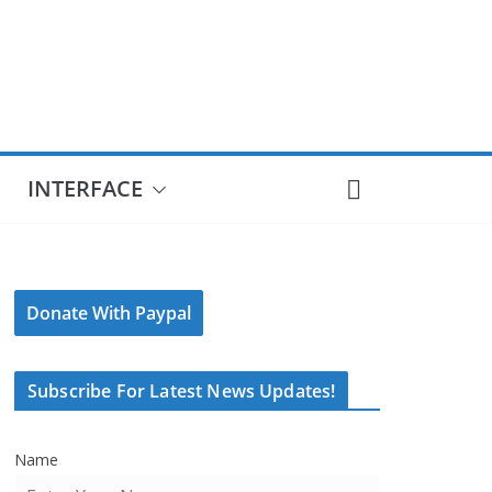
INTERFACE
Donate With Paypal
Subscribe For Latest News Updates!
Name