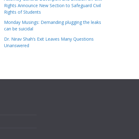
Rights Announce New Section to Safeguard Civil
Rights of Students
Monday Musings: Demanding plugging the leaks
can be suicidal
Dr. Nirav Shah’s Exit Leaves Many Questions
Unanswered