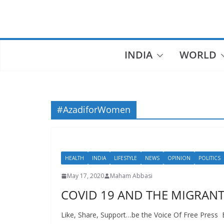
Skip
to
content
INDIA
WORLD
#AzadiforWomen
HEALTH
INDIA
LIFESTYLE
NEWS
OPINION
POLITICS
May 17, 2020
Maham Abbasi
COVID 19 AND THE MIGRANT
Like, Share, Support…be the Voice Of Free Pres