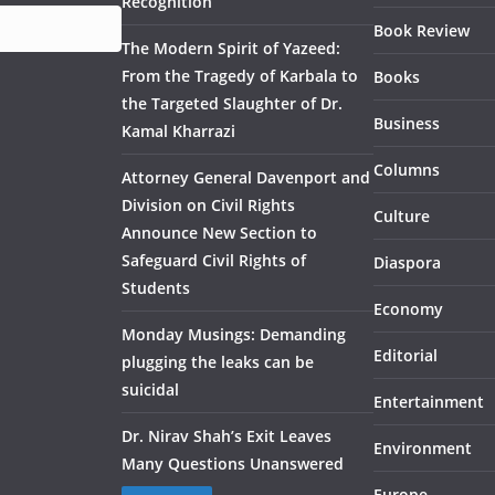
Recognition
Book Review
The Modern Spirit of Yazeed:
From the Tragedy of Karbala to
Books
the Targeted Slaughter of Dr.
Business
Kamal Kharrazi
Columns
Attorney General Davenport and
Division on Civil Rights
Culture
Announce New Section to
Safeguard Civil Rights of
Diaspora
Students
Economy
Monday Musings: Demanding
Editorial
plugging the leaks can be
suicidal
Entertainment
Dr. Nirav Shah’s Exit Leaves
Environment
Many Questions Unanswered
Europe