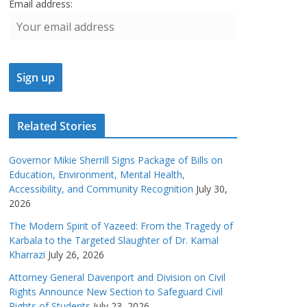
Email address:
Related Stories
Governor Mikie Sherrill Signs Package of Bills on
Education, Environment, Mental Health,
Accessibility, and Community Recognition
July 30,
2026
The Modern Spirit of Yazeed: From the Tragedy of
Karbala to the Targeted Slaughter of Dr. Kamal
Kharrazi
July 26, 2026
Attorney General Davenport and Division on Civil
Rights Announce New Section to Safeguard Civil
Rights of Students
July 23, 2026