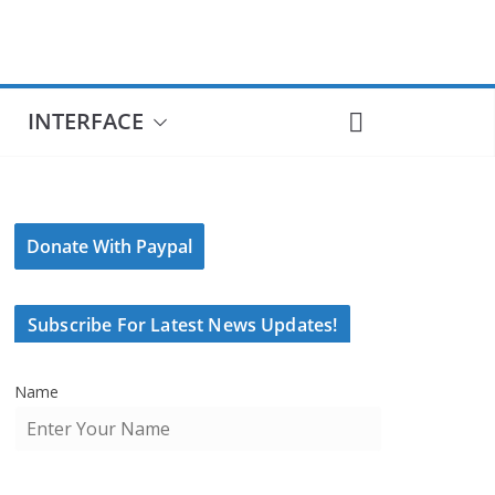
INTERFACE
Donate With Paypal
Subscribe For Latest News Updates!
Name