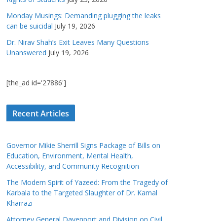
Monday Musings: Demanding plugging the leaks
can be suicidal
July 19, 2026
Dr. Nirav Shah’s Exit Leaves Many Questions
Unanswered
July 19, 2026
[the_ad id='27886']
Recent Articles
Governor Mikie Sherrill Signs Package of Bills on
Education, Environment, Mental Health,
Accessibility, and Community Recognition
The Modern Spirit of Yazeed: From the Tragedy of
Karbala to the Targeted Slaughter of Dr. Kamal
Kharrazi
Attorney General Davenport and Division on Civil