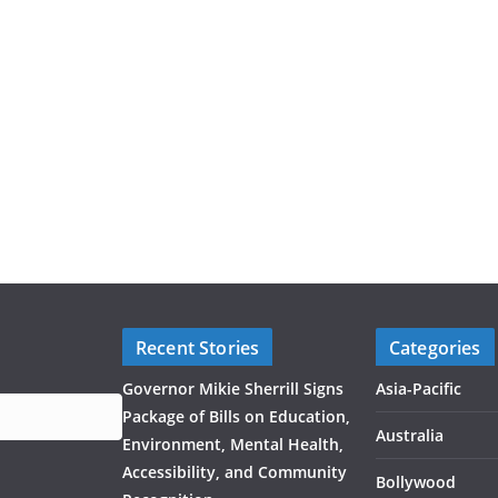
Recent Stories
Categories
Governor Mikie Sherrill Signs
Asia-Pacific
Package of Bills on Education,
Australia
Environment, Mental Health,
Accessibility, and Community
Bollywood