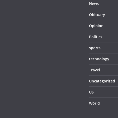
News
Obituary
Opinion
Politics
sports
technology
Travel
Uncategorized
US
World