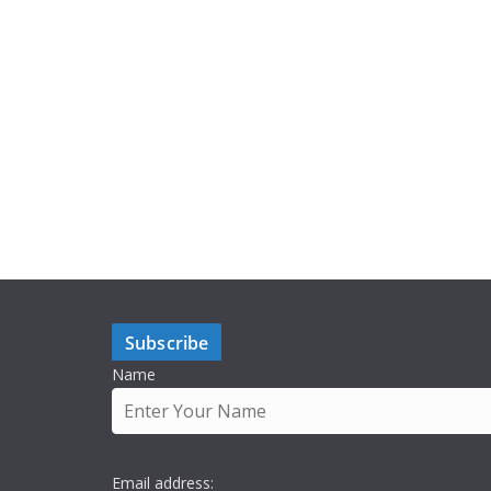
Subscribe
Name
Email address: