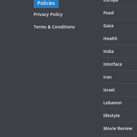
Policies
Food
Privacy Policy
Gaza
Terms & Conditions
Health
India
Interface
Iran
Israel
Lebanon
lifestyle
Movie Review