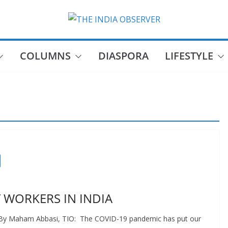
COLUMNS
DIASPORA
LIFESTYLE
 WORKERS IN INDIA
s By Maham Abbasi, TIO: The COVID-19 pandemic has put our