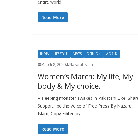
entire world
Read More
INDIA
LIFESTYLE
NEWS
OPINION
WORLD
March 8, 2020
Nazarul Islam
Women’s March: My life, My
body & My choice.
A sleeping monster awakes in Pakistan! Like, Shar
Support…be the Voice of Free Press By Nazarul
Islam, Copy Edited by
Read More