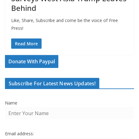
Behind
Like, Share, Subscribe and come be the voice of Free
Press!
Read More
Donate With Paypal
Subscribe For Latest News Updates!
Name
Email address: