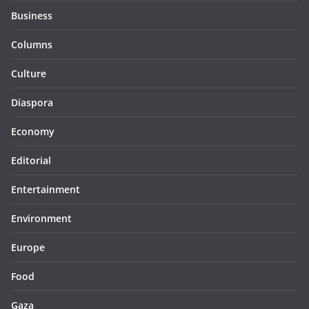
Business
Columns
Culture
Diaspora
Economy
Editorial
Entertainment
Environment
Europe
Food
Gaza