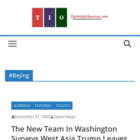
Skip
to
content
#Bejing
AUSTRALIA
EDITORIAL
POLITICS
November 27, 2020
Saeed Naqvi
The New Team In Washington
Surveys West Asia Trump Leaves