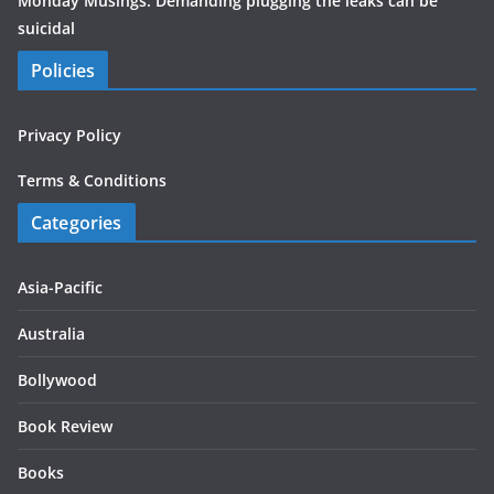
Monday Musings: Demanding plugging the leaks can be
suicidal
Policies
Privacy Policy
Terms & Conditions
Categories
Asia-Pacific
Australia
Bollywood
Book Review
Books