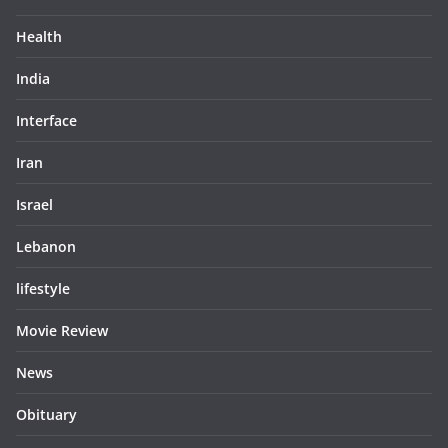
Health
India
Interface
Iran
Israel
Lebanon
lifestyle
Movie Review
News
Obituary