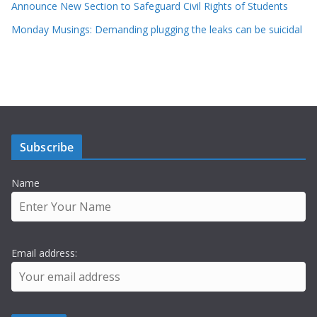
Announce New Section to Safeguard Civil Rights of Students
Monday Musings: Demanding plugging the leaks can be suicidal
Subscribe
Name
Email address: