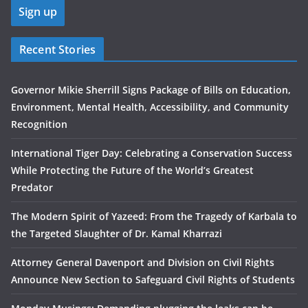
Recent Stories
Governor Mikie Sherrill Signs Package of Bills on Education,
Environment, Mental Health, Accessibility, and Community
Recognition
International Tiger Day: Celebrating a Conservation Success
While Protecting the Future of the World’s Greatest
Predator
The Modern Spirit of Yazeed: From the Tragedy of Karbala to
the Targeted Slaughter of Dr. Kamal Kharrazi
Attorney General Davenport and Division on Civil Rights
Announce New Section to Safeguard Civil Rights of Students