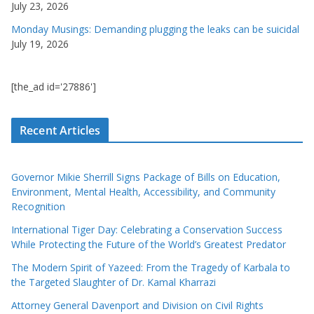
July 23, 2026
Monday Musings: Demanding plugging the leaks can be suicidal
July 19, 2026
[the_ad id='27886']
Recent Articles
Governor Mikie Sherrill Signs Package of Bills on Education,
Environment, Mental Health, Accessibility, and Community
Recognition
International Tiger Day: Celebrating a Conservation Success
While Protecting the Future of the World’s Greatest Predator
The Modern Spirit of Yazeed: From the Tragedy of Karbala to
the Targeted Slaughter of Dr. Kamal Kharrazi
Attorney General Davenport and Division on Civil Rights