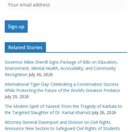
Related Stories
Governor Mikie Sherrill Signs Package of Bills on Education,
Environment, Mental Health, Accessibility, and Community
Recognition
July 30, 2026
International Tiger Day: Celebrating a Conservation Success
While Protecting the Future of the World’s Greatest Predator
July 29, 2026
The Modern Spirit of Yazeed: From the Tragedy of Karbala to
the Targeted Slaughter of Dr. Kamal Kharrazi
July 26, 2026
Attorney General Davenport and Division on Civil Rights
Announce New Section to Safeguard Civil Rights of Students