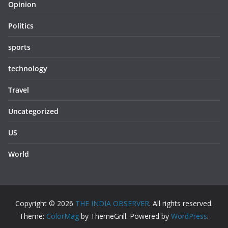
Opinion
Politics
sports
technology
Travel
Uncategorized
US
World
Copyright © 2026
THE INDIA OBSERVER
. All rights reserved.
Theme:
ColorMag
by ThemeGrill. Powered by
WordPress
.