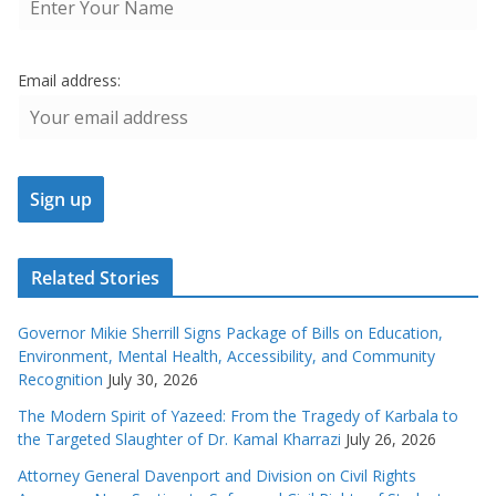
Email address:
Related Stories
Governor Mikie Sherrill Signs Package of Bills on Education,
Environment, Mental Health, Accessibility, and Community
Recognition
July 30, 2026
The Modern Spirit of Yazeed: From the Tragedy of Karbala to
the Targeted Slaughter of Dr. Kamal Kharrazi
July 26, 2026
Attorney General Davenport and Division on Civil Rights