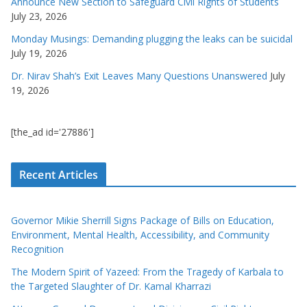
Announce New Section to Safeguard Civil Rights of Students
July 23, 2026
Monday Musings: Demanding plugging the leaks can be suicidal
July 19, 2026
Dr. Nirav Shah’s Exit Leaves Many Questions Unanswered
July
19, 2026
[the_ad id='27886']
Recent Articles
Governor Mikie Sherrill Signs Package of Bills on Education,
Environment, Mental Health, Accessibility, and Community
Recognition
The Modern Spirit of Yazeed: From the Tragedy of Karbala to
the Targeted Slaughter of Dr. Kamal Kharrazi