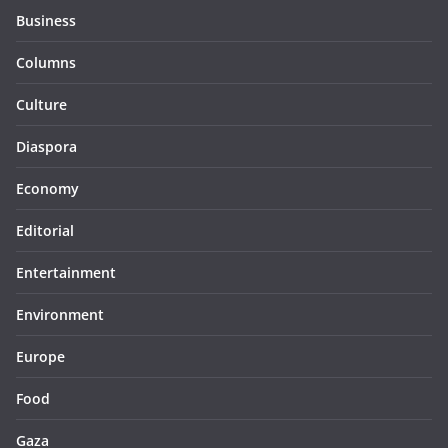
Business
Columns
Culture
Diaspora
Economy
Editorial
Entertainment
Environment
Europe
Food
Gaza