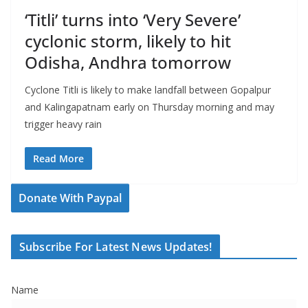
‘Titli’ turns into ‘Very Severe’
cyclonic storm, likely to hit
Odisha, Andhra tomorrow
Cyclone Titli is likely to make landfall between Gopalpur
and Kalingapatnam early on Thursday morning and may
trigger heavy rain
Read More
Donate With Paypal
Subscribe For Latest News Updates!
Name