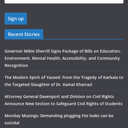
Recent Stories
Governor Mikie Sherrill Signs Package of Bills on Education,
Environment, Mental Health, Accessibility, and Community
Recognition
The Modern Spirit of Yazeed: From the Tragedy of Karbala to
the Targeted Slaughter of Dr. Kamal Kharrazi
Attorney General Davenport and Division on Civil Rights
Announce New Section to Safeguard Civil Rights of Students
Monday Musings: Demanding plugging the leaks can be
suicidal