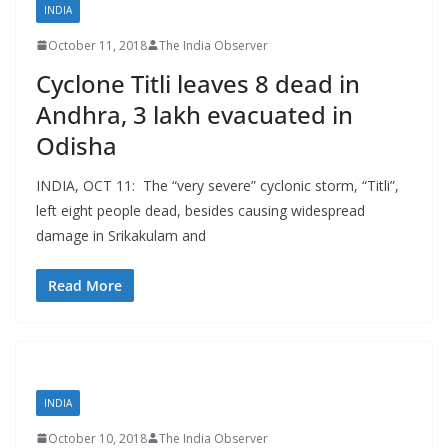
INDIA
October 11, 2018
The India Observer
Cyclone Titli leaves 8 dead in
Andhra, 3 lakh evacuated in
Odisha
INDIA, OCT 11: The “very severe” cyclonic storm, “Titli”,
left eight people dead, besides causing widespread
damage in Srikakulam and
Read More
INDIA
October 10, 2018
The India Observer