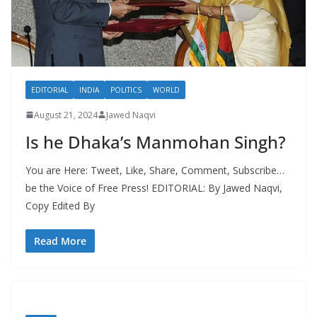
EDITORIAL
INDIA
POLITICS
WORLD
August 21, 2024
Jawed Naqvi
Is he Dhaka’s Manmohan Singh?
You are Here: Tweet, Like, Share, Comment, Subscribe…
be the Voice of Free Press! EDITORIAL: By Jawed Naqvi,
Copy Edited By
Read More