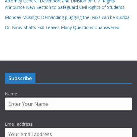
Attorney General Davenport and Division on Civil Rights
Announce New Section to Safeguard Civil Rights of Students
Monday Musings: Demanding plugging the leaks can be suicidal
Dr. Nirav Shah’s Exit Leaves Many Questions Unanswered
Subscribe
Name
Email address: