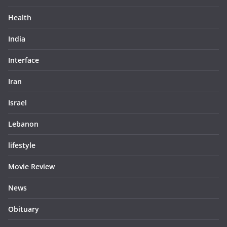
Health
India
Interface
Iran
Israel
Lebanon
lifestyle
Movie Review
News
Obituary