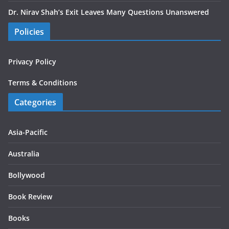
Dr. Nirav Shah’s Exit Leaves Many Questions Unanswered
Policies
Privacy Policy
Terms & Conditions
Categories
Asia-Pacific
Australia
Bollywood
Book Review
Books