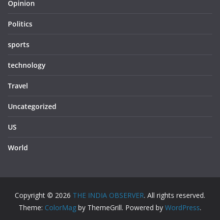
Opinion
Politics
sports
technology
Travel
Uncategorized
US
World
Copyright © 2026
THE INDIA OBSERVER
. All rights reserved.
Theme:
ColorMag
by ThemeGrill. Powered by
WordPress
.