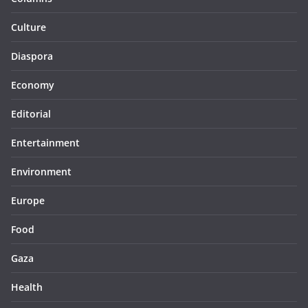
Culture
Diaspora
Economy
Editorial
Entertainment
Environment
Europe
Food
Gaza
Health