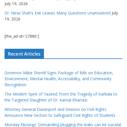
July 19, 2026
Dr. Nirav Shah’s Exit Leaves Many Questions Unanswered
July
19, 2026
[the_ad id='27886']
Recent Articles
Governor Mikie Sherrill Signs Package of Bills on Education,
Environment, Mental Health, Accessibility, and Community
Recognition
The Modern Spirit of Yazeed: From the Tragedy of Karbala to
the Targeted Slaughter of Dr. Kamal Kharrazi
Attorney General Davenport and Division on Civil Rights
Announce New Section to Safeguard Civil Rights of Students
Monday Musings: Demanding plugging the leaks can be suicidal