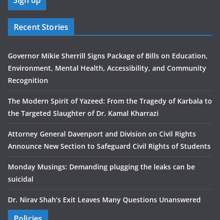
Recent Stories
Governor Mikie Sherrill Signs Package of Bills on Education,
Environment, Mental Health, Accessibility, and Community
Recognition
The Modern Spirit of Yazeed: From the Tragedy of Karbala to
the Targeted Slaughter of Dr. Kamal Kharrazi
Attorney General Davenport and Division on Civil Rights
Announce New Section to Safeguard Civil Rights of Students
Monday Musings: Demanding plugging the leaks can be
suicidal
Dr. Nirav Shah’s Exit Leaves Many Questions Unanswered
Policies