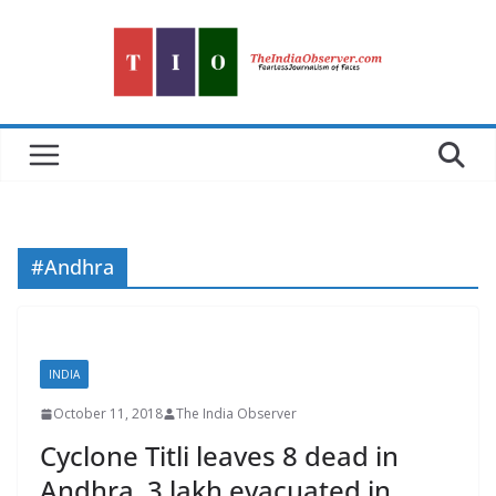
Skip
to
content
#Andhra
INDIA
October 11, 2018
The India Observer
Cyclone Titli leaves 8 dead in
Andhra, 3 lakh evacuated in