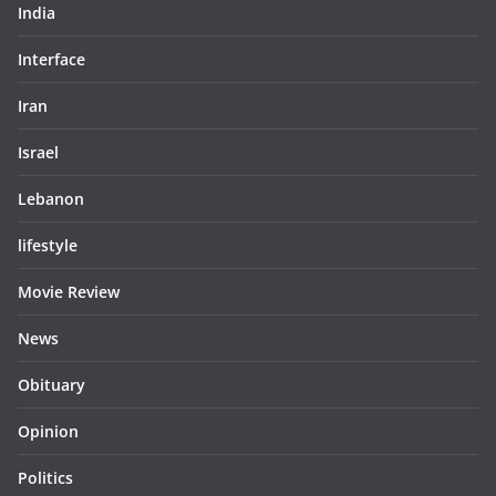
India
Interface
Iran
Israel
Lebanon
lifestyle
Movie Review
News
Obituary
Opinion
Politics