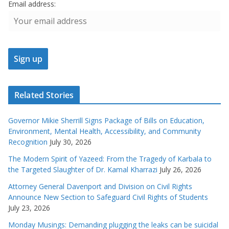
Email address:
Related Stories
Governor Mikie Sherrill Signs Package of Bills on Education,
Environment, Mental Health, Accessibility, and Community
Recognition
July 30, 2026
The Modern Spirit of Yazeed: From the Tragedy of Karbala to
the Targeted Slaughter of Dr. Kamal Kharrazi
July 26, 2026
Attorney General Davenport and Division on Civil Rights
Announce New Section to Safeguard Civil Rights of Students
July 23, 2026
Monday Musings: Demanding plugging the leaks can be suicidal