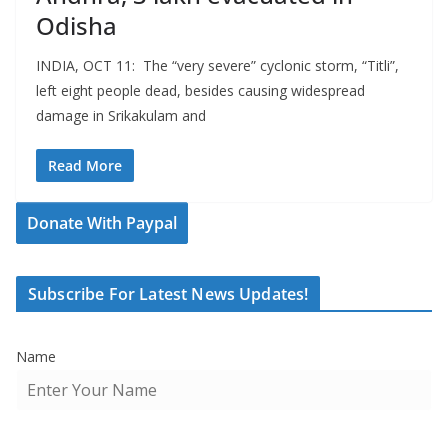
Odisha
INDIA, OCT 11: The “very severe” cyclonic storm, “Titli”,
left eight people dead, besides causing widespread
damage in Srikakulam and
Read More
Donate With Paypal
Subscribe For Latest News Updates!
Name