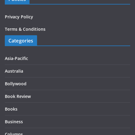
Privacy Policy
Terms & Conditions
Categories
Asia-Pacific
Australia
Bollywood
Book Review
Books
Business
Columns