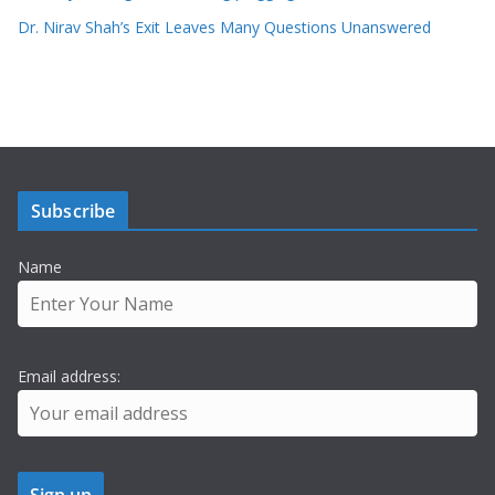
Dr. Nirav Shah’s Exit Leaves Many Questions Unanswered
Subscribe
Name
Email address: