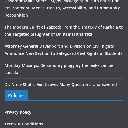
Governor Mikie Sherrill Signs Package of Bills on Education,
Environment, Mental Health, Accessibility, and Community
Recognition
The Modern Spirit of Yazeed: From the Tragedy of Karbala to
the Targeted Slaughter of Dr. Kamal Kharrazi
Attorney General Davenport and Division on Civil Rights
Announce New Section to Safeguard Civil Rights of Students
Monday Musings: Demanding plugging the leaks can be
suicidal
Dr. Nirav Shah’s Exit Leaves Many Questions Unanswered
Policies
Privacy Policy
Terms & Conditions