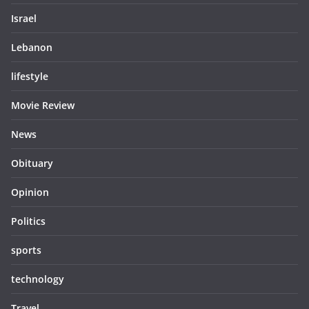
Israel
Lebanon
lifestyle
Movie Review
News
Obituary
Opinion
Politics
sports
technology
Travel