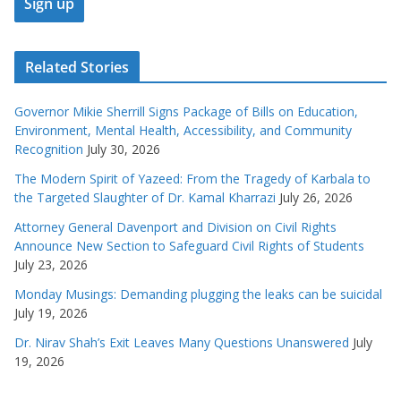
Related Stories
Governor Mikie Sherrill Signs Package of Bills on Education,
Environment, Mental Health, Accessibility, and Community
Recognition
July 30, 2026
The Modern Spirit of Yazeed: From the Tragedy of Karbala to
the Targeted Slaughter of Dr. Kamal Kharrazi
July 26, 2026
Attorney General Davenport and Division on Civil Rights
Announce New Section to Safeguard Civil Rights of Students
July 23, 2026
Monday Musings: Demanding plugging the leaks can be suicidal
July 19, 2026
Dr. Nirav Shah’s Exit Leaves Many Questions Unanswered
July
19, 2026