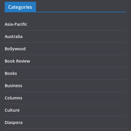
Categories
Asia-Pacific
Australia
Bollywood
Book Review
Books
Business
Columns
Culture
Diaspora