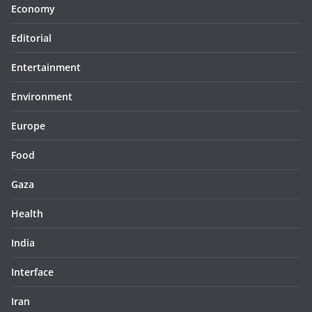
Economy
Editorial
Entertainment
Environment
Europe
Food
Gaza
Health
India
Interface
Iran