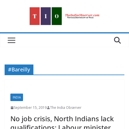
Skip
to
content
#Bareilly
INDIA
September 15, 2019
The India Observer
No job crisis, North Indians lack
qualifications: Labour minister