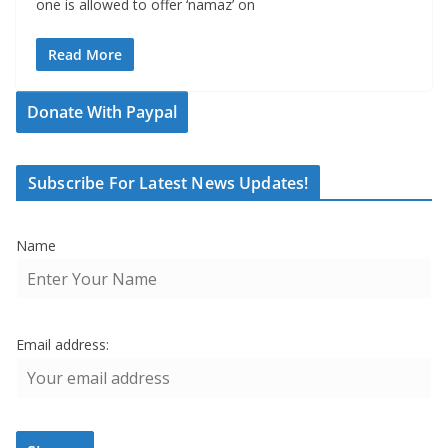
one is allowed to offer ‘namaz’ on
Read More
Donate With Paypal
Subscribe For Latest News Updates!
Name
Email address: