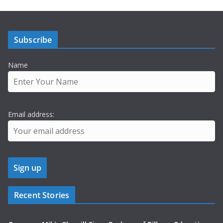
Subscribe
Name
Email address:
Recent Stories