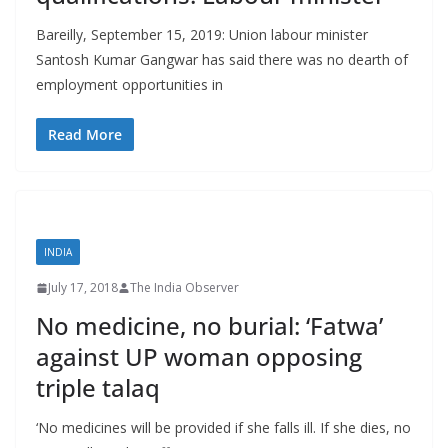
Bareilly, September 15, 2019: Union labour minister
Santosh Kumar Gangwar has said there was no dearth of
employment opportunities in
Read More
INDIA
July 17, 2018
The India Observer
No medicine, no burial: ‘Fatwa’
against UP woman opposing
triple talaq
‘No medicines will be provided if she falls ill. If she dies, no