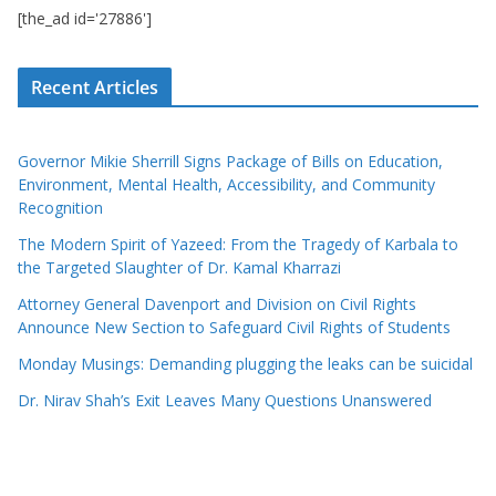
[the_ad id='27886']
Recent Articles
Governor Mikie Sherrill Signs Package of Bills on Education,
Environment, Mental Health, Accessibility, and Community
Recognition
The Modern Spirit of Yazeed: From the Tragedy of Karbala to
the Targeted Slaughter of Dr. Kamal Kharrazi
Attorney General Davenport and Division on Civil Rights
Announce New Section to Safeguard Civil Rights of Students
Monday Musings: Demanding plugging the leaks can be suicidal
Dr. Nirav Shah’s Exit Leaves Many Questions Unanswered