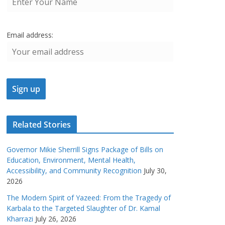
Email address:
Related Stories
Governor Mikie Sherrill Signs Package of Bills on
Education, Environment, Mental Health,
Accessibility, and Community Recognition
July 30,
2026
The Modern Spirit of Yazeed: From the Tragedy of
Karbala to the Targeted Slaughter of Dr. Kamal
Kharrazi
July 26, 2026