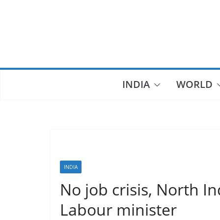
Skip
to
content
INDIA
WORLD
INDIA
No job crisis, North In
Labour minister