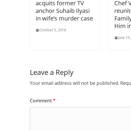
acquits former TV
Chef 
anchor Suhaib Ilyasi
reuni
in wife’s murder case
Famil
Him i
October 5, 2018
June 15
Leave a Reply
Your email address will not be published.
Requ
Comment
*