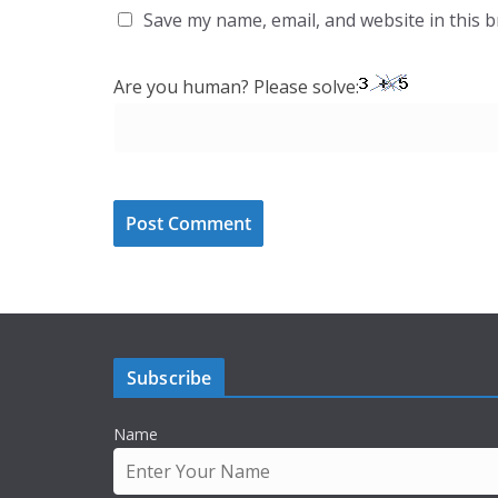
Save my name, email, and website in this 
Are you human? Please solve:
Subscribe
Name