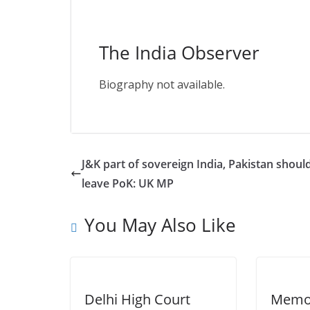
The India Observer
Biography not available.
J&K part of sovereign India, Pakistan shoul
leave PoK: UK MP
You May Also Like
Delhi High Court
Memor