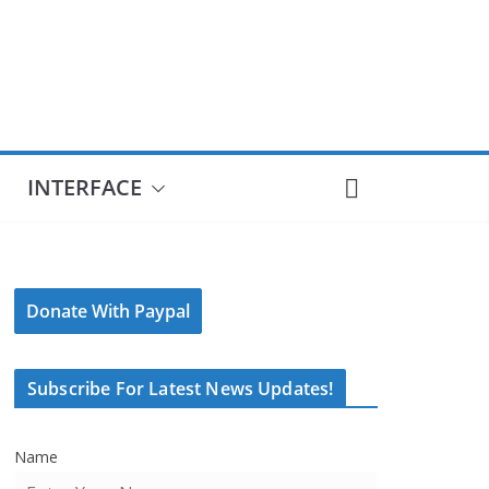
INTERFACE
Donate With Paypal
Subscribe For Latest News Updates!
Name