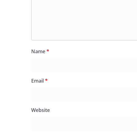
Name
*
Email
*
Website