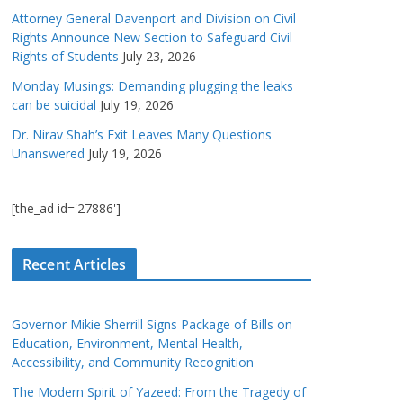
Attorney General Davenport and Division on Civil
Rights Announce New Section to Safeguard Civil
Rights of Students
July 23, 2026
Monday Musings: Demanding plugging the leaks
can be suicidal
July 19, 2026
Dr. Nirav Shah’s Exit Leaves Many Questions
Unanswered
July 19, 2026
[the_ad id='27886']
Recent Articles
Governor Mikie Sherrill Signs Package of Bills on
Education, Environment, Mental Health,
Accessibility, and Community Recognition
The Modern Spirit of Yazeed: From the Tragedy of