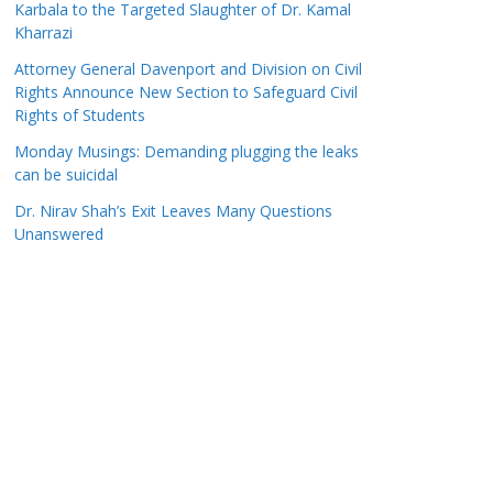
Karbala to the Targeted Slaughter of Dr. Kamal
Kharrazi
Attorney General Davenport and Division on Civil
Rights Announce New Section to Safeguard Civil
Rights of Students
Monday Musings: Demanding plugging the leaks
can be suicidal
Dr. Nirav Shah’s Exit Leaves Many Questions
Unanswered