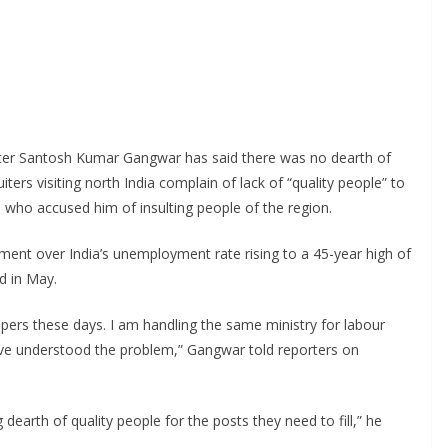
ter Santosh Kumar Gangwar has said there was no dearth of
ters visiting north India complain of lack of “quality people” to
s who accused him of insulting people of the region.
nt over India’s unemployment rate rising to a 45-year high of
d in May.
ers these days. I am handling the same ministry for labour
ve understood the problem,” Gangwar told reporters on
 dearth of quality people for the posts they need to fill,” he