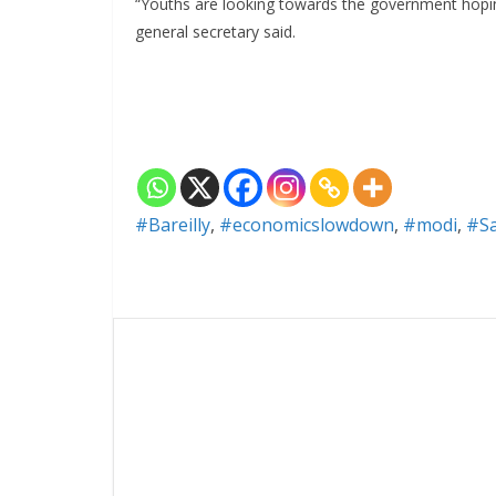
“Youths are looking towards the government hopin
general secretary said.
#Bareilly
,
#economicslowdown
,
#modi
,
#S