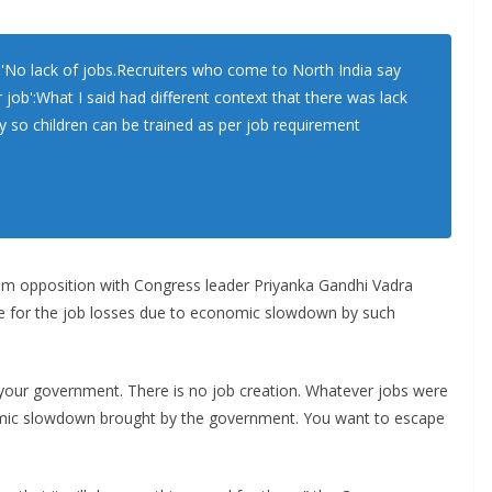
No lack of jobs.Recruiters who come to North India say
r job':What I said had different context that there was lack
ry so children can be trained as per job requirement
om opposition with Congress leader Priyanka Gandhi Vadra
e for the job losses due to economic slowdown by such
r your government. There is no job creation. Whatever jobs were
omic slowdown brought by the government. You want to escape