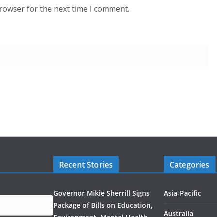
browser for the next time I comment.
Recent Stories
Categories
Governor Mikie Sherrill Signs
Asia-Pacific
Package of Bills on Education,
Australia