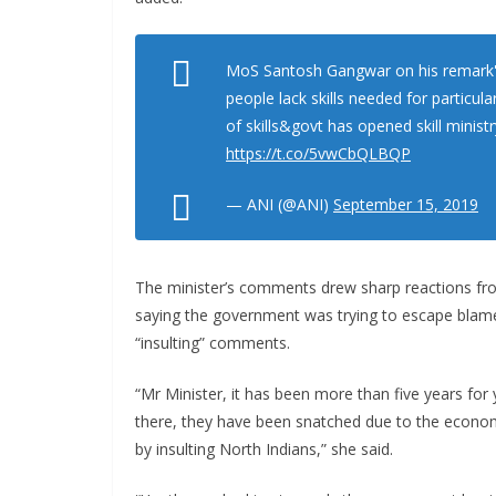
MoS Santosh Gangwar on his remark''
people lack skills needed for particula
of skills&govt has opened skill minist
https://t.co/5vwCbQLBQP
— ANI (@ANI)
September 15, 2019
The minister’s comments drew sharp reactions fr
saying the government was trying to escape blam
“insulting” comments.
“Mr Minister, it has been more than five years fo
there, they have been snatched due to the econ
by insulting North Indians,” she said.