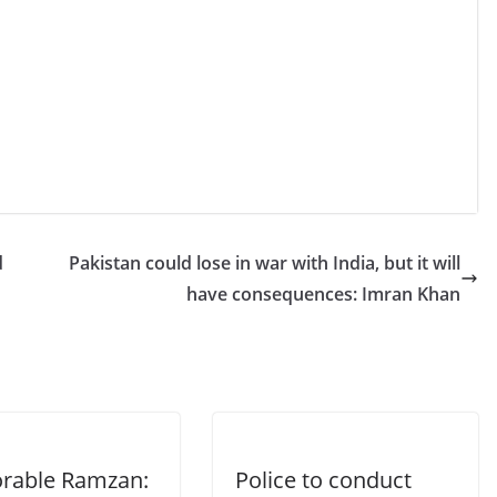
d
Pakistan could lose in war with India, but it will
have consequences: Imran Khan
able Ramzan:
Police to conduct