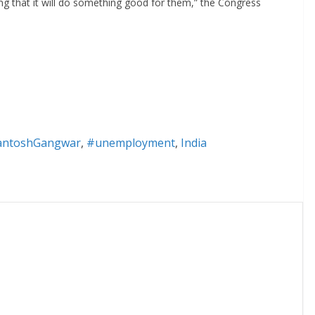
g that it will do something good for them,” the Congress
antoshGangwar
,
#unemployment
,
India