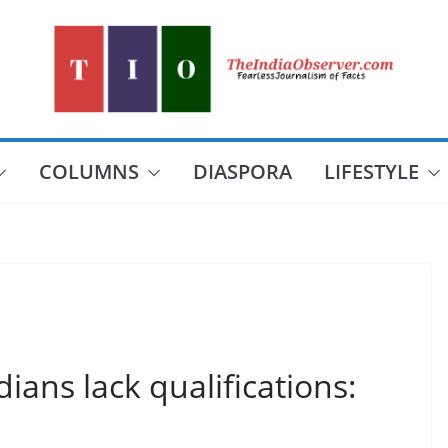
COLUMNS
DIASPORA
LIFESTYLE
dians lack qualifications: