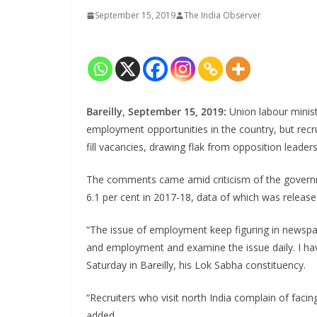
September 15, 2019
The India Observer
Bareilly, September 15, 2019:
Union labour minis
employment opportunities in the country, but recrui
fill vacancies, drawing flak from opposition leader
The comments came amid criticism of the governme
6.1 per cent in 2017-18, data of which was release
“The issue of employment keep figuring in newspap
and employment and examine the issue daily. I ha
Saturday in Bareilly, his Lok Sabha constituency.
“Recruiters who visit north India complain of facing
added.