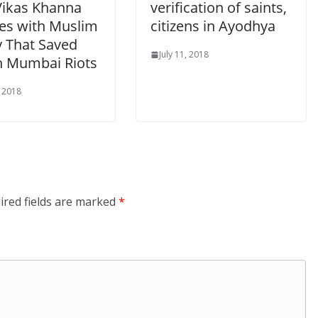
Vikas Khanna
verification of saints,
tes with Muslim
citizens in Ayodhya
y That Saved
July 11, 2018
n Mumbai Riots
, 2018
ired fields are marked
*