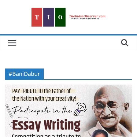
Skip
to
content
#BaniDabur