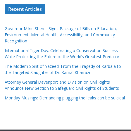
Recent Articles
Governor Mikie Sherrill Signs Package of Bills on Education,
Environment, Mental Health, Accessibility, and Community
Recognition
International Tiger Day: Celebrating a Conservation Success
While Protecting the Future of the World’s Greatest Predator
The Modern Spirit of Yazeed: From the Tragedy of Karbala to
the Targeted Slaughter of Dr. Kamal Kharrazi
Attorney General Davenport and Division on Civil Rights
Announce New Section to Safeguard Civil Rights of Students
Monday Musings: Demanding plugging the leaks can be suicidal