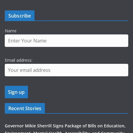
Subscribe
Name
Email address:
Recent Stories
Governor Mikie Sherrill Signs Package of Bills on Education,