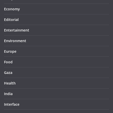
Economy
Editorial
Entertainment
Environment
Europe
Food
Gaza
Health
India
Interface