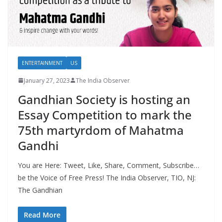
ENTERTAINMENT
US
January 27, 2023
The India Observer
Gandhian Society is hosting an
Essay Competition to mark the
75th martyrdom of Mahatma
Gandhi
You are Here: Tweet, Like, Share, Comment, Subscribe…
be the Voice of Free Press! The India Observer, TIO, NJ:
The Gandhian
Read More