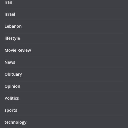
Iran
Israel
Lebanon
lifestyle
Movie Review
News
Obituary
Opinion
Politics
sports
technology