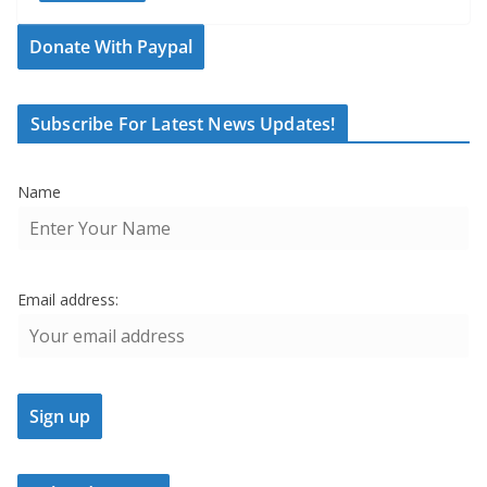
Donate With Paypal
Subscribe For Latest News Updates!
Name
Email address: