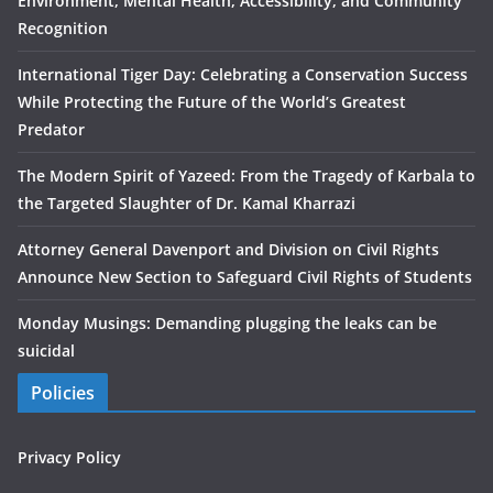
Environment, Mental Health, Accessibility, and Community
Recognition
International Tiger Day: Celebrating a Conservation Success
While Protecting the Future of the World’s Greatest
Predator
The Modern Spirit of Yazeed: From the Tragedy of Karbala to
the Targeted Slaughter of Dr. Kamal Kharrazi
Attorney General Davenport and Division on Civil Rights
Announce New Section to Safeguard Civil Rights of Students
Monday Musings: Demanding plugging the leaks can be
suicidal
Policies
Privacy Policy