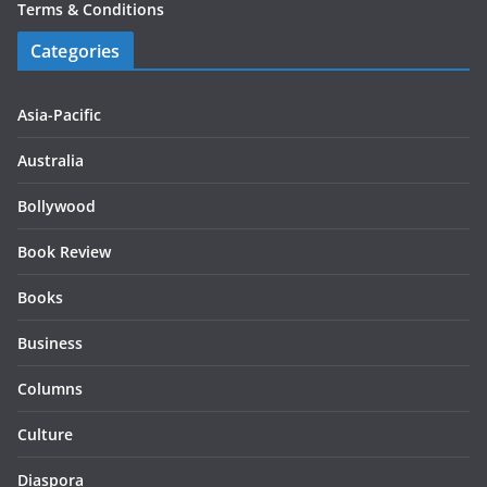
Terms & Conditions
Categories
Asia-Pacific
Australia
Bollywood
Book Review
Books
Business
Columns
Culture
Diaspora