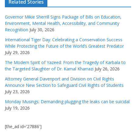
Related Stories
Governor Mikie Sherrill Signs Package of Bills on Education,
Environment, Mental Health, Accessibility, and Community
Recognition
July 30, 2026
International Tiger Day: Celebrating a Conservation Success
While Protecting the Future of the World’s Greatest Predator
July 29, 2026
The Modern Spirit of Yazeed: From the Tragedy of Karbala to
the Targeted Slaughter of Dr. Kamal Kharrazi
July 26, 2026
Attorney General Davenport and Division on Civil Rights
Announce New Section to Safeguard Civil Rights of Students
July 23, 2026
Monday Musings: Demanding plugging the leaks can be suicidal
July 19, 2026
[the_ad id='27886']