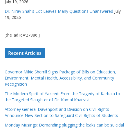
July 19, 2026
Dr. Nirav Shah’s Exit Leaves Many Questions Unanswered
July
19, 2026
[the_ad id='27886']
Recent Articles
Governor Mikie Sherrill Signs Package of Bills on Education,
Environment, Mental Health, Accessibility, and Community
Recognition
The Modern Spirit of Yazeed: From the Tragedy of Karbala to
the Targeted Slaughter of Dr. Kamal Kharrazi
Attorney General Davenport and Division on Civil Rights
Announce New Section to Safeguard Civil Rights of Students
Monday Musings: Demanding plugging the leaks can be suicidal