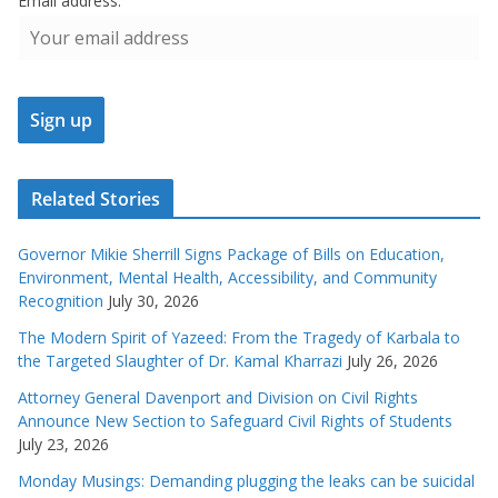
Email address:
Related Stories
Governor Mikie Sherrill Signs Package of Bills on Education,
Environment, Mental Health, Accessibility, and Community
Recognition
July 30, 2026
The Modern Spirit of Yazeed: From the Tragedy of Karbala to
the Targeted Slaughter of Dr. Kamal Kharrazi
July 26, 2026
Attorney General Davenport and Division on Civil Rights
Announce New Section to Safeguard Civil Rights of Students
July 23, 2026
Monday Musings: Demanding plugging the leaks can be suicidal