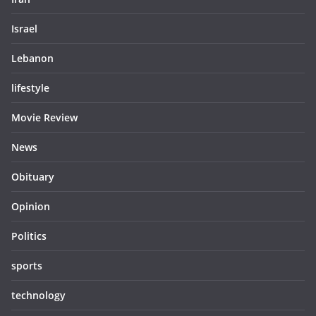
Israel
Lebanon
lifestyle
Movie Review
News
Obituary
Opinion
Politics
sports
technology