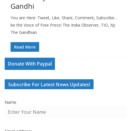
Gandhi
You are Here: Tweet, Like, Share, Comment, Subscribe…
be the Voice of Free Press! The India Observer, TIO, NJ:
The Gandhian
Read More
Donate With Paypal
Subscribe For Latest News Updates!
Name