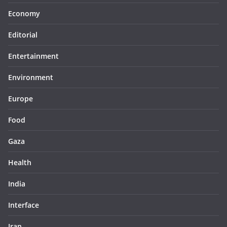
Economy
Editorial
Entertainment
Environment
Europe
Food
Gaza
Health
India
Interface
Iran