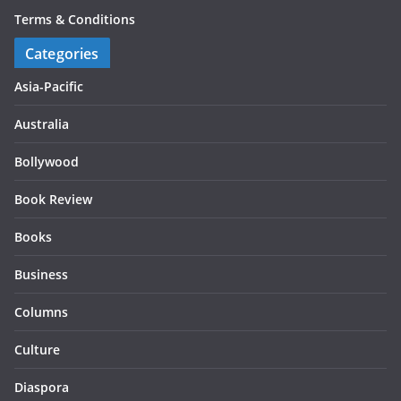
Terms & Conditions
Categories
Asia-Pacific
Australia
Bollywood
Book Review
Books
Business
Columns
Culture
Diaspora