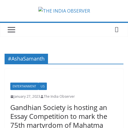
Skip
to
content
#AshaSamanth
ENTERTAINMENT
US
January 27, 2023
The India Observer
Gandhian Society is hosting an
Essay Competition to mark the
75th martyrdom of Mahatma