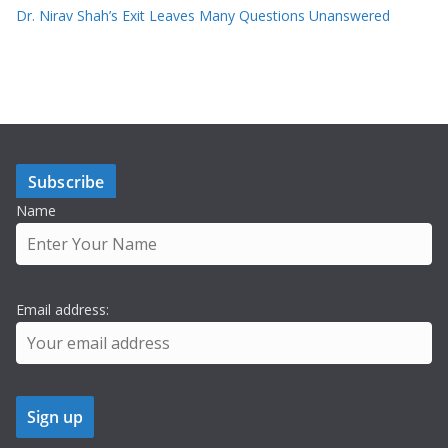
Dr. Nirav Shah’s Exit Leaves Many Questions Unanswered
Subscribe
Name
Email address: