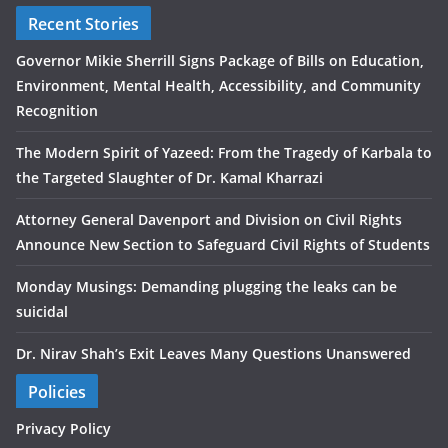
Recent Stories
Governor Mikie Sherrill Signs Package of Bills on Education,
Environment, Mental Health, Accessibility, and Community
Recognition
The Modern Spirit of Yazeed: From the Tragedy of Karbala to
the Targeted Slaughter of Dr. Kamal Kharrazi
Attorney General Davenport and Division on Civil Rights
Announce New Section to Safeguard Civil Rights of Students
Monday Musings: Demanding plugging the leaks can be
suicidal
Dr. Nirav Shah’s Exit Leaves Many Questions Unanswered
Policies
Privacy Policy