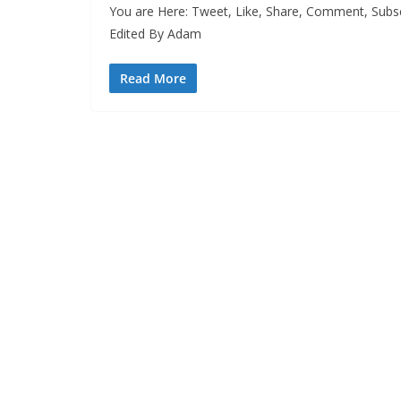
You are Here: Tweet, Like, Share, Comment, Subs
Edited By Adam
Read More