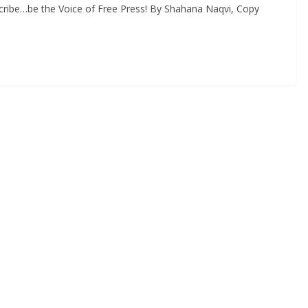
cribe…be the Voice of Free Press! By Shahana Naqvi, Copy