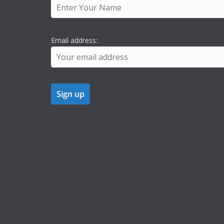
Email address: