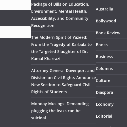
Package of Bills on Education,
Australia
Environment, Mental Health,
Accessibility, and Community
Bollywood
Recognition
Book Review
The Modern Spirit of Yazeed:
From the Tragedy of Karbala to
Books
the Targeted Slaughter of Dr.
Business
Kamal Kharrazi
Columns
Attorney General Davenport and
Division on Civil Rights Announce
Culture
New Section to Safeguard Civil
Rights of Students
Diaspora
Monday Musings: Demanding
Economy
plugging the leaks can be
Editorial
suicidal