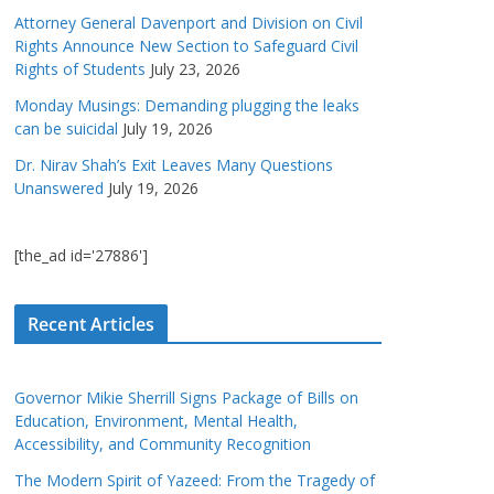
Attorney General Davenport and Division on Civil
Rights Announce New Section to Safeguard Civil
Rights of Students
July 23, 2026
Monday Musings: Demanding plugging the leaks
can be suicidal
July 19, 2026
Dr. Nirav Shah’s Exit Leaves Many Questions
Unanswered
July 19, 2026
[the_ad id='27886']
Recent Articles
Governor Mikie Sherrill Signs Package of Bills on
Education, Environment, Mental Health,
Accessibility, and Community Recognition
The Modern Spirit of Yazeed: From the Tragedy of