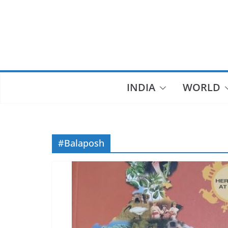
Skip
to
content
INDIA
WORLD
#Balaposh