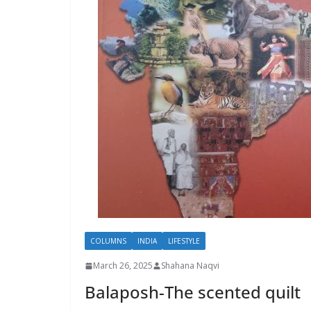
COLUMNS
INDIA
LIFESTYLE
March 26, 2025
Shahana Naqvi
Balaposh-The scented quilt