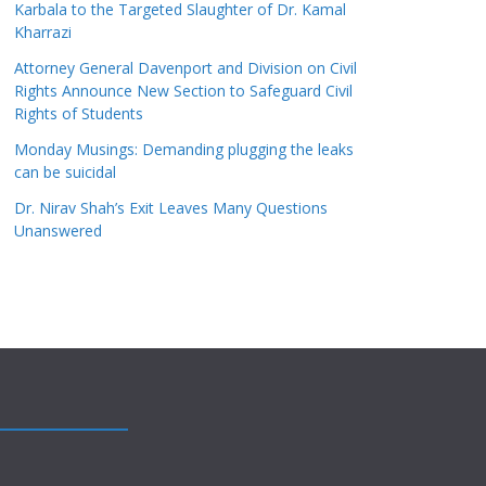
Karbala to the Targeted Slaughter of Dr. Kamal
Kharrazi
Attorney General Davenport and Division on Civil
Rights Announce New Section to Safeguard Civil
Rights of Students
Monday Musings: Demanding plugging the leaks
can be suicidal
Dr. Nirav Shah’s Exit Leaves Many Questions
Unanswered