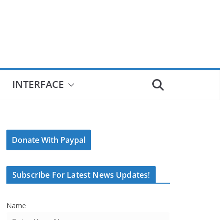
INTERFACE
Donate With Paypal
Subscribe For Latest News Updates!
Name