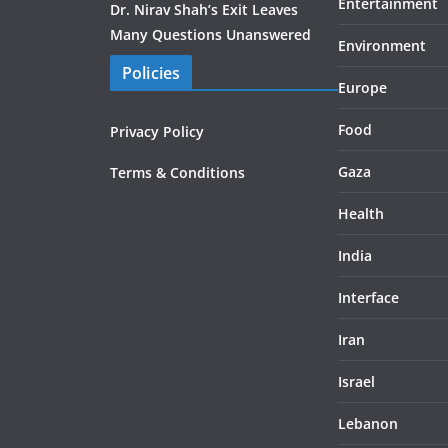
Entertainment
Dr. Nirav Shah’s Exit Leaves
Many Questions Unanswered
Environment
Policies
Europe
Food
Privacy Policy
Gaza
Terms & Conditions
Health
India
Interface
Iran
Israel
Lebanon