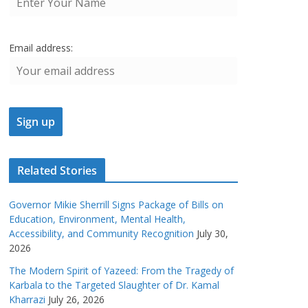
Email address:
Related Stories
Governor Mikie Sherrill Signs Package of Bills on
Education, Environment, Mental Health,
Accessibility, and Community Recognition
July 30,
2026
The Modern Spirit of Yazeed: From the Tragedy of
Karbala to the Targeted Slaughter of Dr. Kamal
Kharrazi
July 26, 2026