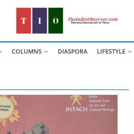
COLUMNS
DIASPORA
LIFESTYLE