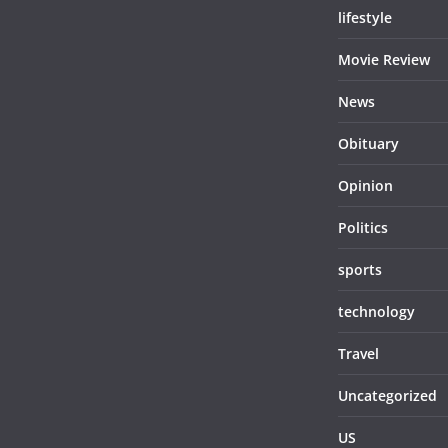
lifestyle
Movie Review
News
Obituary
Opinion
Politics
sports
technology
Travel
Uncategorized
US