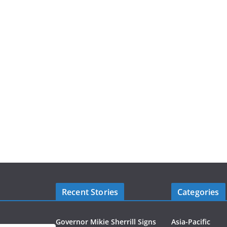
Recent Stories
Categories
Governor Mikie Sherrill Signs
Asia-Pacific