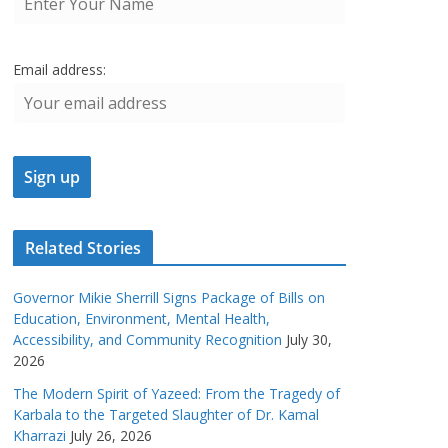
Email address:
Related Stories
Governor Mikie Sherrill Signs Package of Bills on
Education, Environment, Mental Health,
Accessibility, and Community Recognition
July 30,
2026
The Modern Spirit of Yazeed: From the Tragedy of
Karbala to the Targeted Slaughter of Dr. Kamal
Kharrazi
July 26, 2026