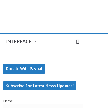
INTERFACE
Donate With Paypal
Subscribe For Latest News Updates!
Name