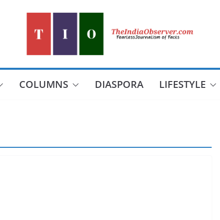
COLUMNS
DIASPORA
LIFESTYLE