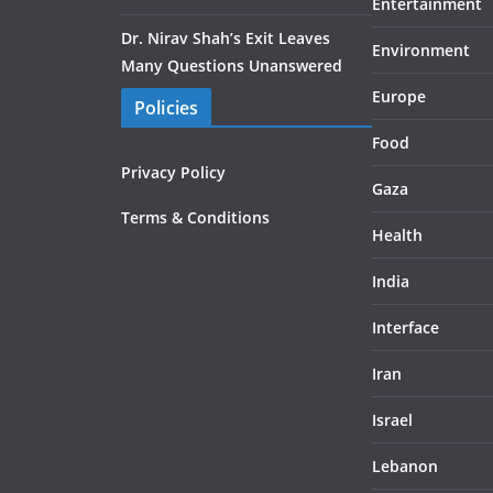
Entertainment
Dr. Nirav Shah’s Exit Leaves
Environment
Many Questions Unanswered
Europe
Policies
Food
Privacy Policy
Gaza
Terms & Conditions
Health
India
Interface
Iran
Israel
Lebanon