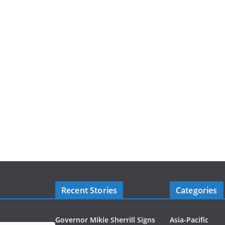
Recent Stories
Categories
Governor Mikie Sherrill Signs
Asia-Pacific