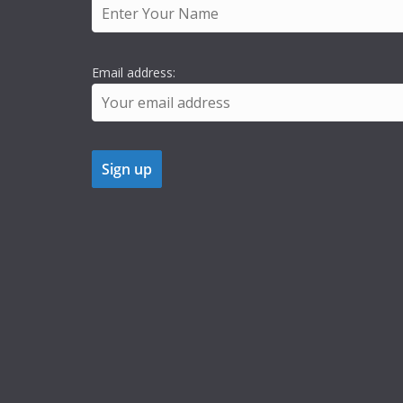
Email address: