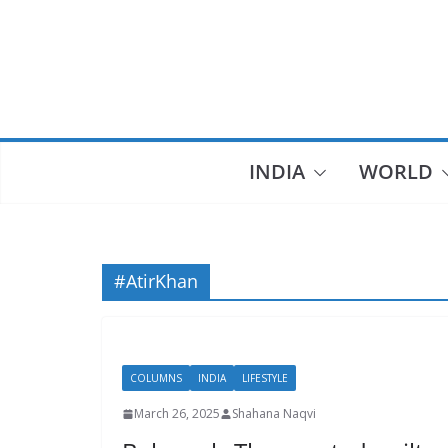
Skip
to
content
INDIA
WORLD
#AtirKhan
COLUMNS
INDIA
LIFESTYLE
March 26, 2025
Shahana Naqvi