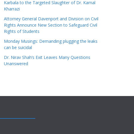
Karbala to the Targeted Slaughter of Dr. Kamal
Kharrazi
Attorney General Davenport and Division on Civil
Rights Announce New Section to Safeguard Civil
Rights of Students
Monday Musings: Demanding plugging the leaks
can be suicidal
Dr. Nirav Shah’s Exit Leaves Many Questions
Unanswered