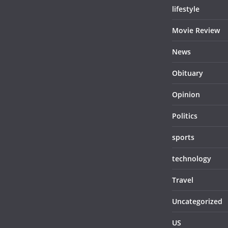
lifestyle
Movie Review
News
Obituary
Opinion
Politics
sports
technology
Travel
Uncategorized
US