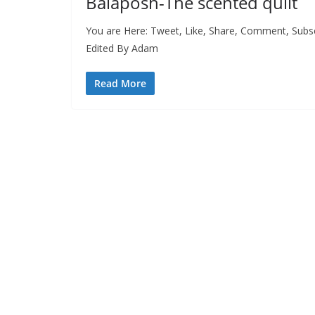
Balaposh-The scented quilt
You are Here: Tweet, Like, Share, Comment, Subs
Edited By Adam
Read More