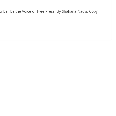
cribe…be the Voice of Free Press! By Shahana Naqvi, Copy