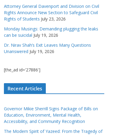
Attorney General Davenport and Division on Civil
Rights Announce New Section to Safeguard Civil
Rights of Students
July 23, 2026
Monday Musings: Demanding plugging the leaks
can be suicidal
July 19, 2026
Dr. Nirav Shah’s Exit Leaves Many Questions
Unanswered
July 19, 2026
[the_ad id='27886']
Recent Articles
Governor Mikie Sherrill Signs Package of Bills on
Education, Environment, Mental Health,
Accessibility, and Community Recognition
The Modern Spirit of Yazeed: From the Tragedy of