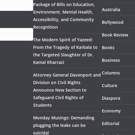
Package of Bills on Education,
Australia
Environment, Mental Health,
Accessibility, and Community
Bollywood
Recognition
Book Review
The Modern Spirit of Yazeed:
From the Tragedy of Karbala to
Books
the Targeted Slaughter of Dr.
Business
Kamal Kharrazi
Columns
Attorney General Davenport and
Division on Civil Rights
Culture
Announce New Section to
Safeguard Civil Rights of
Diaspora
Students
Economy
Monday Musings: Demanding
Editorial
plugging the leaks can be
suicidal