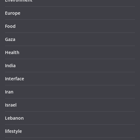
Europe
Food
Gaza
Health
India
Interface
Iran
Israel
Lebanon
lifestyle