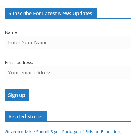
Subscribe For Latest News Updates!
Name
Email address:
Related Stories
Governor Mikie Sherrill Signs Package of Bills on Education,