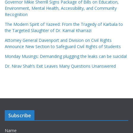
Governor Mikie Sherrill Signs Package of Bills on Education,
Environment, Mental Health, Accessibility, and Community
Recognition
The Modern Spirit of Yazeed: From the Tragedy of Karbala to
the Targeted Slaughter of Dr. Kamal Kharrazi
Attorney General Davenport and Division on Civil Rights
Announce New Section to Safeguard Civil Rights of Students
Monday Musings: Demanding plugging the leaks can be suicidal
Dr. Nirav Shah’s Exit Leaves Many Questions Unanswered
Subscribe
Name