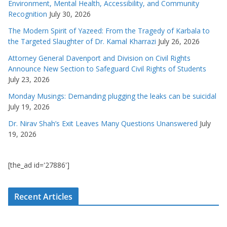
Environment, Mental Health, Accessibility, and Community
Recognition
July 30, 2026
The Modern Spirit of Yazeed: From the Tragedy of Karbala to
the Targeted Slaughter of Dr. Kamal Kharrazi
July 26, 2026
Attorney General Davenport and Division on Civil Rights
Announce New Section to Safeguard Civil Rights of Students
July 23, 2026
Monday Musings: Demanding plugging the leaks can be suicidal
July 19, 2026
Dr. Nirav Shah’s Exit Leaves Many Questions Unanswered
July
19, 2026
[the_ad id='27886']
Recent Articles