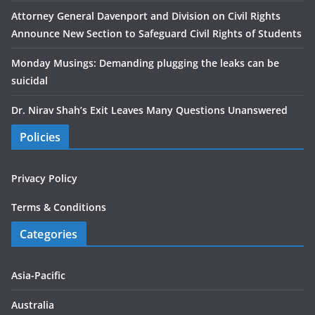
Attorney General Davenport and Division on Civil Rights
Announce New Section to Safeguard Civil Rights of Students
Monday Musings: Demanding plugging the leaks can be
suicidal
Dr. Nirav Shah’s Exit Leaves Many Questions Unanswered
Policies
Privacy Policy
Terms & Conditions
Categories
Asia-Pacific
Australia