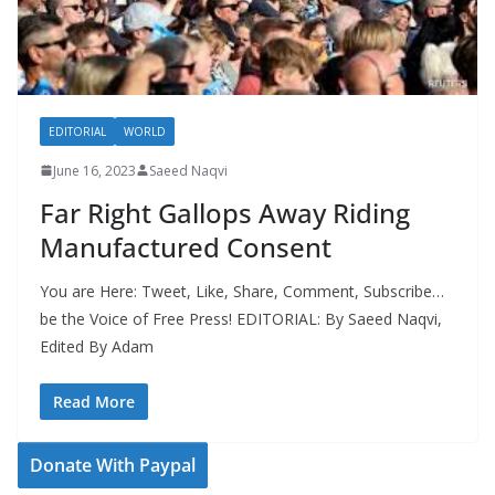
EDITORIAL
WORLD
June 16, 2023
Saeed Naqvi
Far Right Gallops Away Riding
Manufactured Consent
You are Here: Tweet, Like, Share, Comment, Subscribe…
be the Voice of Free Press! EDITORIAL: By Saeed Naqvi,
Edited By Adam
Read More
Donate With Paypal