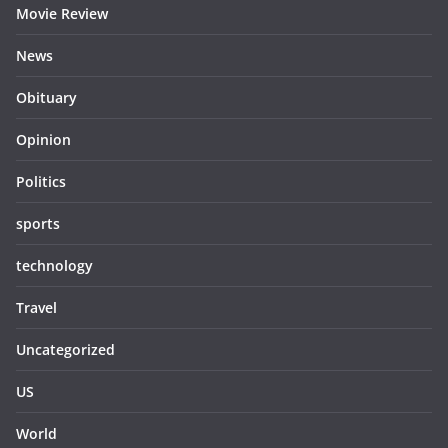
Movie Review
News
Obituary
Opinion
Politics
sports
technology
Travel
Uncategorized
US
World