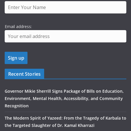
Email address:
Recent Stories
Governor Mikie Sherrill Signs Package of Bills on Education,
Environment, Mental Health, Accessibility, and Community
Recognition
The Modern Spirit of Yazeed: From the Tragedy of Karbala to
the Targeted Slaughter of Dr. Kamal Kharrazi