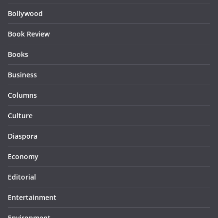
Bollywood
Book Review
Books
Business
Columns
Culture
Diaspora
Economy
Editorial
Entertainment
Environment