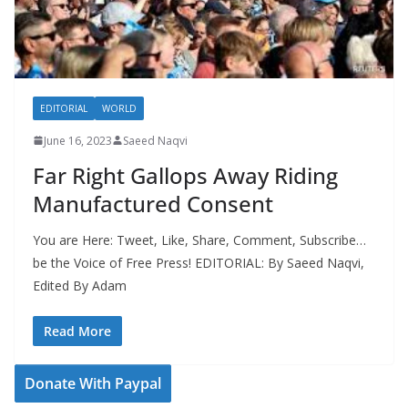
EDITORIAL
WORLD
June 16, 2023
Saeed Naqvi
Far Right Gallops Away Riding
Manufactured Consent
You are Here: Tweet, Like, Share, Comment, Subscribe…
be the Voice of Free Press! EDITORIAL: By Saeed Naqvi,
Edited By Adam
Read More
Donate With Paypal