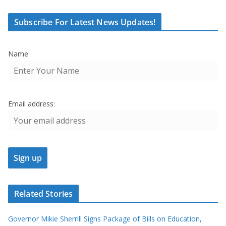
Subscribe For Latest News Updates!
Name
Email address:
Related Stories
Governor Mikie Sherrill Signs Package of Bills on Education,