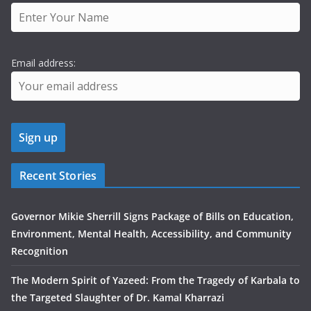
Email address:
Recent Stories
Governor Mikie Sherrill Signs Package of Bills on Education,
Environment, Mental Health, Accessibility, and Community
Recognition
The Modern Spirit of Yazeed: From the Tragedy of Karbala to
the Targeted Slaughter of Dr. Kamal Kharrazi