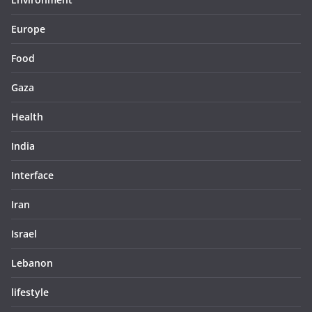
Europe
Food
Gaza
Health
India
Interface
Iran
Israel
Lebanon
lifestyle