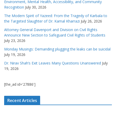
Environment, Mental Health, Accessibility, and Community
Recognition
July 30, 2026
The Modern Spirit of Yazeed: From the Tragedy of Karbala to
the Targeted Slaughter of Dr. Kamal Kharrazi
July 26, 2026
Attorney General Davenport and Division on Civil Rights
Announce New Section to Safeguard Civil Rights of Students
July 23, 2026
Monday Musings: Demanding plugging the leaks can be suicidal
July 19, 2026
Dr. Nirav Shah’s Exit Leaves Many Questions Unanswered
July
19, 2026
[the_ad id='27886']
Recent Articles