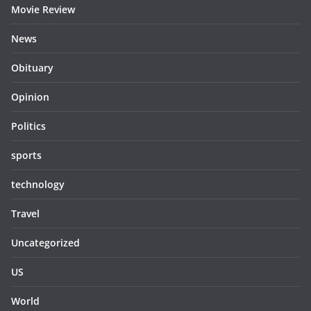
Movie Review
News
Obituary
Opinion
Politics
sports
technology
Travel
Uncategorized
US
World