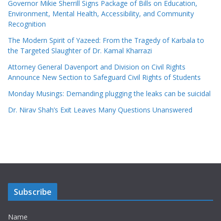
Governor Mikie Sherrill Signs Package of Bills on Education,
Environment, Mental Health, Accessibility, and Community
Recognition
The Modern Spirit of Yazeed: From the Tragedy of Karbala to
the Targeted Slaughter of Dr. Kamal Kharrazi
Attorney General Davenport and Division on Civil Rights
Announce New Section to Safeguard Civil Rights of Students
Monday Musings: Demanding plugging the leaks can be suicidal
Dr. Nirav Shah’s Exit Leaves Many Questions Unanswered
Subscribe
Name