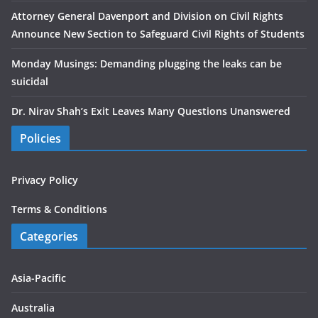
Attorney General Davenport and Division on Civil Rights
Announce New Section to Safeguard Civil Rights of Students
Monday Musings: Demanding plugging the leaks can be
suicidal
Dr. Nirav Shah’s Exit Leaves Many Questions Unanswered
Policies
Privacy Policy
Terms & Conditions
Categories
Asia-Pacific
Australia