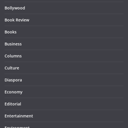
Bollywood
Book Review
Books
Business
Columns
Culture
Diaspora
Economy
Editorial
Entertainment
Environment