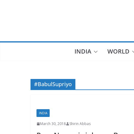
Skip
to
content
INDIA
WORLD
#BabulSupriyo
INDIA
March 30, 2018
Shirin Abbas