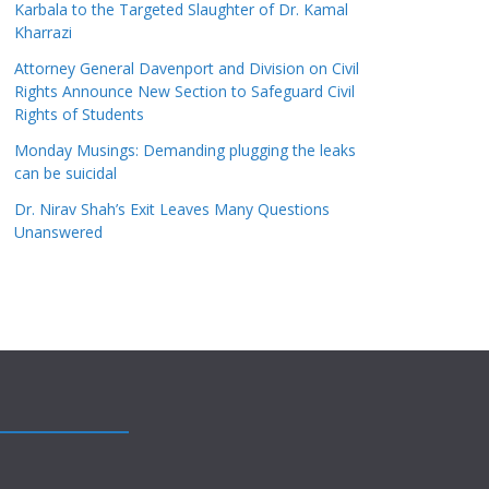
Karbala to the Targeted Slaughter of Dr. Kamal
Kharrazi
Attorney General Davenport and Division on Civil
Rights Announce New Section to Safeguard Civil
Rights of Students
Monday Musings: Demanding plugging the leaks
can be suicidal
Dr. Nirav Shah’s Exit Leaves Many Questions
Unanswered