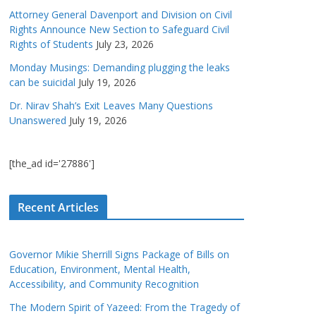
Attorney General Davenport and Division on Civil
Rights Announce New Section to Safeguard Civil
Rights of Students
July 23, 2026
Monday Musings: Demanding plugging the leaks
can be suicidal
July 19, 2026
Dr. Nirav Shah’s Exit Leaves Many Questions
Unanswered
July 19, 2026
[the_ad id='27886']
Recent Articles
Governor Mikie Sherrill Signs Package of Bills on
Education, Environment, Mental Health,
Accessibility, and Community Recognition
The Modern Spirit of Yazeed: From the Tragedy of