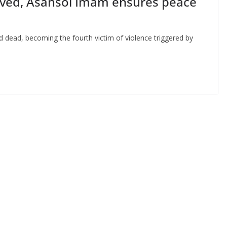
ved, Asansol Imam ensures peace
d dead, becoming the fourth victim of violence triggered by