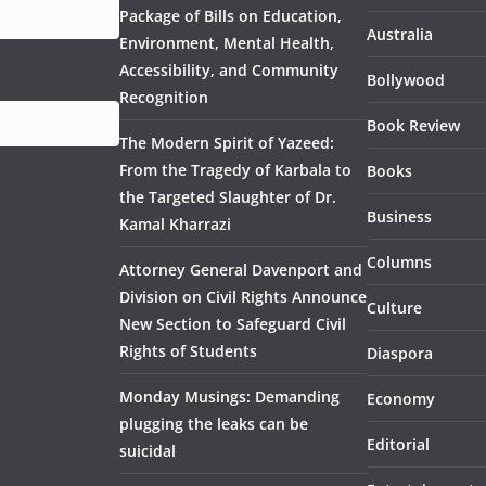
Package of Bills on Education,
Australia
Environment, Mental Health,
Accessibility, and Community
Bollywood
Recognition
Book Review
The Modern Spirit of Yazeed:
From the Tragedy of Karbala to
Books
the Targeted Slaughter of Dr.
Business
Kamal Kharrazi
Columns
Attorney General Davenport and
Division on Civil Rights Announce
Culture
New Section to Safeguard Civil
Rights of Students
Diaspora
Monday Musings: Demanding
Economy
plugging the leaks can be
Editorial
suicidal