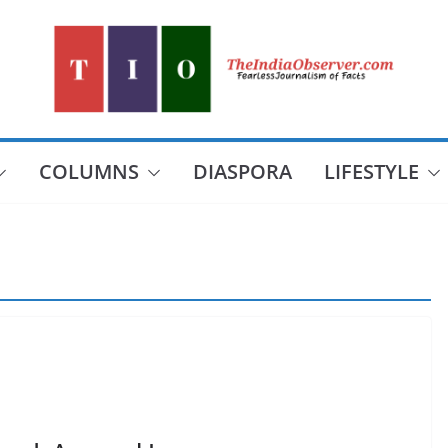
COLUMNS
DIASPORA
LIFESTYLE