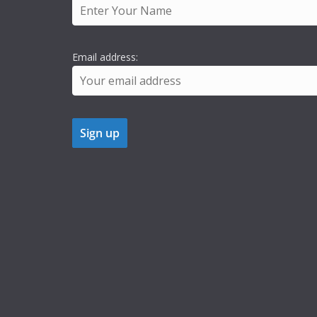
Email address: