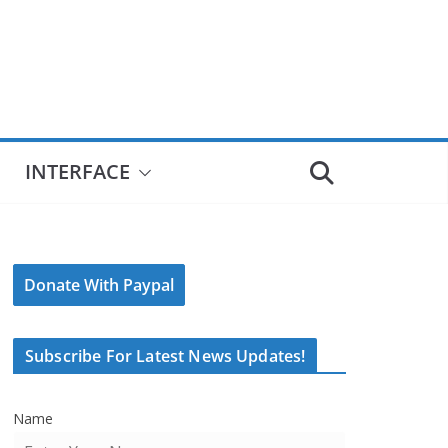
INTERFACE
Donate With Paypal
Subscribe For Latest News Updates!
Name