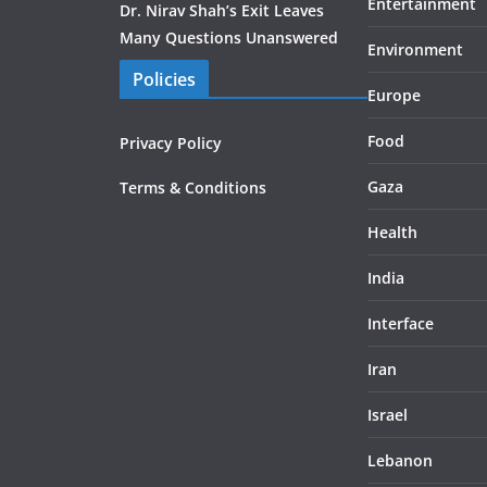
Entertainment
Dr. Nirav Shah’s Exit Leaves
Many Questions Unanswered
Environment
Policies
Europe
Food
Privacy Policy
Gaza
Terms & Conditions
Health
India
Interface
Iran
Israel
Lebanon