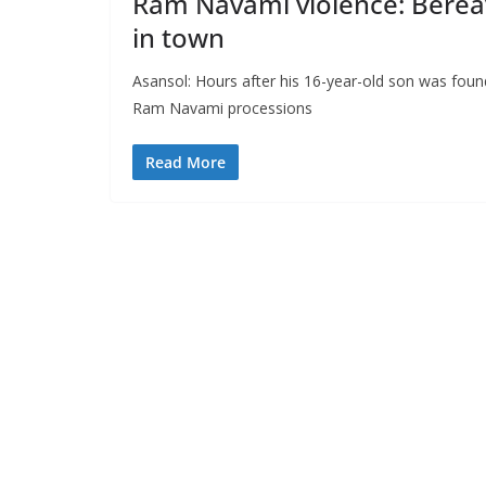
Ram Navami violence: Berea
in town
Asansol: Hours after his 16-year-old son was foun
Ram Navami processions
Read More