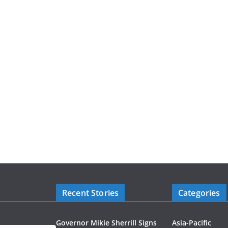
Recent Stories
Categories
Governor Mikie Sherrill Signs
Asia-Pacific