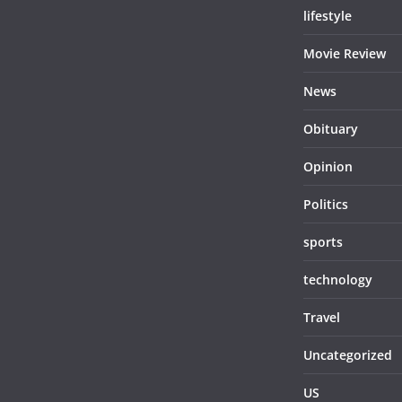
lifestyle
Movie Review
News
Obituary
Opinion
Politics
sports
technology
Travel
Uncategorized
US