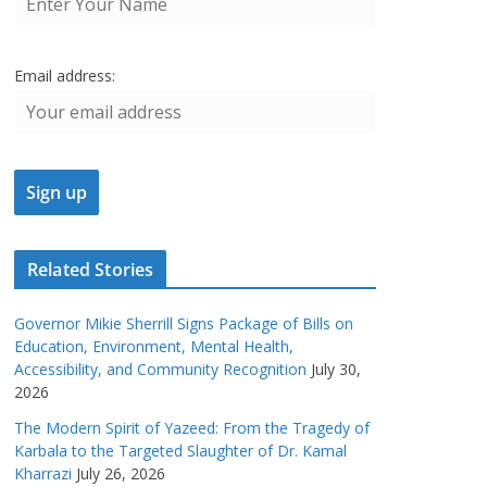
Email address:
Related Stories
Governor Mikie Sherrill Signs Package of Bills on
Education, Environment, Mental Health,
Accessibility, and Community Recognition
July 30,
2026
The Modern Spirit of Yazeed: From the Tragedy of
Karbala to the Targeted Slaughter of Dr. Kamal
Kharrazi
July 26, 2026