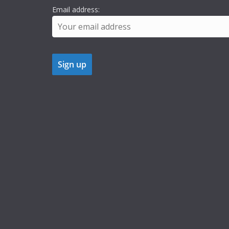
Email address: