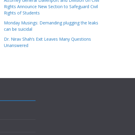
Attorney General Davenport and Division on Civil
Rights Announce New Section to Safeguard Civil
Rights of Students
Monday Musings: Demanding plugging the leaks
can be suicidal
Dr. Nirav Shah’s Exit Leaves Many Questions
Unanswered