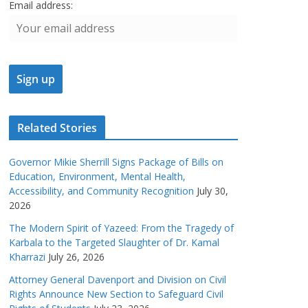
Email address:
Related Stories
Governor Mikie Sherrill Signs Package of Bills on
Education, Environment, Mental Health,
Accessibility, and Community Recognition
July 30,
2026
The Modern Spirit of Yazeed: From the Tragedy of
Karbala to the Targeted Slaughter of Dr. Kamal
Kharrazi
July 26, 2026
Attorney General Davenport and Division on Civil
Rights Announce New Section to Safeguard Civil