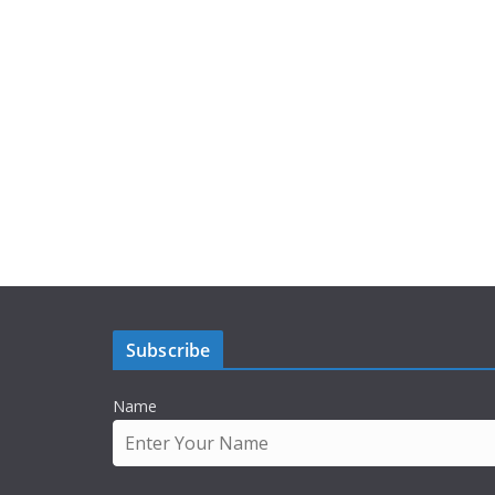
Subscribe
Name