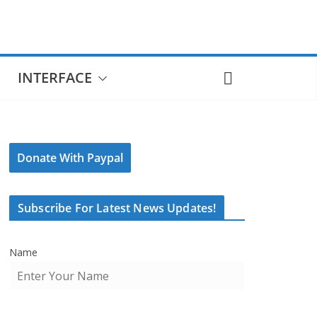
INTERFACE
Donate With Paypal
Subscribe For Latest News Updates!
Name