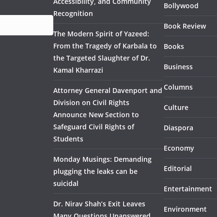
Accessibility, and Community
Bollywood
Recognition
Book Review
The Modern Spirit of Yazeed:
From the Tragedy of Karbala to
Books
the Targeted Slaughter of Dr.
Business
Kamal Kharrazi
Columns
Attorney General Davenport and
Division on Civil Rights
Culture
Announce New Section to
Safeguard Civil Rights of
Diaspora
Students
Economy
Monday Musings: Demanding
Editorial
plugging the leaks can be
suicidal
Entertainment
Dr. Nirav Shah’s Exit Leaves
Environment
Many Questions Unanswered