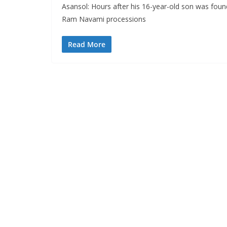
Asansol: Hours after his 16-year-old son was foun
Ram Navami processions
Read More