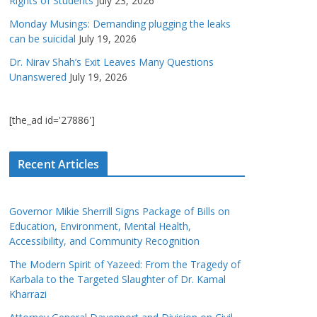
Rights of Students
July 23, 2026
Monday Musings: Demanding plugging the leaks
can be suicidal
July 19, 2026
Dr. Nirav Shah’s Exit Leaves Many Questions
Unanswered
July 19, 2026
[the_ad id='27886']
Recent Articles
Governor Mikie Sherrill Signs Package of Bills on
Education, Environment, Mental Health,
Accessibility, and Community Recognition
The Modern Spirit of Yazeed: From the Tragedy of
Karbala to the Targeted Slaughter of Dr. Kamal
Kharrazi