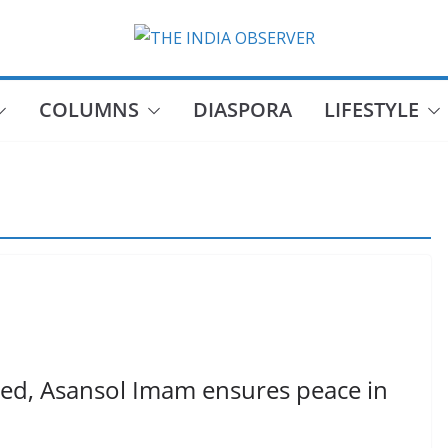
COLUMNS
DIASPORA
LIFESTYLE
ed, Asansol Imam ensures peace in