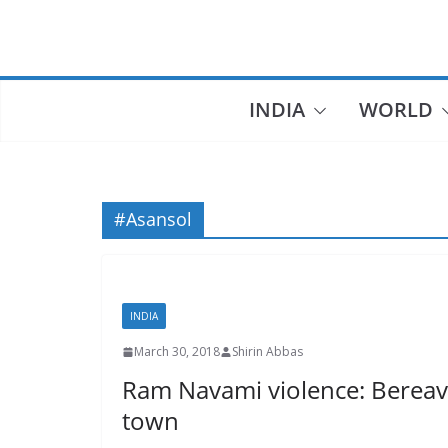
Skip
to
content
INDIA
WORLD
#Asansol
INDIA
March 30, 2018
Shirin Abbas
Ram Navami violence: Bereav
town