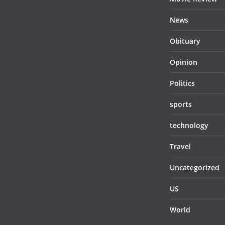
News
Obituary
Opinion
Politics
sports
technology
Travel
Uncategorized
US
World