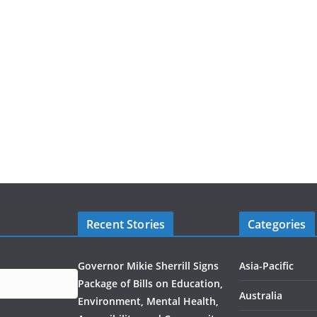
Recent Stories
Categories
Governor Mikie Sherrill Signs
Asia-Pacific
Package of Bills on Education,
Australia
Environment, Mental Health,