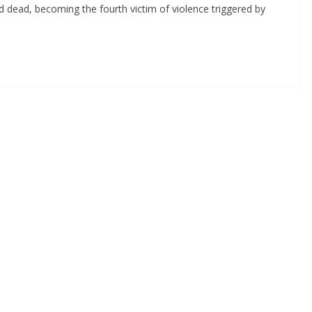
d dead, becoming the fourth victim of violence triggered by