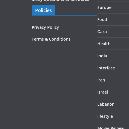
Europe
Policies
Food
Privacy Policy
Gaza
Terms & Conditions
Health
India
Interface
Iran
Israel
Lebanon
lifestyle
Movie Review