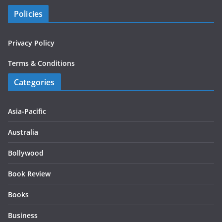
Policies
Privacy Policy
Terms & Conditions
Categories
Asia-Pacific
Australia
Bollywood
Book Review
Books
Business