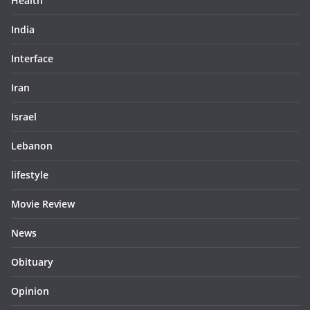
Health
India
Interface
Iran
Israel
Lebanon
lifestyle
Movie Review
News
Obituary
Opinion