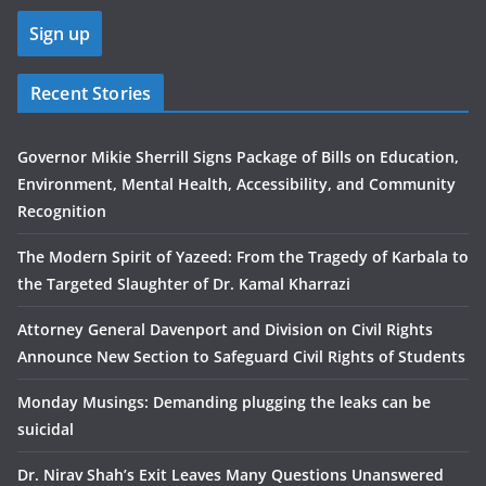
Recent Stories
Governor Mikie Sherrill Signs Package of Bills on Education,
Environment, Mental Health, Accessibility, and Community
Recognition
The Modern Spirit of Yazeed: From the Tragedy of Karbala to
the Targeted Slaughter of Dr. Kamal Kharrazi
Attorney General Davenport and Division on Civil Rights
Announce New Section to Safeguard Civil Rights of Students
Monday Musings: Demanding plugging the leaks can be
suicidal
Dr. Nirav Shah’s Exit Leaves Many Questions Unanswered