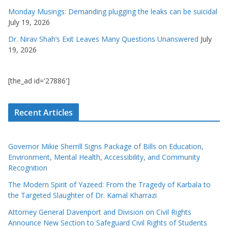
Monday Musings: Demanding plugging the leaks can be suicidal
July 19, 2026
Dr. Nirav Shah’s Exit Leaves Many Questions Unanswered
July
19, 2026
[the_ad id='27886']
Recent Articles
Governor Mikie Sherrill Signs Package of Bills on Education,
Environment, Mental Health, Accessibility, and Community
Recognition
The Modern Spirit of Yazeed: From the Tragedy of Karbala to
the Targeted Slaughter of Dr. Kamal Kharrazi
Attorney General Davenport and Division on Civil Rights
Announce New Section to Safeguard Civil Rights of Students