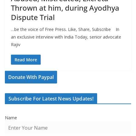
Thrown at him, during Ayodhya
Dispute Trial
…be the voice of Free Press. Like, Share, Subscribe In
an exclusive interview with India Today, senior advocate
Rajiv
Read More
Donate With Paypal
Subscribe For Latest News Updates!
Name