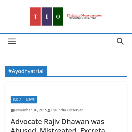
Skip
to
content
#Ayodhyatrial
INDIA
NEWS
November 30, 2019
The India Observer
Advocate Rajiv Dhawan was
Abused, Mistreated, Excreta