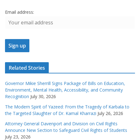
Email address:
Related Stories
Governor Mikie Sherrill Signs Package of Bills on Education,
Environment, Mental Health, Accessibility, and Community
Recognition
July 30, 2026
The Modern Spirit of Yazeed: From the Tragedy of Karbala to
the Targeted Slaughter of Dr. Kamal Kharrazi
July 26, 2026
Attorney General Davenport and Division on Civil Rights
Announce New Section to Safeguard Civil Rights of Students
July 23, 2026