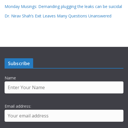
Monday Musings: Demanding plugging the leaks can be suicidal
Dr. Nirav Shah’s Exit Leaves Many Questions Unanswered
Subscribe
Name
Email address: