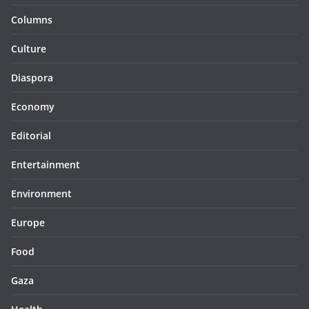
Columns
Culture
Diaspora
Economy
Editorial
Entertainment
Environment
Europe
Food
Gaza