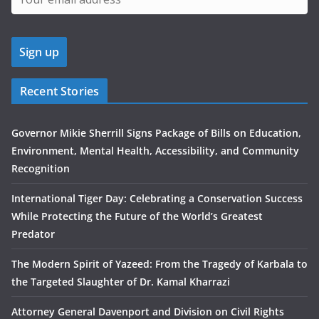
Recent Stories
Governor Mikie Sherrill Signs Package of Bills on Education,
Environment, Mental Health, Accessibility, and Community
Recognition
International Tiger Day: Celebrating a Conservation Success
While Protecting the Future of the World’s Greatest
Predator
The Modern Spirit of Yazeed: From the Tragedy of Karbala to
the Targeted Slaughter of Dr. Kamal Kharrazi
Attorney General Davenport and Division on Civil Rights