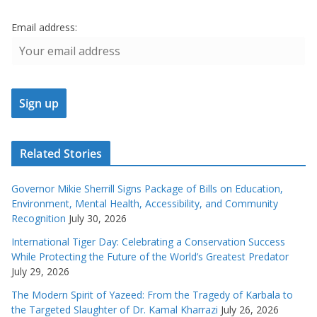
Email address:
Related Stories
Governor Mikie Sherrill Signs Package of Bills on Education,
Environment, Mental Health, Accessibility, and Community
Recognition
July 30, 2026
International Tiger Day: Celebrating a Conservation Success
While Protecting the Future of the World’s Greatest Predator
July 29, 2026
The Modern Spirit of Yazeed: From the Tragedy of Karbala to
the Targeted Slaughter of Dr. Kamal Kharrazi
July 26, 2026