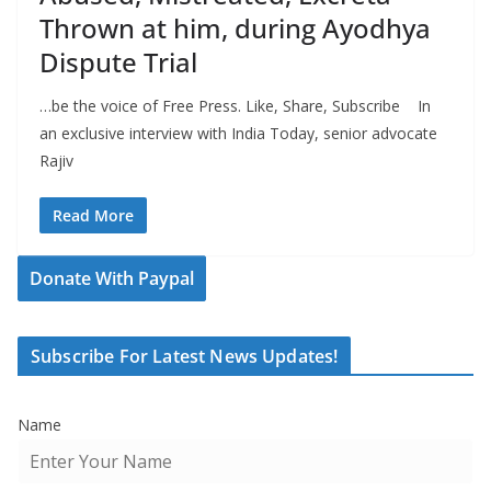
Thrown at him, during Ayodhya
Dispute Trial
…be the voice of Free Press. Like, Share, Subscribe In
an exclusive interview with India Today, senior advocate
Rajiv
Read More
Donate With Paypal
Subscribe For Latest News Updates!
Name