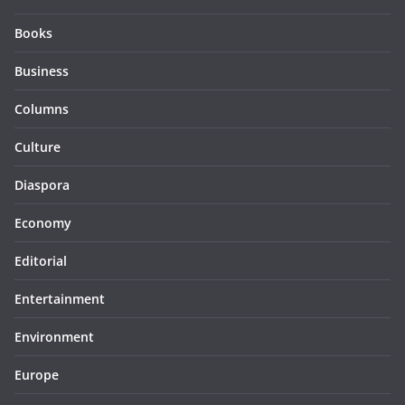
Books
Business
Columns
Culture
Diaspora
Economy
Editorial
Entertainment
Environment
Europe