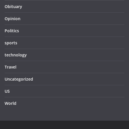
Obituary
Opinion
Politics
sports
technology
Travel
Uncategorized
US
World