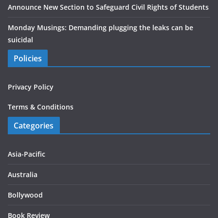
Announce New Section to Safeguard Civil Rights of Students
Monday Musings: Demanding plugging the leaks can be
suicidal
Policies
Privacy Policy
Terms & Conditions
Categories
Asia-Pacific
Australia
Bollywood
Book Review