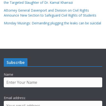
the Targeted Slaughter of Dr. Kamal Kharrazi
Attorney General Davenport and Division on Civil Rights
Announce New Section to Safeguard Civil Rights of Students
Monday Musings: Demanding plugging the leaks can be suicidal
Subscribe
Name
Email address: