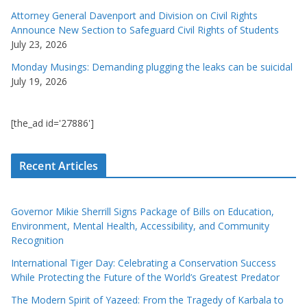
Attorney General Davenport and Division on Civil Rights
Announce New Section to Safeguard Civil Rights of Students
July 23, 2026
Monday Musings: Demanding plugging the leaks can be suicidal
July 19, 2026
[the_ad id='27886']
Recent Articles
Governor Mikie Sherrill Signs Package of Bills on Education,
Environment, Mental Health, Accessibility, and Community
Recognition
International Tiger Day: Celebrating a Conservation Success
While Protecting the Future of the World’s Greatest Predator
The Modern Spirit of Yazeed: From the Tragedy of Karbala to