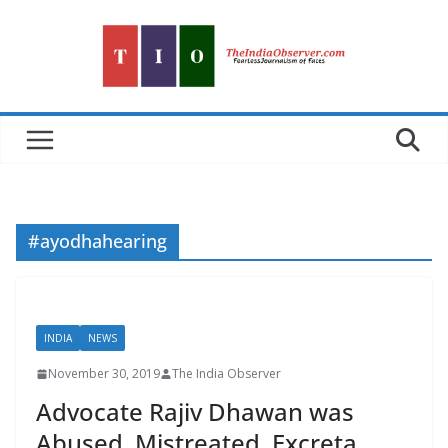
Skip
to
content
#ayodhahearing
INDIA
NEWS
November 30, 2019
The India Observer
Advocate Rajiv Dhawan was
Abused, Mistreated, Excreta