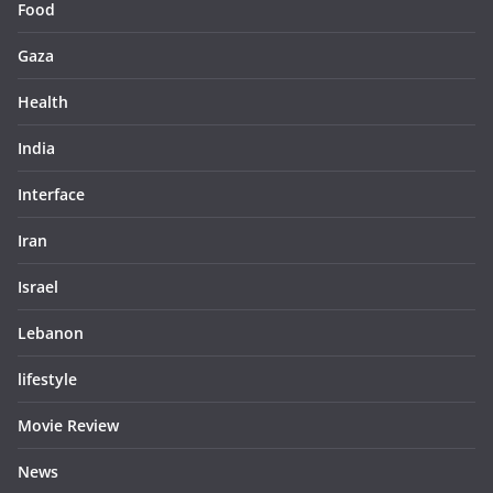
Food
Gaza
Health
India
Interface
Iran
Israel
Lebanon
lifestyle
Movie Review
News