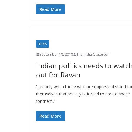
Read More
INDIA
September 18, 2018
The India Observer
Indian politics needs to watc
out for Ravan
‘It is only when those who are oppressed stand fo
themselves that society is forced to create space
for them,’
Read More