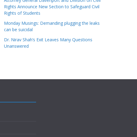
Attorney General Davenport and Division on Civil
Rights Announce New Section to Safeguard Civil
Rights of Students
Monday Musings: Demanding plugging the leaks
can be suicidal
Dr. Nirav Shah’s Exit Leaves Many Questions
Unanswered