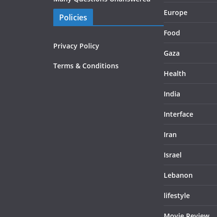
Europe
Policies
Food
Privacy Policy
Gaza
Terms & Conditions
Health
India
Interface
Iran
Israel
Lebanon
lifestyle
Movie Review