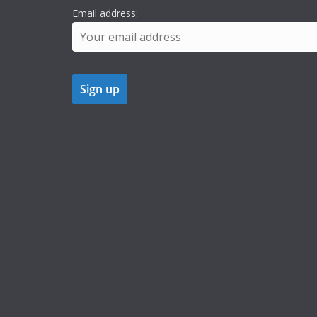
Email address: