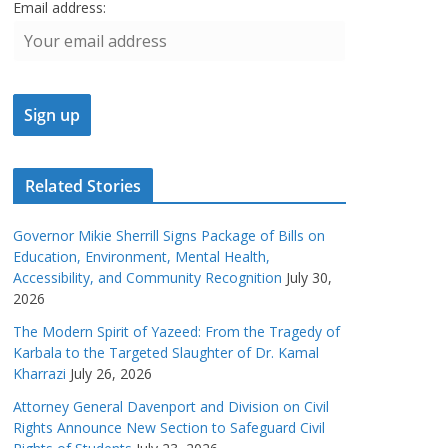
Email address:
Related Stories
Governor Mikie Sherrill Signs Package of Bills on
Education, Environment, Mental Health,
Accessibility, and Community Recognition
July 30,
2026
The Modern Spirit of Yazeed: From the Tragedy of
Karbala to the Targeted Slaughter of Dr. Kamal
Kharrazi
July 26, 2026
Attorney General Davenport and Division on Civil
Rights Announce New Section to Safeguard Civil