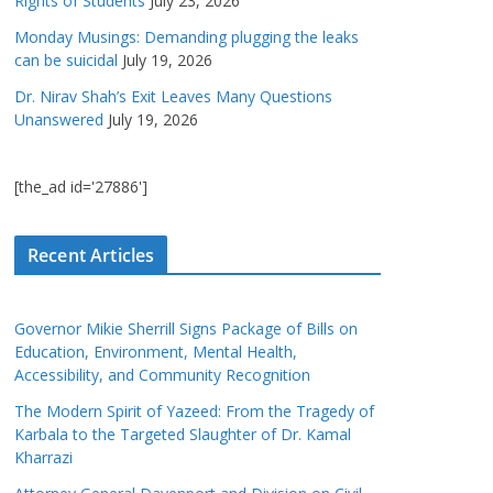
Rights of Students
July 23, 2026
Monday Musings: Demanding plugging the leaks
can be suicidal
July 19, 2026
Dr. Nirav Shah’s Exit Leaves Many Questions
Unanswered
July 19, 2026
[the_ad id='27886']
Recent Articles
Governor Mikie Sherrill Signs Package of Bills on
Education, Environment, Mental Health,
Accessibility, and Community Recognition
The Modern Spirit of Yazeed: From the Tragedy of
Karbala to the Targeted Slaughter of Dr. Kamal
Kharrazi