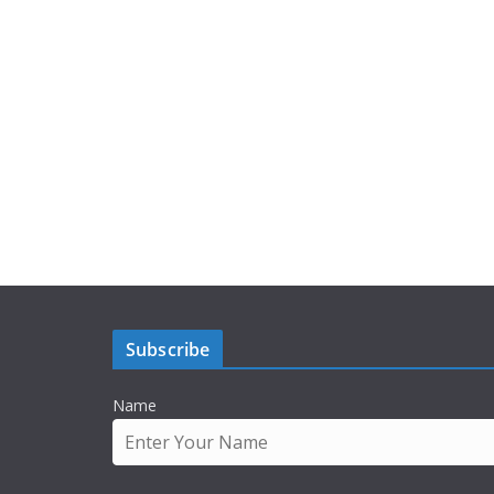
Subscribe
Name