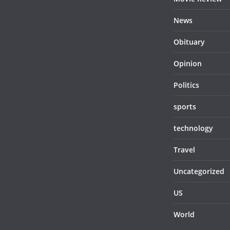
News
Obituary
Opinion
Politics
sports
technology
Travel
Uncategorized
US
World