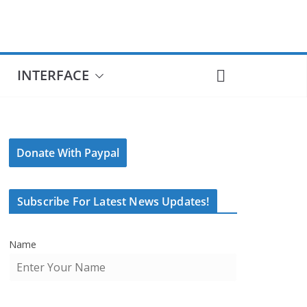
INTERFACE
Donate With Paypal
Subscribe For Latest News Updates!
Name