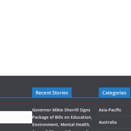
Recent Stories
Categories
Governor Mikie Sherrill Signs
Asia-Pacific
Package of Bills on Education,
Australia
Environment, Mental Health,