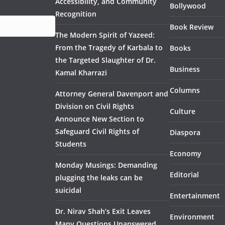
Accessibility, and Community
Bollywood
Recognition
Book Review
The Modern Spirit of Yazeed:
From the Tragedy of Karbala to
Books
the Targeted Slaughter of Dr.
Business
Kamal Kharrazi
Columns
Attorney General Davenport and
Division on Civil Rights
Culture
Announce New Section to
Safeguard Civil Rights of
Diaspora
Students
Economy
Monday Musings: Demanding
Editorial
plugging the leaks can be
suicidal
Entertainment
Dr. Nirav Shah’s Exit Leaves
Environment
Many Questions Unanswered