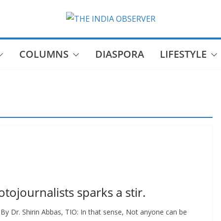
COLUMNS
DIASPORA
LIFESTYLE
otojournalists sparks a stir.
 By Dr. Shirin Abbas, TIO: In that sense, Not anyone can be