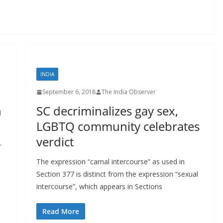
INDIA
September 6, 2018
The India Observer
h
SC decriminalizes gay sex,
LGBTQ community celebrates
verdict
r
The expression “carnal intercourse” as used in
Section 377 is distinct from the expression “sexual
intercourse”, which appears in Sections
Read More