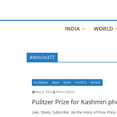
Skip
to
content
INDIA
WORLD
#Article377
AUSTRALIA
INDIA
NEWS
POLITICS
WORLD
May 6, 2020
Shirin Abbas
Pulitzer Prize for Kashmiri ph
Like, Share, Subscribe…be the Voice of Free Press