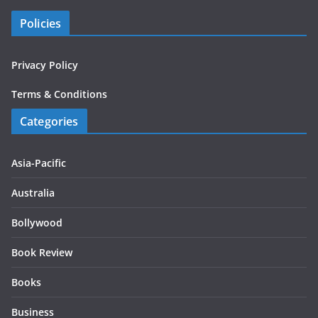
Policies
Privacy Policy
Terms & Conditions
Categories
Asia-Pacific
Australia
Bollywood
Book Review
Books
Business