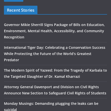
Recent Stories
Governor Mikie Sherrill Signs Package of Bills on Education,
Environment, Mental Health, Accessibility, and Community
Recognition
International Tiger Day: Celebrating a Conservation Success
While Protecting the Future of the World’s Greatest
Predator
The Modern Spirit of Yazeed: From the Tragedy of Karbala to
the Targeted Slaughter of Dr. Kamal Kharrazi
Attorney General Davenport and Division on Civil Rights
Announce New Section to Safeguard Civil Rights of Students
Monday Musings: Demanding plugging the leaks can be
suicidal