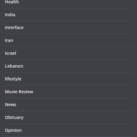
Health
India
Interface
Iran
Israel
Lebanon
lifestyle
Movie Review
News
Obituary
Opinion