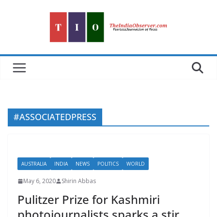
Skip
to
content
#ASSOCIATEDPRESS
AUSTRALIA
INDIA
NEWS
POLITICS
WORLD
May 6, 2020
Shirin Abbas
Pulitzer Prize for Kashmiri
photojournalists sparks a stir.