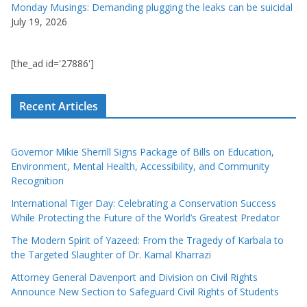
Monday Musings: Demanding plugging the leaks can be suicidal
July 19, 2026
[the_ad id='27886']
Recent Articles
Governor Mikie Sherrill Signs Package of Bills on Education,
Environment, Mental Health, Accessibility, and Community
Recognition
International Tiger Day: Celebrating a Conservation Success
While Protecting the Future of the World’s Greatest Predator
The Modern Spirit of Yazeed: From the Tragedy of Karbala to
the Targeted Slaughter of Dr. Kamal Kharrazi
Attorney General Davenport and Division on Civil Rights
Announce New Section to Safeguard Civil Rights of Students