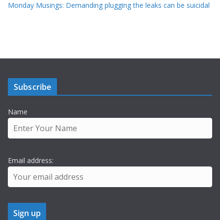
Monday Musings: Demanding plugging the leaks can be suicidal
Subscribe
Name
Email address: