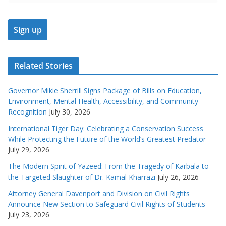
Related Stories
Governor Mikie Sherrill Signs Package of Bills on Education,
Environment, Mental Health, Accessibility, and Community
Recognition
July 30, 2026
International Tiger Day: Celebrating a Conservation Success
While Protecting the Future of the World’s Greatest Predator
July 29, 2026
The Modern Spirit of Yazeed: From the Tragedy of Karbala to
the Targeted Slaughter of Dr. Kamal Kharrazi
July 26, 2026
Attorney General Davenport and Division on Civil Rights
Announce New Section to Safeguard Civil Rights of Students
July 23, 2026