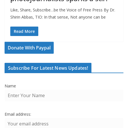
Like, Share, Subscribe…be the Voice of Free Press By Dr.
Shirin Abbas, TIO: In that sense, Not anyone can be
Read More
Donate With Paypal
Subscribe For Latest News Updates!
Name
Email address: