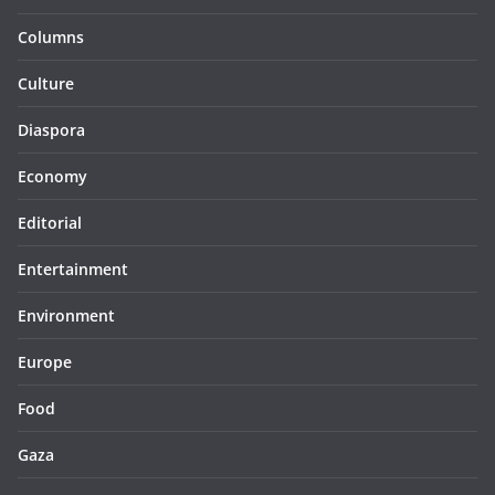
Columns
Culture
Diaspora
Economy
Editorial
Entertainment
Environment
Europe
Food
Gaza