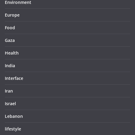
Environment
Europe
Food
Gaza
Health
India
Interface
Iran
Israel
Lebanon
lifestyle