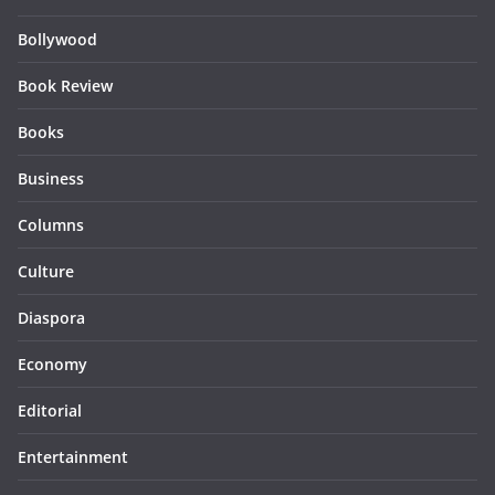
Bollywood
Book Review
Books
Business
Columns
Culture
Diaspora
Economy
Editorial
Entertainment