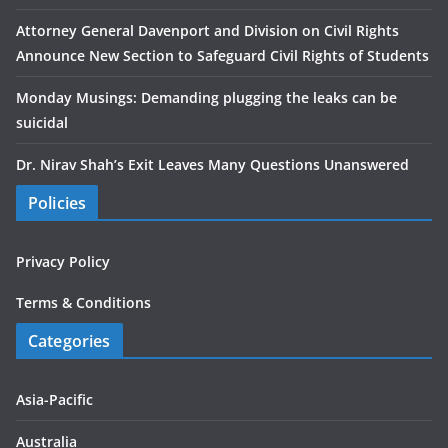
Attorney General Davenport and Division on Civil Rights
Announce New Section to Safeguard Civil Rights of Students
Monday Musings: Demanding plugging the leaks can be
suicidal
Dr. Nirav Shah’s Exit Leaves Many Questions Unanswered
Policies
Privacy Policy
Terms & Conditions
Categories
Asia-Pacific
Australia