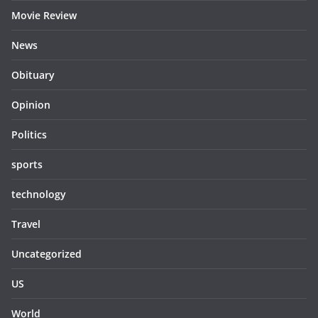
Movie Review
News
Obituary
Opinion
Politics
sports
technology
Travel
Uncategorized
US
World