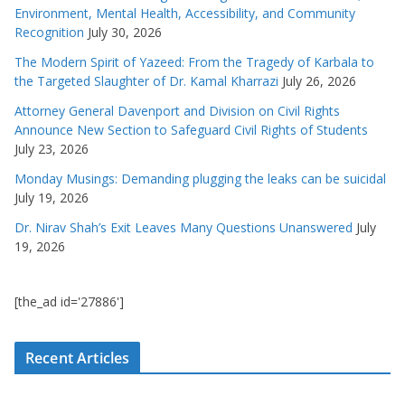
Environment, Mental Health, Accessibility, and Community
Recognition
July 30, 2026
The Modern Spirit of Yazeed: From the Tragedy of Karbala to
the Targeted Slaughter of Dr. Kamal Kharrazi
July 26, 2026
Attorney General Davenport and Division on Civil Rights
Announce New Section to Safeguard Civil Rights of Students
July 23, 2026
Monday Musings: Demanding plugging the leaks can be suicidal
July 19, 2026
Dr. Nirav Shah’s Exit Leaves Many Questions Unanswered
July
19, 2026
[the_ad id='27886']
Recent Articles