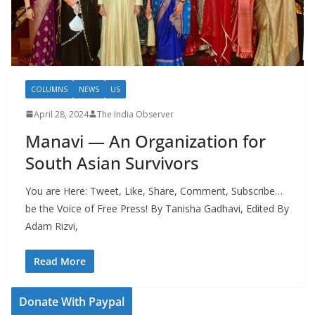
COLUMNS
NEWS
US
April 28, 2024
The India Observer
Manavi — An Organization for
South Asian Survivors
You are Here: Tweet, Like, Share, Comment, Subscribe…
be the Voice of Free Press! By Tanisha Gadhavi, Edited By
Adam Rizvi,
Read More
Donate With Paypal