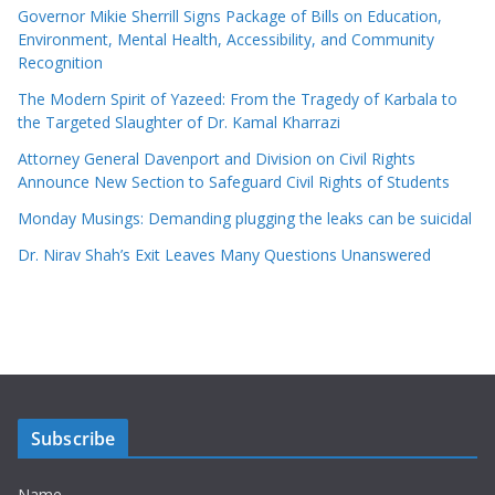
Governor Mikie Sherrill Signs Package of Bills on Education,
Environment, Mental Health, Accessibility, and Community
Recognition
The Modern Spirit of Yazeed: From the Tragedy of Karbala to
the Targeted Slaughter of Dr. Kamal Kharrazi
Attorney General Davenport and Division on Civil Rights
Announce New Section to Safeguard Civil Rights of Students
Monday Musings: Demanding plugging the leaks can be suicidal
Dr. Nirav Shah’s Exit Leaves Many Questions Unanswered
Subscribe
Name