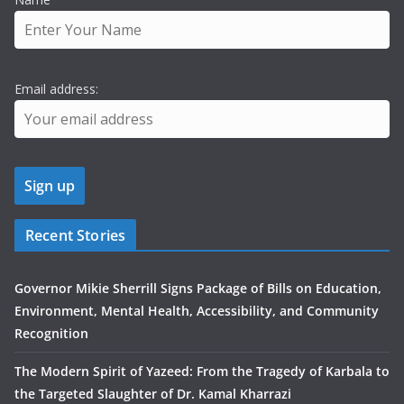
Email address:
Recent Stories
Governor Mikie Sherrill Signs Package of Bills on Education,
Environment, Mental Health, Accessibility, and Community
Recognition
The Modern Spirit of Yazeed: From the Tragedy of Karbala to
the Targeted Slaughter of Dr. Kamal Kharrazi