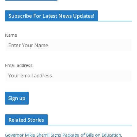
Subscribe For Latest News Updates!
Name
Email address:
Related Stories
Governor Mikie Sherrill Signs Package of Bills on Education,