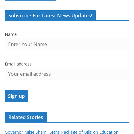
Subscribe For Latest News Updates!
Name
Email address:
Related Stories
Governor Mikie Sherrill Signs Package of Bills on Education,