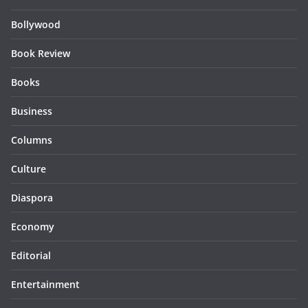
Bollywood
Book Review
Books
Business
Columns
Culture
Diaspora
Economy
Editorial
Entertainment