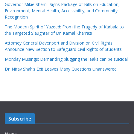
Governor Mikie Sherrill Signs Package of Bills on Education,
Environment, Mental Health, Accessibility, and Community
Recognition
The Modern Spirit of Yazeed: From the Tragedy of Karbala to
the Targeted Slaughter of Dr. Kamal Kharrazi
Attorney General Davenport and Division on Civil Rights
Announce New Section to Safeguard Civil Rights of Students
Monday Musings: Demanding plugging the leaks can be suicidal
Dr. Nirav Shah’s Exit Leaves Many Questions Unanswered
Subscribe
Name