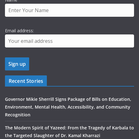
Email address:
Recent Stories
Governor Mikie Sherrill Signs Package of Bills on Education,
Environment, Mental Health, Accessibility, and Community
Recognition
The Modern Spirit of Yazeed: From the Tragedy of Karbala to
the Targeted Slaughter of Dr. Kamal Kharrazi