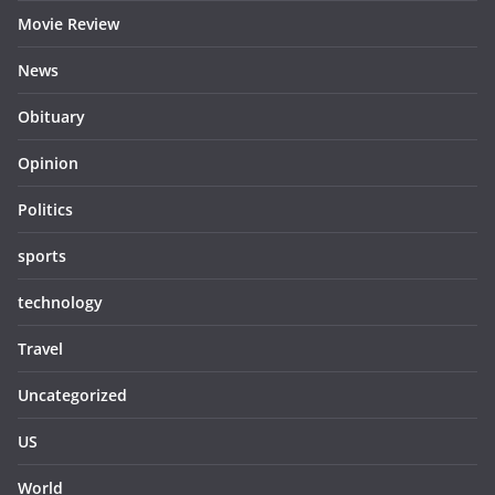
Movie Review
News
Obituary
Opinion
Politics
sports
technology
Travel
Uncategorized
US
World