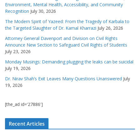
Environment, Mental Health, Accessibility, and Community
Recognition
July 30, 2026
The Modern Spirit of Yazeed: From the Tragedy of Karbala to
the Targeted Slaughter of Dr. Kamal Kharrazi
July 26, 2026
Attorney General Davenport and Division on Civil Rights
Announce New Section to Safeguard Civil Rights of Students
July 23, 2026
Monday Musings: Demanding plugging the leaks can be suicidal
July 19, 2026
Dr. Nirav Shah’s Exit Leaves Many Questions Unanswered
July
19, 2026
[the_ad id='27886']
Recent Articles