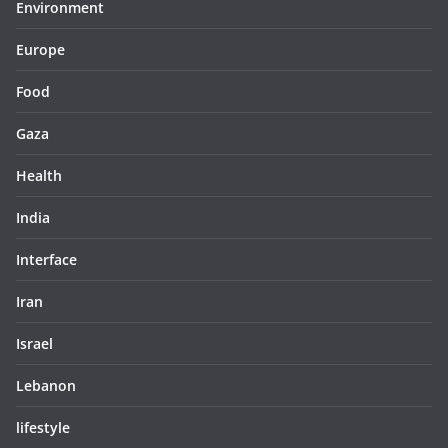
Environment
Europe
Food
Gaza
Health
India
Interface
Iran
Israel
Lebanon
lifestyle