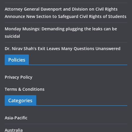
Attorney General Davenport and Division on Civil Rights
Announce New Section to Safeguard Civil Rights of Students
Monday Musings: Demanding plugging the leaks can be
suicidal
Dr. Nirav Shah’s Exit Leaves Many Questions Unanswered
Policies
Privacy Policy
Terms & Conditions
Categories
Asia-Pacific
Australia