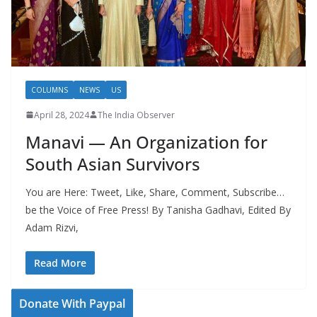
COLUMNS
NEWS
US
April 28, 2024
The India Observer
Manavi — An Organization for
South Asian Survivors
You are Here: Tweet, Like, Share, Comment, Subscribe…
be the Voice of Free Press! By Tanisha Gadhavi, Edited By
Adam Rizvi,
Read More
Donate With Paypal