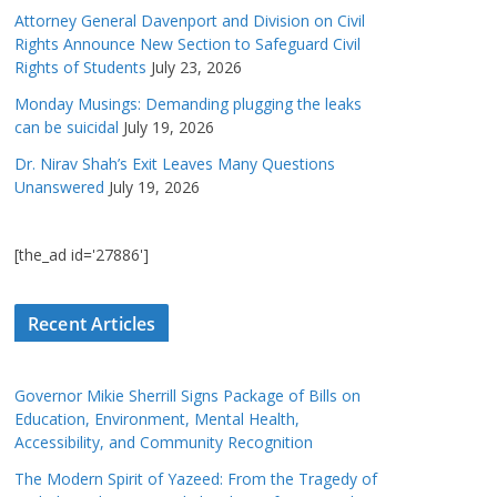
Attorney General Davenport and Division on Civil
Rights Announce New Section to Safeguard Civil
Rights of Students
July 23, 2026
Monday Musings: Demanding plugging the leaks
can be suicidal
July 19, 2026
Dr. Nirav Shah’s Exit Leaves Many Questions
Unanswered
July 19, 2026
[the_ad id='27886']
Recent Articles
Governor Mikie Sherrill Signs Package of Bills on
Education, Environment, Mental Health,
Accessibility, and Community Recognition
The Modern Spirit of Yazeed: From the Tragedy of