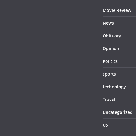
Movie Review
News
Obituary
Opinion
Politics
sports
technology
Travel
Uncategorized
US