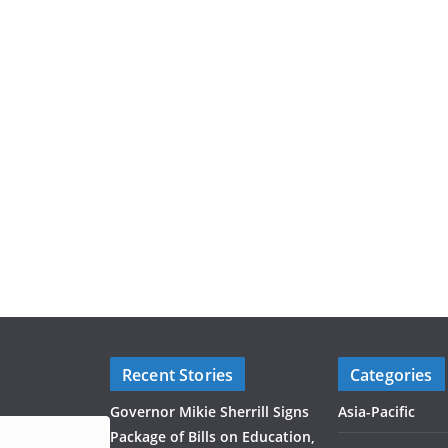
Recent Stories
Categories
Governor Mikie Sherrill Signs
Asia-Pacific
Package of Bills on Education,