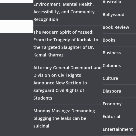
Australia
Environment, Mental Health,
Accessibility, and Community
Bollywood
Recognition
Book Review
The Modern Spirit of Yazeed:
From the Tragedy of Karbala to
Books
the Targeted Slaughter of Dr.
Business
Kamal Kharrazi
Columns
Attorney General Davenport and
Division on Civil Rights
Culture
Announce New Section to
Safeguard Civil Rights of
Diaspora
Students
Economy
Monday Musings: Demanding
Editorial
plugging the leaks can be
suicidal
Entertainment