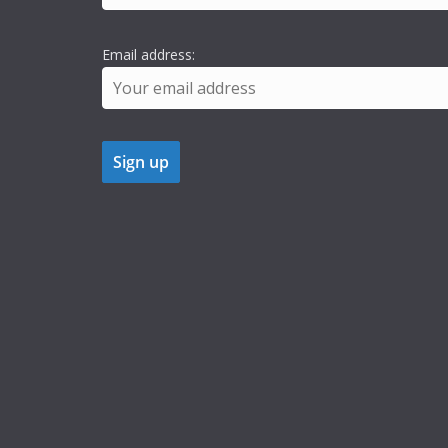
Email address: