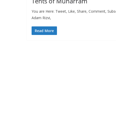
Tents of Muharram
You are Here: Tweet, Like, Share, Comment, Subsc
Adam Rizvi,
Read More