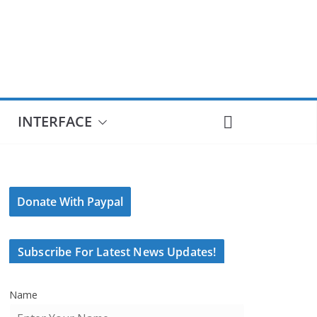
INTERFACE
Donate With Paypal
Subscribe For Latest News Updates!
Name