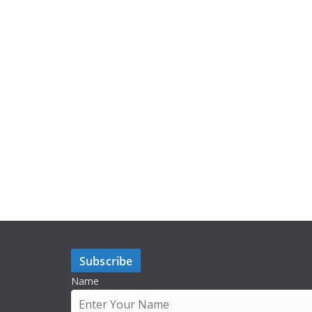
Subscribe
Name