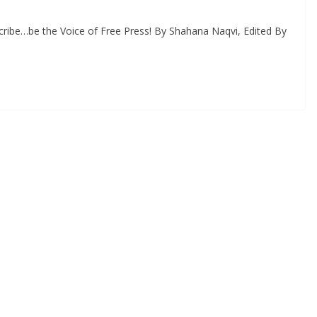
ribe…be the Voice of Free Press! By Shahana Naqvi, Edited By