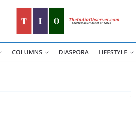
COLUMNS
DIASPORA
LIFESTYLE