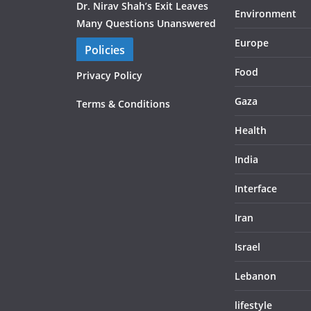
Dr. Nirav Shah’s Exit Leaves
Environment
Many Questions Unanswered
Europe
Policies
Food
Privacy Policy
Gaza
Terms & Conditions
Health
India
Interface
Iran
Israel
Lebanon
lifestyle