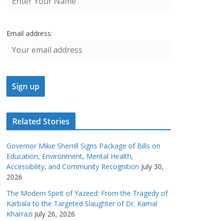
Email address:
Related Stories
Governor Mikie Sherrill Signs Package of Bills on
Education, Environment, Mental Health,
Accessibility, and Community Recognition
July 30,
2026
The Modern Spirit of Yazeed: From the Tragedy of
Karbala to the Targeted Slaughter of Dr. Kamal
Kharrazi
July 26, 2026