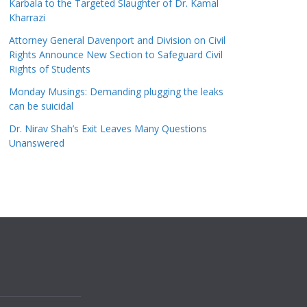
Karbala to the Targeted Slaughter of Dr. Kamal
Kharrazi
Attorney General Davenport and Division on Civil
Rights Announce New Section to Safeguard Civil
Rights of Students
Monday Musings: Demanding plugging the leaks
can be suicidal
Dr. Nirav Shah’s Exit Leaves Many Questions
Unanswered