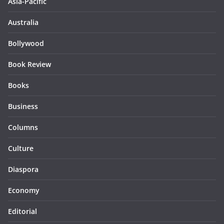
Asia-Pacific
Australia
Bollywood
Book Review
Books
Business
Columns
Culture
Diaspora
Economy
Editorial