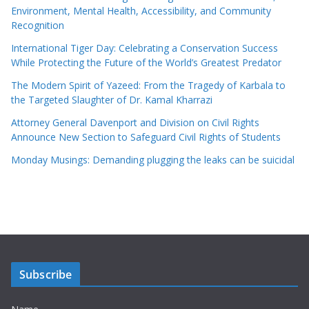
Environment, Mental Health, Accessibility, and Community
Recognition
International Tiger Day: Celebrating a Conservation Success
While Protecting the Future of the World’s Greatest Predator
The Modern Spirit of Yazeed: From the Tragedy of Karbala to
the Targeted Slaughter of Dr. Kamal Kharrazi
Attorney General Davenport and Division on Civil Rights
Announce New Section to Safeguard Civil Rights of Students
Monday Musings: Demanding plugging the leaks can be suicidal
Subscribe