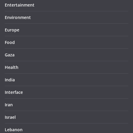
Entertainment
Environment
Europe
Food
Gaza
Health
India
Interface
Iran
Israel
Lebanon