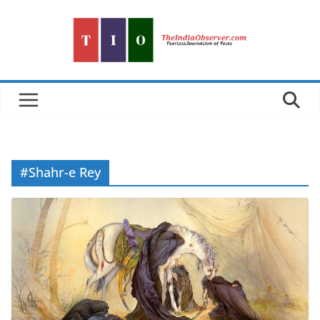
Skip
to
content
#Shahr-e Rey