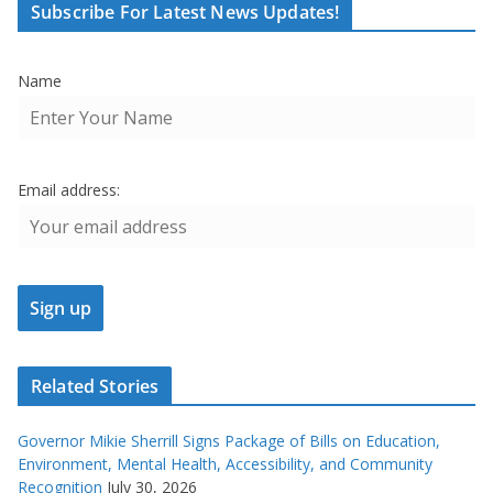
Subscribe For Latest News Updates!
Name
Email address:
Related Stories
Governor Mikie Sherrill Signs Package of Bills on Education,
Environment, Mental Health, Accessibility, and Community
Recognition
July 30, 2026