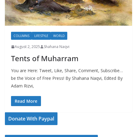
COLUMNS
LIFESTYLE
WORLD
August 2, 2025
Shahana Naqvi
Tents of Muharram
You are Here: Tweet, Like, Share, Comment, Subscribe…
be the Voice of Free Press! By Shahana Naqvi, Edited By
Adam Rizvi,
Read More
Donate With Paypal