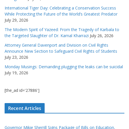
International Tiger Day: Celebrating a Conservation Success
While Protecting the Future of the World’s Greatest Predator
July 29, 2026
The Modern Spirit of Yazeed: From the Tragedy of Karbala to
the Targeted Slaughter of Dr. Kamal Kharrazi
July 26, 2026
Attorney General Davenport and Division on Civil Rights
Announce New Section to Safeguard Civil Rights of Students
July 23, 2026
Monday Musings: Demanding plugging the leaks can be suicidal
July 19, 2026
[the_ad id='27886']
Recent Articles
Governor Mikie Sherrill Signs Package of Bills on Education,