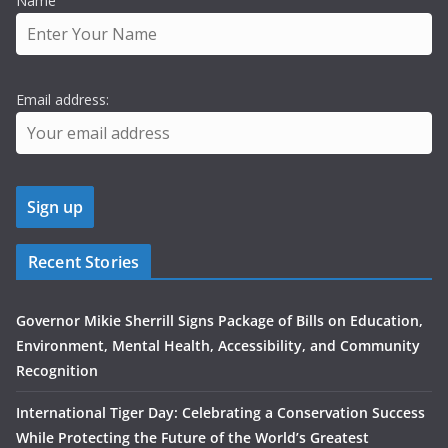
Name
Email address:
Recent Stories
Governor Mikie Sherrill Signs Package of Bills on Education,
Environment, Mental Health, Accessibility, and Community
Recognition
International Tiger Day: Celebrating a Conservation Success
While Protecting the Future of the World’s Greatest