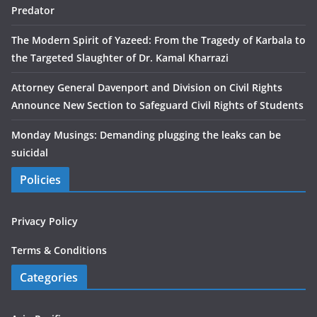
Predator
The Modern Spirit of Yazeed: From the Tragedy of Karbala to
the Targeted Slaughter of Dr. Kamal Kharrazi
Attorney General Davenport and Division on Civil Rights
Announce New Section to Safeguard Civil Rights of Students
Monday Musings: Demanding plugging the leaks can be
suicidal
Policies
Privacy Policy
Terms & Conditions
Categories