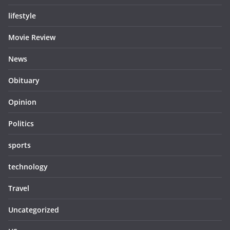
lifestyle
Movie Review
News
Obituary
Opinion
Politics
sports
technology
Travel
Uncategorized