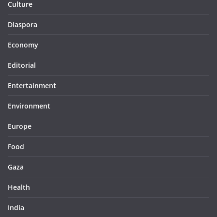
Culture
Diaspora
Economy
Editorial
Entertainment
Environment
Europe
Food
Gaza
Health
India