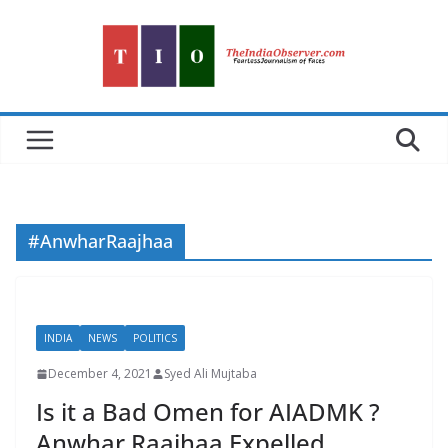
Skip
to
content
#AnwharRaajhaa
INDIA
NEWS
POLITICS
December 4, 2021
Syed Ali Mujtaba
Is it a Bad Omen for AIADMK ?
Anwhar Raajhaa Expelled