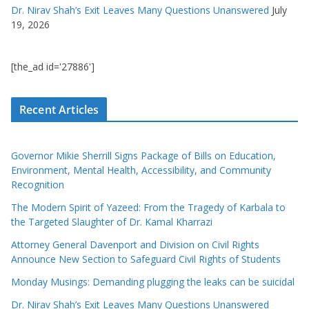
Dr. Nirav Shah’s Exit Leaves Many Questions Unanswered
July
19, 2026
[the_ad id='27886']
Recent Articles
Governor Mikie Sherrill Signs Package of Bills on Education,
Environment, Mental Health, Accessibility, and Community
Recognition
The Modern Spirit of Yazeed: From the Tragedy of Karbala to
the Targeted Slaughter of Dr. Kamal Kharrazi
Attorney General Davenport and Division on Civil Rights
Announce New Section to Safeguard Civil Rights of Students
Monday Musings: Demanding plugging the leaks can be suicidal
Dr. Nirav Shah’s Exit Leaves Many Questions Unanswered