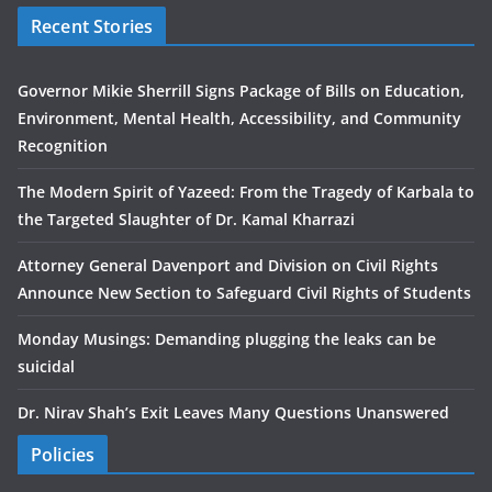
Recent Stories
Governor Mikie Sherrill Signs Package of Bills on Education,
Environment, Mental Health, Accessibility, and Community
Recognition
The Modern Spirit of Yazeed: From the Tragedy of Karbala to
the Targeted Slaughter of Dr. Kamal Kharrazi
Attorney General Davenport and Division on Civil Rights
Announce New Section to Safeguard Civil Rights of Students
Monday Musings: Demanding plugging the leaks can be
suicidal
Dr. Nirav Shah’s Exit Leaves Many Questions Unanswered
Policies