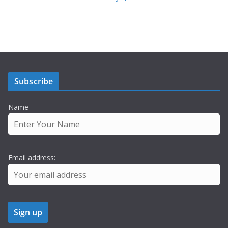
Subscribe
Name
Email address: