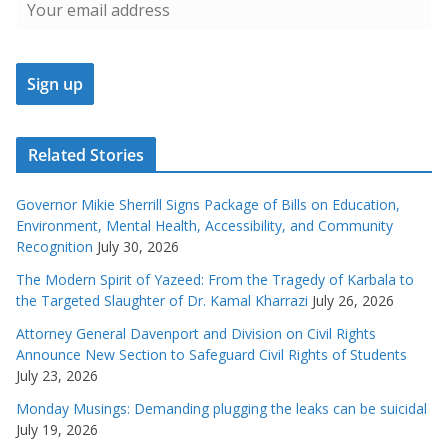
Related Stories
Governor Mikie Sherrill Signs Package of Bills on Education,
Environment, Mental Health, Accessibility, and Community
Recognition
July 30, 2026
The Modern Spirit of Yazeed: From the Tragedy of Karbala to
the Targeted Slaughter of Dr. Kamal Kharrazi
July 26, 2026
Attorney General Davenport and Division on Civil Rights
Announce New Section to Safeguard Civil Rights of Students
July 23, 2026
Monday Musings: Demanding plugging the leaks can be suicidal
July 19, 2026