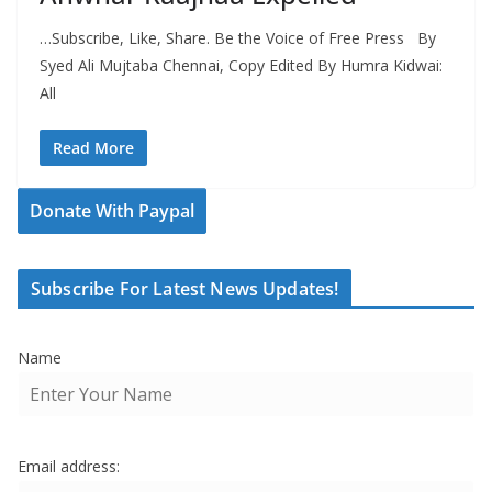
…Subscribe, Like, Share. Be the Voice of Free Press By
Syed Ali Mujtaba Chennai, Copy Edited By Humra Kidwai:
All
Read More
Donate With Paypal
Subscribe For Latest News Updates!
Name
Email address: