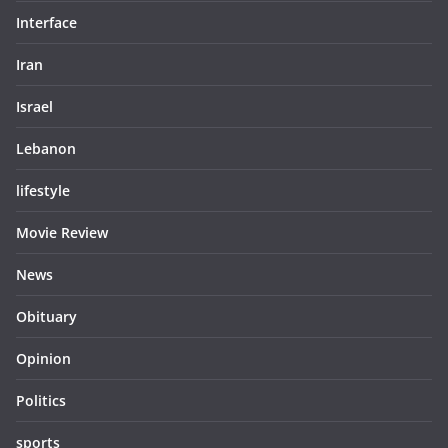
Interface
Iran
Israel
Lebanon
lifestyle
Movie Review
News
Obituary
Opinion
Politics
sports