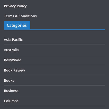
Privacy Policy
Terms & Conditions
Categories
Asia-Pacific
Australia
Bollywood
Book Review
Books
Business
Columns