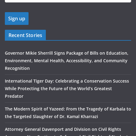
Recent Stories
Governor Mikie Sherrill Signs Package of Bills on Education,
Environment, Mental Health, Accessibility, and Community
Recognition
International Tiger Day: Celebrating a Conservation Success
While Protecting the Future of the World’s Greatest
Predator
The Modern Spirit of Yazeed: From the Tragedy of Karbala to
the Targeted Slaughter of Dr. Kamal Kharrazi
Attorney General Davenport and Division on Civil Rights