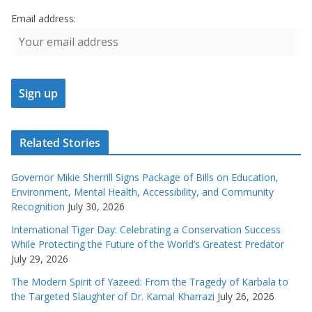
Email address:
Related Stories
Governor Mikie Sherrill Signs Package of Bills on Education,
Environment, Mental Health, Accessibility, and Community
Recognition
July 30, 2026
International Tiger Day: Celebrating a Conservation Success
While Protecting the Future of the World’s Greatest Predator
July 29, 2026
The Modern Spirit of Yazeed: From the Tragedy of Karbala to
the Targeted Slaughter of Dr. Kamal Kharrazi
July 26, 2026