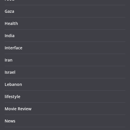
Gaza
Health
India
Interface
Iran
Israel
Lebanon
lifestyle
Movie Review
News