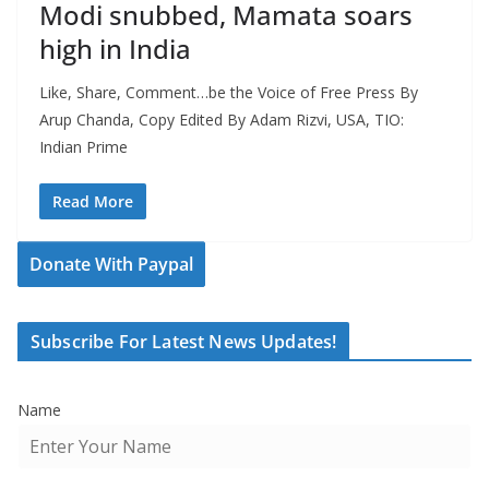
Modi snubbed, Mamata soars
high in India
Like, Share, Comment…be the Voice of Free Press By
Arup Chanda, Copy Edited By Adam Rizvi, USA, TIO:
Indian Prime
Read More
Donate With Paypal
Subscribe For Latest News Updates!
Name