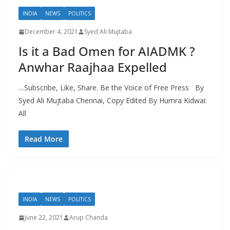
INDIA
NEWS
POLITICS
December 4, 2021
Syed Ali Mujtaba
Is it a Bad Omen for AIADMK ?
Anwhar Raajhaa Expelled
…Subscribe, Like, Share. Be the Voice of Free Press By
Syed Ali Mujtaba Chennai, Copy Edited By Humra Kidwai:
All
Read More
INDIA
NEWS
POLITICS
June 22, 2021
Arup Chanda