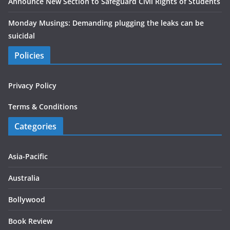
Announce New Section to Safeguard Civil Rights of Students
Monday Musings: Demanding plugging the leaks can be
suicidal
Policies
Privacy Policy
Terms & Conditions
Categories
Asia-Pacific
Australia
Bollywood
Book Review