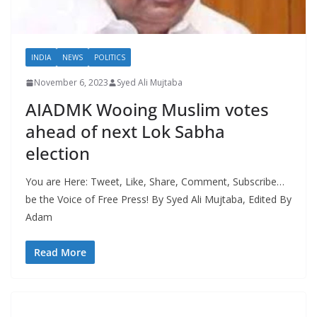
INDIA
NEWS
POLITICS
November 6, 2023
Syed Ali Mujtaba
AIADMK Wooing Muslim votes
ahead of next Lok Sabha
election
You are Here: Tweet, Like, Share, Comment, Subscribe…
be the Voice of Free Press! By Syed Ali Mujtaba, Edited By
Adam
Read More