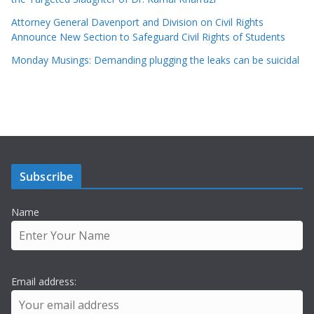
Attorney General Davenport and Division on Civil Rights
Announce New Section to Safeguard Civil Rights of Students
Monday Musings: Demanding plugging the leaks can be suicidal
Subscribe
Name
Email address: