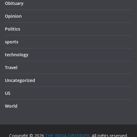
Obituary
Opinion
Politics
sports
technology
Travel
Uncategorized
US
World
Copyright © 2026
THE INDIA OBSERVER
. All rights reserved.