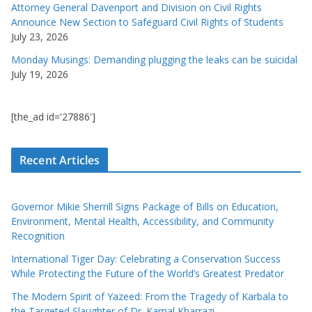
Attorney General Davenport and Division on Civil Rights
Announce New Section to Safeguard Civil Rights of Students
July 23, 2026
Monday Musings: Demanding plugging the leaks can be suicidal
July 19, 2026
[the_ad id='27886']
Recent Articles
Governor Mikie Sherrill Signs Package of Bills on Education,
Environment, Mental Health, Accessibility, and Community
Recognition
International Tiger Day: Celebrating a Conservation Success
While Protecting the Future of the World’s Greatest Predator
The Modern Spirit of Yazeed: From the Tragedy of Karbala to
the Targeted Slaughter of Dr. Kamal Kharrazi