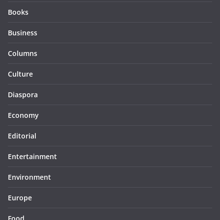
Books
Business
Columns
Culture
Diaspora
Economy
Editorial
Entertainment
Environment
Europe
Food