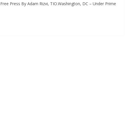
 Free Press By Adam Rizvi, TIO.Washington, DC – Under Prime