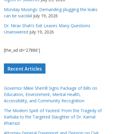
Monday Musings: Demanding plugging the leaks
can be suicidal
July 19, 2026
Dr. Nirav Shah’s Exit Leaves Many Questions
Unanswered
July 19, 2026
[the_ad id='27886']
Recent Articles
Governor Mikie Sherrill Signs Package of Bills on
Education, Environment, Mental Health,
Accessibility, and Community Recognition
The Modern Spirit of Yazeed: From the Tragedy of
Karbala to the Targeted Slaughter of Dr. Kamal
Kharrazi
Attorney General Davenport and Division on Civil