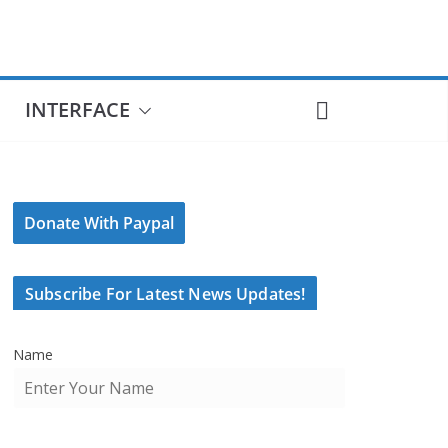
INTERFACE
Donate With Paypal
Subscribe For Latest News Updates!
Name