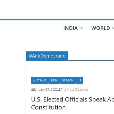
Skip
to
content
INDIA
WORLD
#AntiDemocratic
AUSTRALIA
INDIA
OPINION
US
January 27, 2022
The India Observer
U.S. Elected Officials Speak A
Constitution