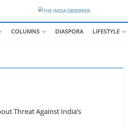
COLUMNS
DIASPORA
LIFESTYLE
bout Threat Against India’s