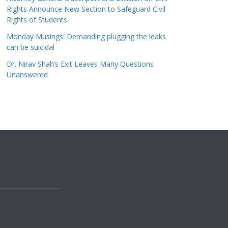
Rights Announce New Section to Safeguard Civil
Rights of Students
Monday Musings: Demanding plugging the leaks
can be suicidal
Dr. Nirav Shah’s Exit Leaves Many Questions
Unanswered