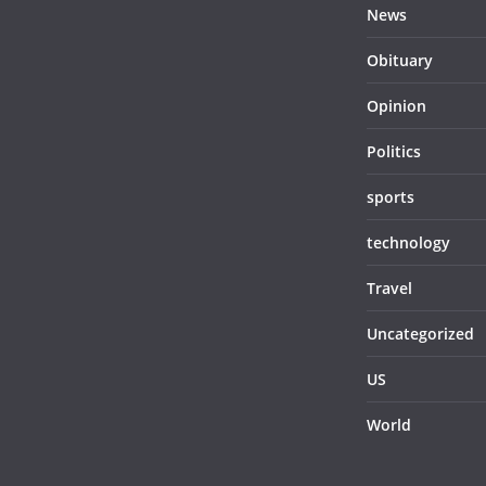
News
Obituary
Opinion
Politics
sports
technology
Travel
Uncategorized
US
World