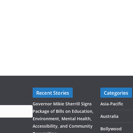
Recent Stories
Categories
Governor Mikie Sherrill Signs
Asia-Pacific
Package of Bills on Education,
Australia
Environment, Mental Health,
Accessibility, and Community
Bollywood