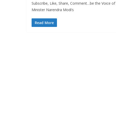
Subscribe, Like, Share, Comment…be the Voice of
Minister Narendra Modi’s
Read More