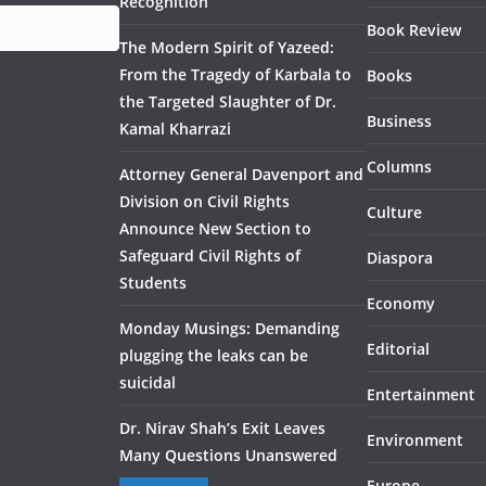
Recognition
Book Review
The Modern Spirit of Yazeed:
From the Tragedy of Karbala to
Books
the Targeted Slaughter of Dr.
Business
Kamal Kharrazi
Columns
Attorney General Davenport and
Division on Civil Rights
Culture
Announce New Section to
Safeguard Civil Rights of
Diaspora
Students
Economy
Monday Musings: Demanding
Editorial
plugging the leaks can be
suicidal
Entertainment
Dr. Nirav Shah’s Exit Leaves
Environment
Many Questions Unanswered
Europe