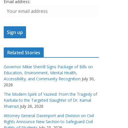
Email address:
Related Stories
Governor Mikie Sherrill Signs Package of Bills on
Education, Environment, Mental Health,
Accessibility, and Community Recognition
July 30,
2026
The Modern Spirit of Yazeed: From the Tragedy of
Karbala to the Targeted Slaughter of Dr. Kamal
Kharrazi
July 26, 2026
Attorney General Davenport and Division on Civil
Rights Announce New Section to Safeguard Civil
Rights of Students
July 23, 2026