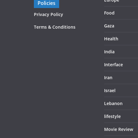
Policies
Food
Privacy Policy
Gaza
Terms & Conditions
Health
India
Interface
Iran
Israel
Lebanon
lifestyle
Movie Review