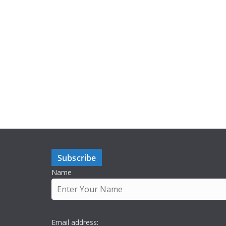
Subscribe
Name
Email address: