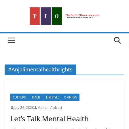
Skip
to
content
#Anjalimentalhealthrights
CULTURE
HEALTH
LIFESTYLE
OPINION
July 26, 2020
Maham Abbasi
Let’s Talk Mental Health