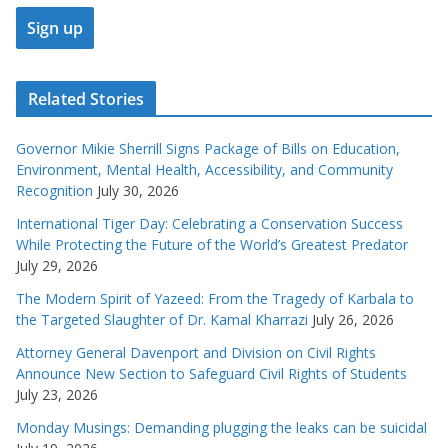
Related Stories
Governor Mikie Sherrill Signs Package of Bills on Education,
Environment, Mental Health, Accessibility, and Community
Recognition
July 30, 2026
International Tiger Day: Celebrating a Conservation Success
While Protecting the Future of the World’s Greatest Predator
July 29, 2026
The Modern Spirit of Yazeed: From the Tragedy of Karbala to
the Targeted Slaughter of Dr. Kamal Kharrazi
July 26, 2026
Attorney General Davenport and Division on Civil Rights
Announce New Section to Safeguard Civil Rights of Students
July 23, 2026
Monday Musings: Demanding plugging the leaks can be suicidal