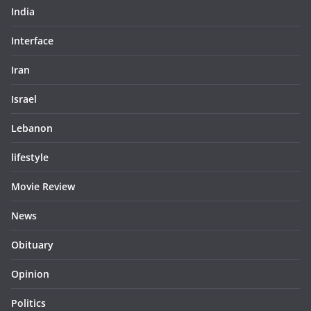
India
Interface
Iran
Israel
Lebanon
lifestyle
Movie Review
News
Obituary
Opinion
Politics