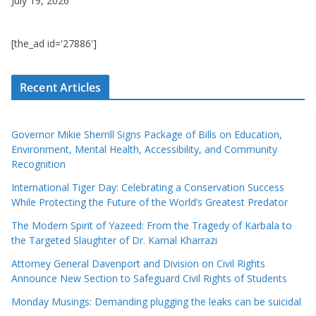
July 19, 2026
[the_ad id='27886']
Recent Articles
Governor Mikie Sherrill Signs Package of Bills on Education,
Environment, Mental Health, Accessibility, and Community
Recognition
International Tiger Day: Celebrating a Conservation Success
While Protecting the Future of the World’s Greatest Predator
The Modern Spirit of Yazeed: From the Tragedy of Karbala to
the Targeted Slaughter of Dr. Kamal Kharrazi
Attorney General Davenport and Division on Civil Rights
Announce New Section to Safeguard Civil Rights of Students
Monday Musings: Demanding plugging the leaks can be suicidal