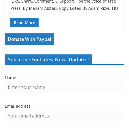
Like, Share, Comment, & Support… be the voice of Free
Press! By Maham Abbasi, Copy Edited By Adam Rizvi, TIO
Read More
Donate With Paypal
Subscribe For Latest News Updates!
Name
Email address: