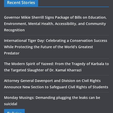
Recent Stories
Governor Mikie Sherrill Signs Package of Bills on Education,
Environment, Mental Health, Accessibility, and Community
Recognition
International Tiger Day: Celebrating a Conservation Success
While Protecting the Future of the World’s Greatest
Predator
The Modern Spirit of Yazeed: From the Tragedy of Karbala to
the Targeted Slaughter of Dr. Kamal Kharrazi
Attorney General Davenport and Division on Civil Rights
Announce New Section to Safeguard Civil Rights of Students
Monday Musings: Demanding plugging the leaks can be
suicidal