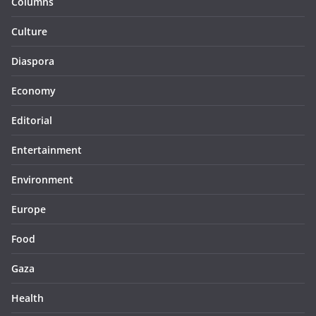
Columns
Culture
Diaspora
Economy
Editorial
Entertainment
Environment
Europe
Food
Gaza
Health