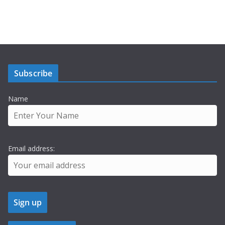
Subscribe
Name
Email address: