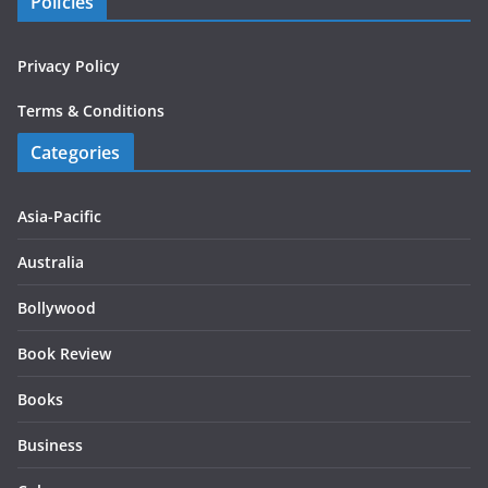
Policies
Privacy Policy
Terms & Conditions
Categories
Asia-Pacific
Australia
Bollywood
Book Review
Books
Business