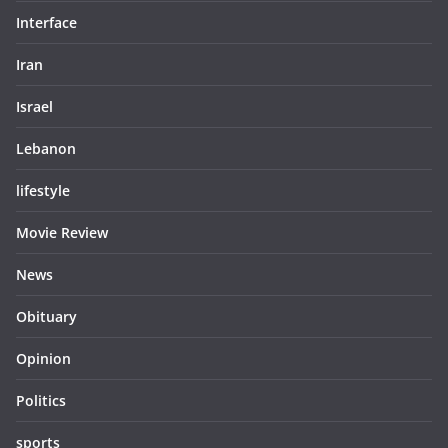
Interface
Iran
Israel
Lebanon
lifestyle
Movie Review
News
Obituary
Opinion
Politics
sports