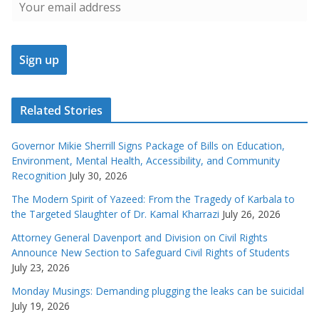
Related Stories
Governor Mikie Sherrill Signs Package of Bills on Education,
Environment, Mental Health, Accessibility, and Community
Recognition
July 30, 2026
The Modern Spirit of Yazeed: From the Tragedy of Karbala to
the Targeted Slaughter of Dr. Kamal Kharrazi
July 26, 2026
Attorney General Davenport and Division on Civil Rights
Announce New Section to Safeguard Civil Rights of Students
July 23, 2026
Monday Musings: Demanding plugging the leaks can be suicidal
July 19, 2026