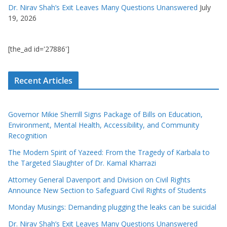
Dr. Nirav Shah’s Exit Leaves Many Questions Unanswered
July
19, 2026
[the_ad id='27886']
Recent Articles
Governor Mikie Sherrill Signs Package of Bills on Education,
Environment, Mental Health, Accessibility, and Community
Recognition
The Modern Spirit of Yazeed: From the Tragedy of Karbala to
the Targeted Slaughter of Dr. Kamal Kharrazi
Attorney General Davenport and Division on Civil Rights
Announce New Section to Safeguard Civil Rights of Students
Monday Musings: Demanding plugging the leaks can be suicidal
Dr. Nirav Shah’s Exit Leaves Many Questions Unanswered