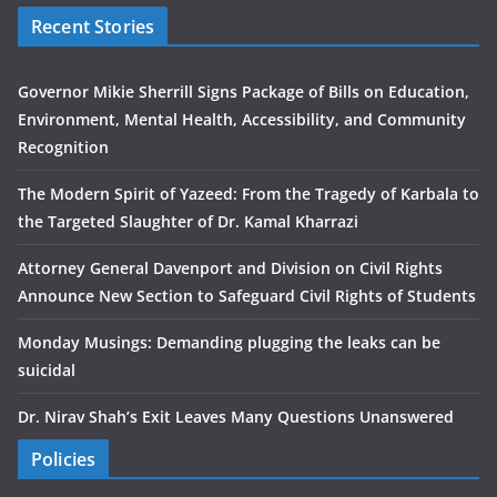
Recent Stories
Governor Mikie Sherrill Signs Package of Bills on Education,
Environment, Mental Health, Accessibility, and Community
Recognition
The Modern Spirit of Yazeed: From the Tragedy of Karbala to
the Targeted Slaughter of Dr. Kamal Kharrazi
Attorney General Davenport and Division on Civil Rights
Announce New Section to Safeguard Civil Rights of Students
Monday Musings: Demanding plugging the leaks can be
suicidal
Dr. Nirav Shah’s Exit Leaves Many Questions Unanswered
Policies