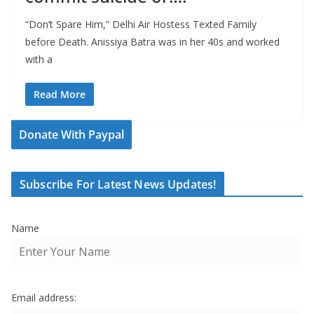
“Don’t Spare Him,” Delhi Air Hostess Texted Family
before Death. Anissiya Batra was in her 40s and worked
with a
Read More
Donate With Paypal
Subscribe For Latest News Updates!
Name
Email address: