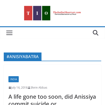
Skip
to
content
#ANISIYABATRA
INDIA
July 16, 2018
Shirin Abbas
A life gone too soon, did Anissiya
commit suicide or….