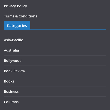
Privacy Policy
Terms & Conditions
Categories
Asia-Pacific
Australia
Bollywood
Book Review
Books
Business
Columns