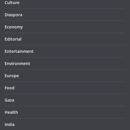
Culture
Diaspora
Economy
Editorial
Entertainment
Environment
Europe
Food
Gaza
Health
India