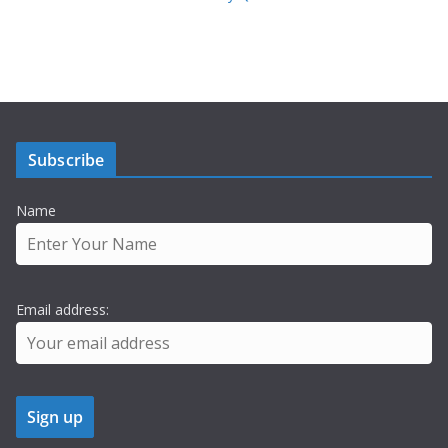
Subscribe
Name
Email address: