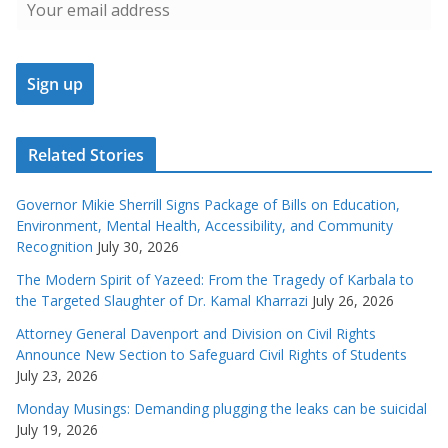
Related Stories
Governor Mikie Sherrill Signs Package of Bills on Education,
Environment, Mental Health, Accessibility, and Community
Recognition
July 30, 2026
The Modern Spirit of Yazeed: From the Tragedy of Karbala to
the Targeted Slaughter of Dr. Kamal Kharrazi
July 26, 2026
Attorney General Davenport and Division on Civil Rights
Announce New Section to Safeguard Civil Rights of Students
July 23, 2026
Monday Musings: Demanding plugging the leaks can be suicidal
July 19, 2026