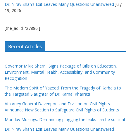
Dr. Nirav Shah’s Exit Leaves Many Questions Unanswered
July
19, 2026
[the_ad id='27886']
Recent Articles
Governor Mikie Sherrill Signs Package of Bills on Education,
Environment, Mental Health, Accessibility, and Community
Recognition
The Modern Spirit of Yazeed: From the Tragedy of Karbala to
the Targeted Slaughter of Dr. Kamal Kharrazi
Attorney General Davenport and Division on Civil Rights
Announce New Section to Safeguard Civil Rights of Students
Monday Musings: Demanding plugging the leaks can be suicidal
Dr. Nirav Shah’s Exit Leaves Many Questions Unanswered