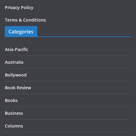
Privacy Policy
Terms & Conditions
Categories
Asia-Pacific
Australia
Bollywood
Book Review
Books
Business
Columns