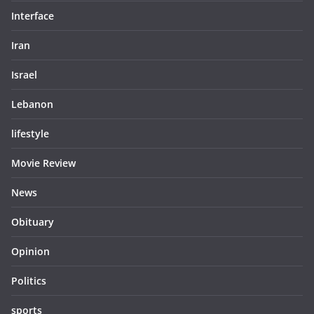
Interface
Iran
Israel
Lebanon
lifestyle
Movie Review
News
Obituary
Opinion
Politics
sports