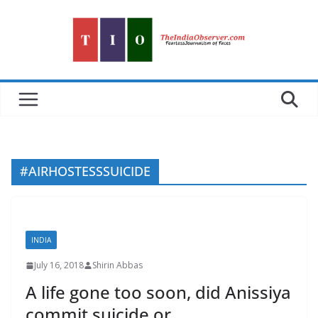
Skip
to
content
#AIRHOSTESSSUICIDE
INDIA
July 16, 2018
Shirin Abbas
A life gone too soon, did Anissiya
commit suicide or….