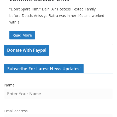
“Don’t Spare Him,” Delhi Air Hostess Texted Family
before Death. Anissiya Batra was in her 40s and worked
with a
Read More
Donate With Paypal
Subscribe For Latest News Updates!
Name
Email address: