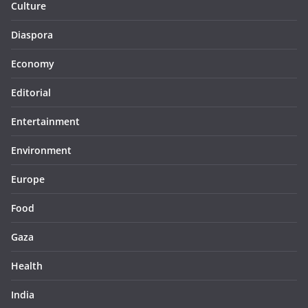
Culture
Diaspora
Economy
Editorial
Entertainment
Environment
Europe
Food
Gaza
Health
India