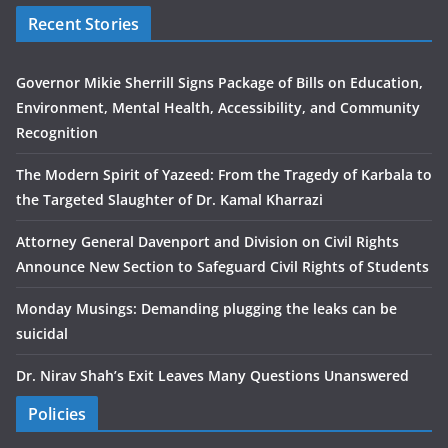
Recent Stories
Governor Mikie Sherrill Signs Package of Bills on Education,
Environment, Mental Health, Accessibility, and Community
Recognition
The Modern Spirit of Yazeed: From the Tragedy of Karbala to
the Targeted Slaughter of Dr. Kamal Kharrazi
Attorney General Davenport and Division on Civil Rights
Announce New Section to Safeguard Civil Rights of Students
Monday Musings: Demanding plugging the leaks can be
suicidal
Dr. Nirav Shah’s Exit Leaves Many Questions Unanswered
Policies