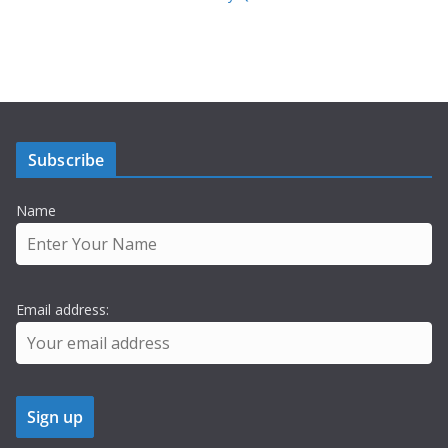
Subscribe
Name
Email address: