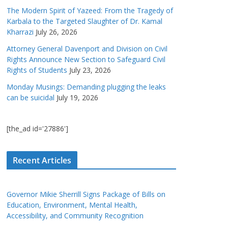
The Modern Spirit of Yazeed: From the Tragedy of
Karbala to the Targeted Slaughter of Dr. Kamal
Kharrazi
July 26, 2026
Attorney General Davenport and Division on Civil
Rights Announce New Section to Safeguard Civil
Rights of Students
July 23, 2026
Monday Musings: Demanding plugging the leaks
can be suicidal
July 19, 2026
[the_ad id='27886']
Recent Articles
Governor Mikie Sherrill Signs Package of Bills on
Education, Environment, Mental Health,
Accessibility, and Community Recognition