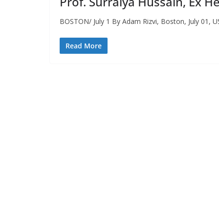
Prof. Surraiya Hussain, Ex 
BOSTON/ July 1 By Adam Rizvi, Boston, July 01, US
Read More