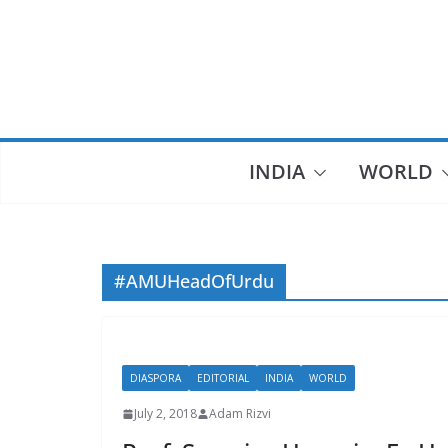
Skip
to
content
INDIA
WORLD
#AMUHeadOfUrdu
DIASPORA
EDITORIAL
INDIA
WORLD
July 2, 2018
Adam Rizvi