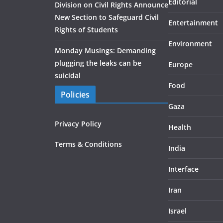
Editorial
Division on Civil Rights Announce
New Section to Safeguard Civil
Entertainment
Rights of Students
Environment
Monday Musings: Demanding
plugging the leaks can be
Europe
suicidal
Food
Policies
Gaza
Privacy Policy
Health
Terms & Conditions
India
Interface
Iran
Israel