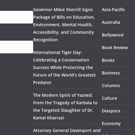
Governor Mikie Sherrill Signs
Asia-Pacific
Package of Bills on Education,
Australia
Environment, Mental Health,
Accessibility, and Community
Bollywood
Recognition
Book Review
International Tiger Day:
Celebrating a Conservation
Books
Success While Protecting the
Business
Future of the World’s Greatest
Predator
Columns
The Modern Spirit of Yazeed:
Culture
From the Tragedy of Karbala to
the Targeted Slaughter of Dr.
Diaspora
Kamal Kharrazi
Economy
Attorney General Davenport and