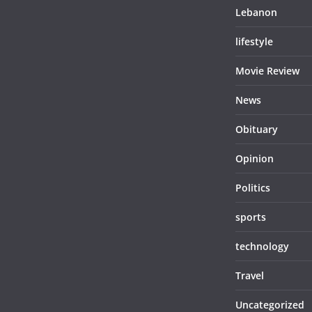
Lebanon
lifestyle
Movie Review
News
Obituary
Opinion
Politics
sports
technology
Travel
Uncategorized