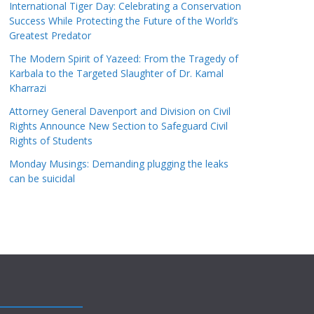
International Tiger Day: Celebrating a Conservation
Success While Protecting the Future of the World’s
Greatest Predator
The Modern Spirit of Yazeed: From the Tragedy of
Karbala to the Targeted Slaughter of Dr. Kamal
Kharrazi
Attorney General Davenport and Division on Civil
Rights Announce New Section to Safeguard Civil
Rights of Students
Monday Musings: Demanding plugging the leaks
can be suicidal