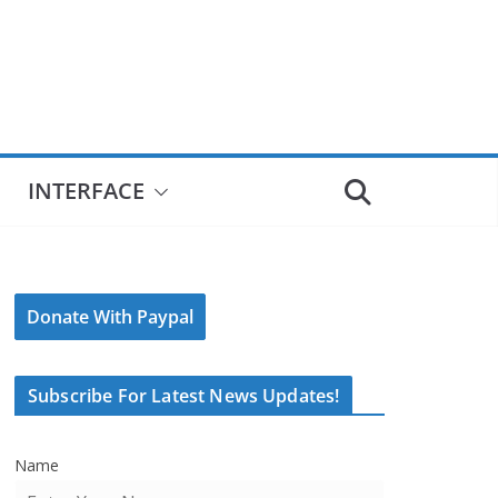
INTERFACE
Donate With Paypal
Subscribe For Latest News Updates!
Name