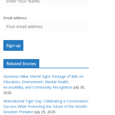
Email address:
Related Stories
Governor Mikie Sherrill Signs Package of Bills on
Education, Environment, Mental Health,
Accessibility, and Community Recognition
July 30,
2026
International Tiger Day: Celebrating a Conservation
Success While Protecting the Future of the World’s
Greatest Predator
July 29, 2026