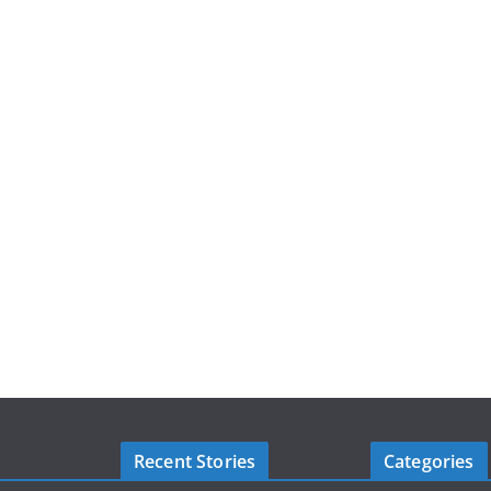
Recent Stories
Categories