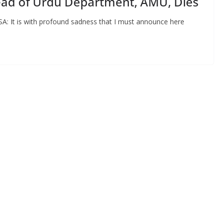
Head of Urdu Department, AMU, Dies
A: It is with profound sadness that I must announce here