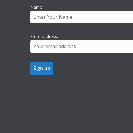
Name
Email address: