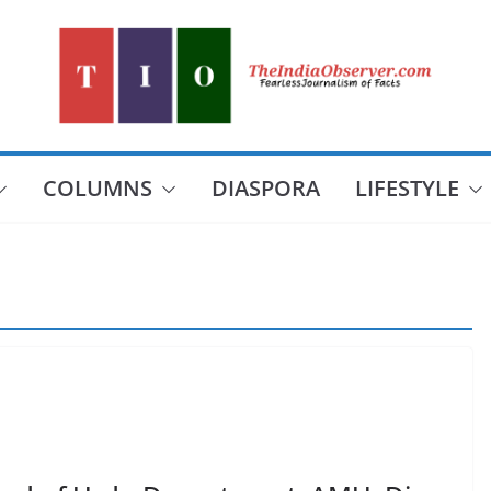
COLUMNS
DIASPORA
LIFESTYLE