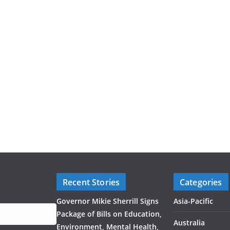
Recent Stories
Categories
Governor Mikie Sherrill Signs
Asia-Pacific
Package of Bills on Education,
Australia
Environment, Mental Health,