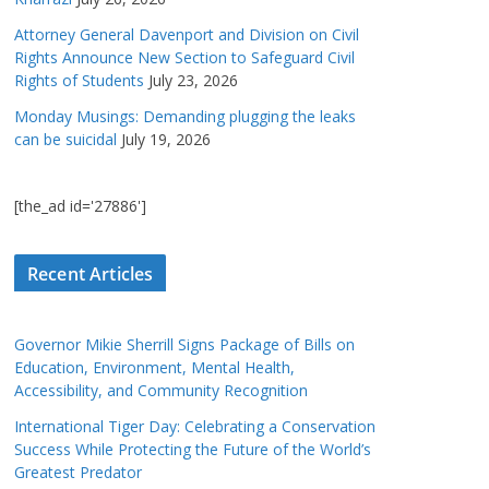
Attorney General Davenport and Division on Civil
Rights Announce New Section to Safeguard Civil
Rights of Students
July 23, 2026
Monday Musings: Demanding plugging the leaks
can be suicidal
July 19, 2026
[the_ad id='27886']
Recent Articles
Governor Mikie Sherrill Signs Package of Bills on
Education, Environment, Mental Health,
Accessibility, and Community Recognition
International Tiger Day: Celebrating a Conservation
Success While Protecting the Future of the World’s
Greatest Predator