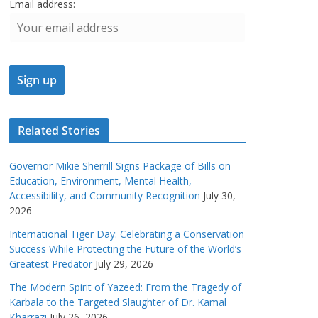
Email address:
Related Stories
Governor Mikie Sherrill Signs Package of Bills on
Education, Environment, Mental Health,
Accessibility, and Community Recognition
July 30,
2026
International Tiger Day: Celebrating a Conservation
Success While Protecting the Future of the World’s
Greatest Predator
July 29, 2026
The Modern Spirit of Yazeed: From the Tragedy of
Karbala to the Targeted Slaughter of Dr. Kamal
Kharrazi
July 26, 2026