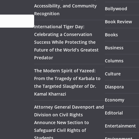
Accessibility, and Community
Bollywood
Recognition
Book Review
International Tiger Day:
Celebrating a Conservation
Books
Success While Protecting the
Business
Future of the World’s Greatest
Predator
Columns
The Modern Spirit of Yazeed:
Culture
From the Tragedy of Karbala to
the Targeted Slaughter of Dr.
Diaspora
Kamal Kharrazi
Economy
Attorney General Davenport and
Editorial
Division on Civil Rights
Announce New Section to
Entertainment
Safeguard Civil Rights of
Students
Environment