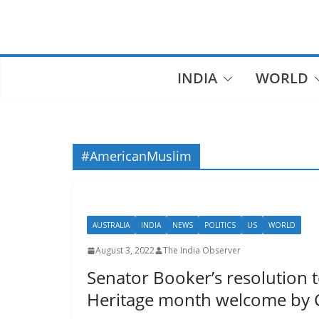
Skip
to
content
INDIA
WORLD
#AmericanMuslim
AUSTRALIA
INDIA
NEWS
POLITICS
US
WORLD
August 3, 2022
The India Observer
Senator Booker’s resolution 
Heritage month welcome by 