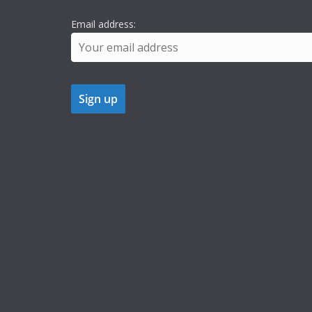
Email address: