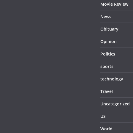
Movie Review
News
Obituary
Opinion
Politics
sports
technology
Travel
Uncategorized
US
World