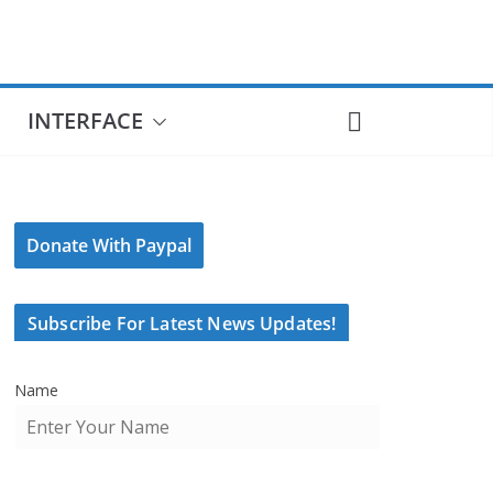
INTERFACE
Donate With Paypal
Subscribe For Latest News Updates!
Name