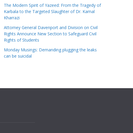
The Modern Spirit of Yazeed: From the Tragedy of
Karbala to the Targeted Slaughter of Dr. Kamal
Kharrazi
Attorney General Davenport and Division on Civil
Rights Announce New Section to Safeguard Civil
Rights of Students
Monday Musings: Demanding plugging the leaks
can be suicidal