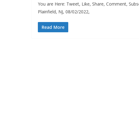
You are Here: Tweet, Like, Share, Comment, Subsc
Plainfield, NJ, 08/02/2022,
Read More