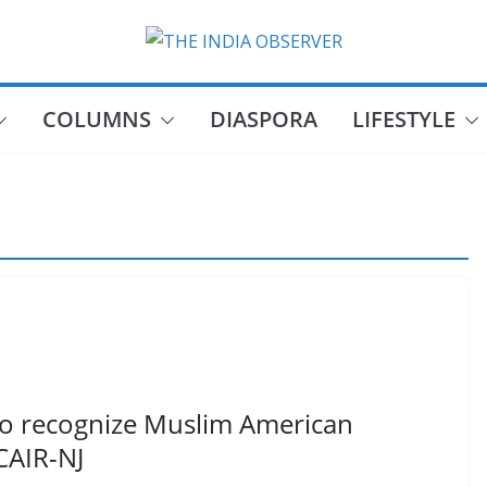
COLUMNS
DIASPORA
LIFESTYLE
to recognize Muslim American
CAIR-NJ