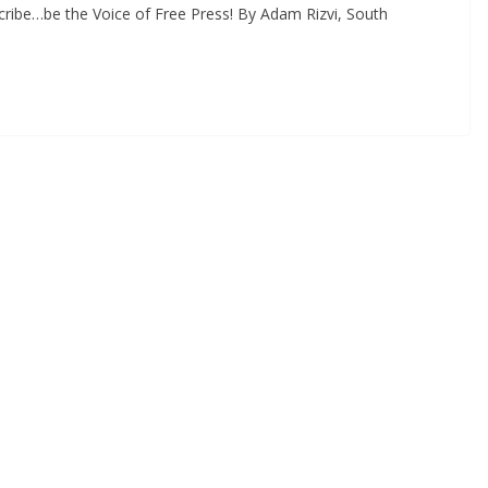
ribe…be the Voice of Free Press! By Adam Rizvi, South