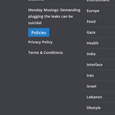
Monday Musings: Demanding
Europe
plugging the leaks can be
Food
suicidal
Policies
Gaza
Privacy Policy
Health
Terms & Conditions
India
Interface
Iran
Israel
Lebanon
lifestyle