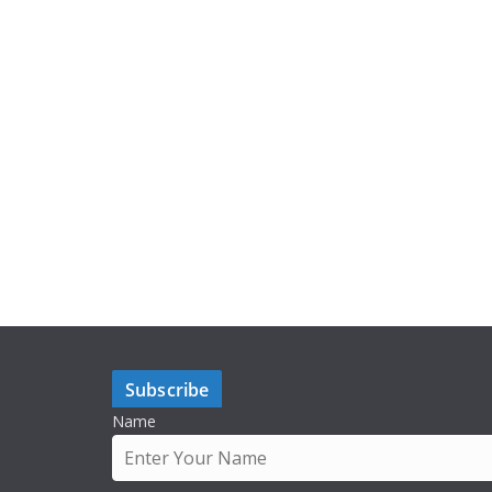
Subscribe
Name