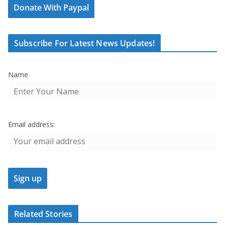
Donate With Paypal
Subscribe For Latest News Updates!
Name
Email address:
Related Stories