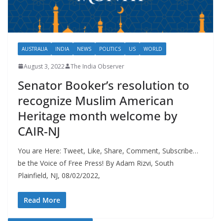
AUSTRALIA
INDIA
NEWS
POLITICS
US
WORLD
August 3, 2022
The India Observer
Senator Booker’s resolution to
recognize Muslim American
Heritage month welcome by
CAIR-NJ
You are Here: Tweet, Like, Share, Comment, Subscribe…
be the Voice of Free Press! By Adam Rizvi, South
Plainfield, NJ, 08/02/2022,
Read More