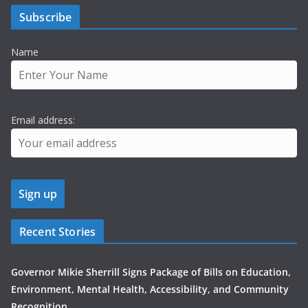
Subscribe
Name
Email address:
Recent Stories
Governor Mikie Sherrill Signs Package of Bills on Education,
Environment, Mental Health, Accessibility, and Community
Recognition