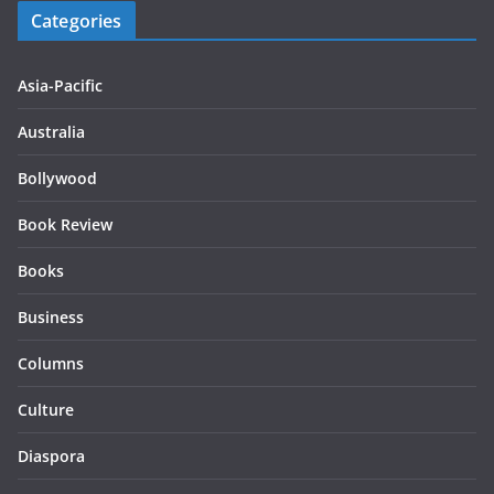
Categories
Asia-Pacific
Australia
Bollywood
Book Review
Books
Business
Columns
Culture
Diaspora