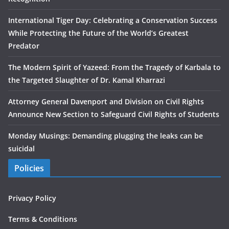
International Tiger Day: Celebrating a Conservation Success
While Protecting the Future of the World’s Greatest
Predator
The Modern Spirit of Yazeed: From the Tragedy of Karbala to
the Targeted Slaughter of Dr. Kamal Kharrazi
Attorney General Davenport and Division on Civil Rights
Announce New Section to Safeguard Civil Rights of Students
Monday Musings: Demanding plugging the leaks can be
suicidal
Policies
Privacy Policy
Terms & Conditions