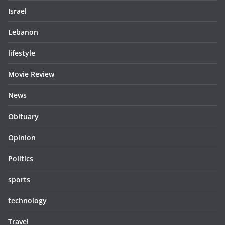
Israel
Lebanon
lifestyle
Movie Review
News
Obituary
Opinion
Politics
sports
technology
Travel