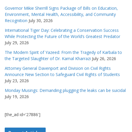
Governor Mikie Sherrill Signs Package of Bills on Education,
Environment, Mental Health, Accessibility, and Community
Recognition
July 30, 2026
International Tiger Day: Celebrating a Conservation Success
While Protecting the Future of the World’s Greatest Predator
July 29, 2026
The Modern Spirit of Yazeed: From the Tragedy of Karbala to
the Targeted Slaughter of Dr. Kamal Kharrazi
July 26, 2026
Attorney General Davenport and Division on Civil Rights
Announce New Section to Safeguard Civil Rights of Students
July 23, 2026
Monday Musings: Demanding plugging the leaks can be suicidal
July 19, 2026
[the_ad id='27886']