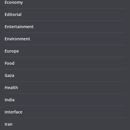
Economy
Editorial
Entertainment
Environment
Europe
Food
Gaza
Health
India
Interface
Iran