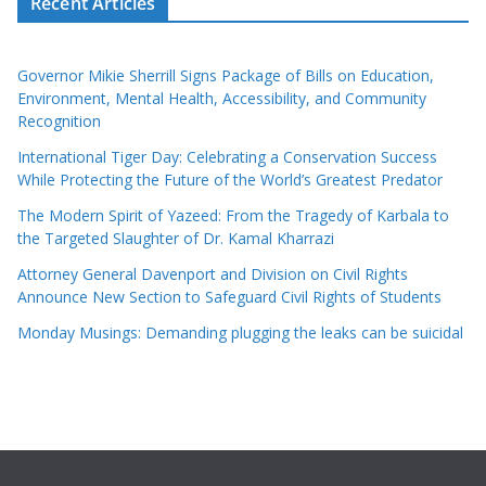
Recent Articles
Governor Mikie Sherrill Signs Package of Bills on Education,
Environment, Mental Health, Accessibility, and Community
Recognition
International Tiger Day: Celebrating a Conservation Success
While Protecting the Future of the World’s Greatest Predator
The Modern Spirit of Yazeed: From the Tragedy of Karbala to
the Targeted Slaughter of Dr. Kamal Kharrazi
Attorney General Davenport and Division on Civil Rights
Announce New Section to Safeguard Civil Rights of Students
Monday Musings: Demanding plugging the leaks can be suicidal