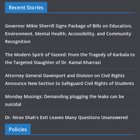
Recent Stories
Governor Mikie Sherrill Signs Package of Bills on Education,
Environment, Mental Health, Accessibility, and Community
Recognition
The Modern Spirit of Yazeed: From the Tragedy of Karbala to
the Targeted Slaughter of Dr. Kamal Kharrazi
Attorney General Davenport and Division on Civil Rights
Announce New Section to Safeguard Civil Rights of Students
Monday Musings: Demanding plugging the leaks can be
suicidal
Dr. Nirav Shah’s Exit Leaves Many Questions Unanswered
Policies