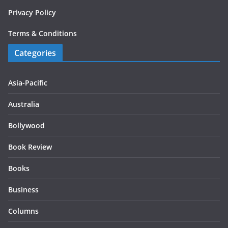
Privacy Policy
Terms & Conditions
Categories
Asia-Pacific
Australia
Bollywood
Book Review
Books
Business
Columns