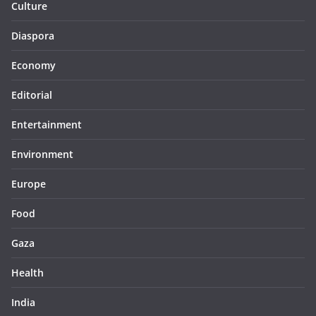
Culture
Diaspora
Economy
Editorial
Entertainment
Environment
Europe
Food
Gaza
Health
India