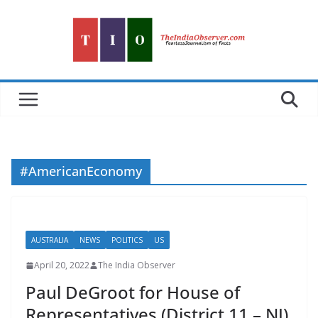
Skip
to
content
#AmericanEconomy
AUSTRALIA
NEWS
POLITICS
US
April 20, 2022
The India Observer
Paul DeGroot for House of
Representatives (District 11 – NJ)