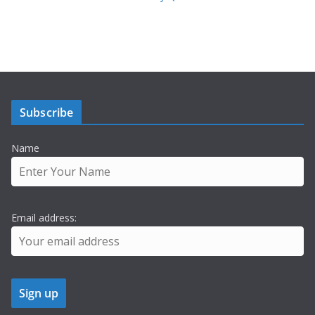
Subscribe
Name
Email address: