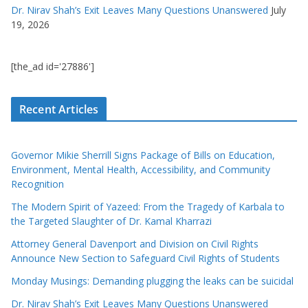
Dr. Nirav Shah’s Exit Leaves Many Questions Unanswered
July
19, 2026
[the_ad id='27886']
Recent Articles
Governor Mikie Sherrill Signs Package of Bills on Education,
Environment, Mental Health, Accessibility, and Community
Recognition
The Modern Spirit of Yazeed: From the Tragedy of Karbala to
the Targeted Slaughter of Dr. Kamal Kharrazi
Attorney General Davenport and Division on Civil Rights
Announce New Section to Safeguard Civil Rights of Students
Monday Musings: Demanding plugging the leaks can be suicidal
Dr. Nirav Shah’s Exit Leaves Many Questions Unanswered