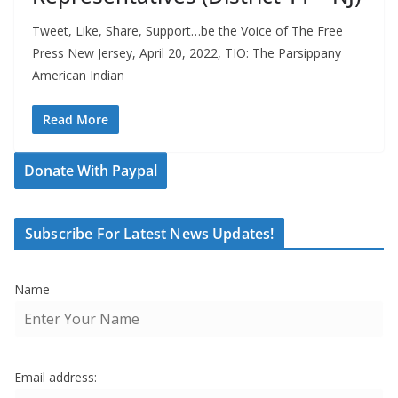
Tweet, Like, Share, Support…be the Voice of The Free
Press New Jersey, April 20, 2022, TIO: The Parsippany
American Indian
Read More
Donate With Paypal
Subscribe For Latest News Updates!
Name
Email address: