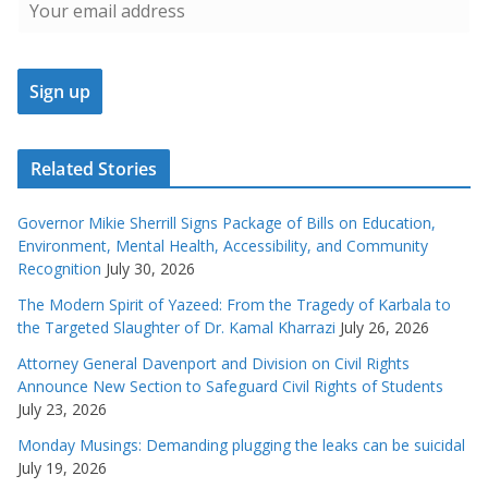
Related Stories
Governor Mikie Sherrill Signs Package of Bills on Education,
Environment, Mental Health, Accessibility, and Community
Recognition
July 30, 2026
The Modern Spirit of Yazeed: From the Tragedy of Karbala to
the Targeted Slaughter of Dr. Kamal Kharrazi
July 26, 2026
Attorney General Davenport and Division on Civil Rights
Announce New Section to Safeguard Civil Rights of Students
July 23, 2026
Monday Musings: Demanding plugging the leaks can be suicidal
July 19, 2026