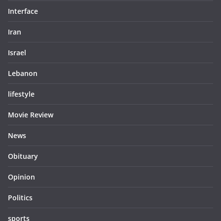
Interface
Iran
Israel
Lebanon
lifestyle
Movie Review
News
Obituary
Opinion
Politics
sports