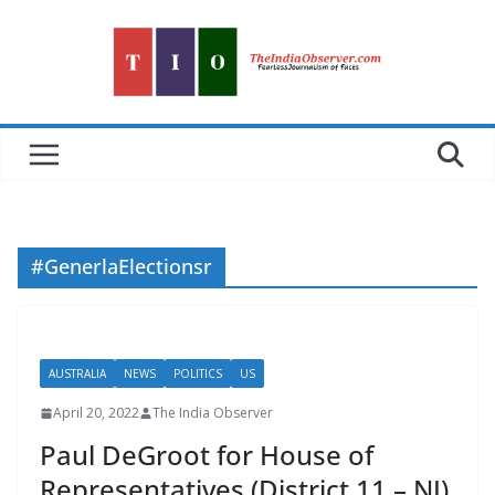
Skip
to
content
#GenerlaElectionsr
AUSTRALIA
NEWS
POLITICS
US
April 20, 2022
The India Observer
Paul DeGroot for House of
Representatives (District 11 – NJ)