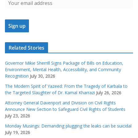
Related Stories
Governor Mikie Sherrill Signs Package of Bills on Education,
Environment, Mental Health, Accessibility, and Community
Recognition
July 30, 2026
The Modern Spirit of Yazeed: From the Tragedy of Karbala to
the Targeted Slaughter of Dr. Kamal Kharrazi
July 26, 2026
Attorney General Davenport and Division on Civil Rights
Announce New Section to Safeguard Civil Rights of Students
July 23, 2026
Monday Musings: Demanding plugging the leaks can be suicidal
July 19, 2026