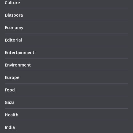
Culture
Diaspora
Economy
Editorial
Entertainment
Environment
Europe
Food
Gaza
Health
India