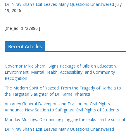
Dr. Nirav Shah’s Exit Leaves Many Questions Unanswered
July
19, 2026
[the_ad id='27886']
Recent Articles
Governor Mikie Sherrill Signs Package of Bills on Education,
Environment, Mental Health, Accessibility, and Community
Recognition
The Modern Spirit of Yazeed: From the Tragedy of Karbala to
the Targeted Slaughter of Dr. Kamal Kharrazi
Attorney General Davenport and Division on Civil Rights
Announce New Section to Safeguard Civil Rights of Students
Monday Musings: Demanding plugging the leaks can be suicidal
Dr. Nirav Shah’s Exit Leaves Many Questions Unanswered