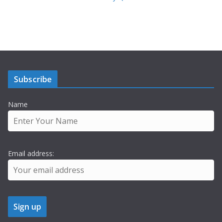
Subscribe
Name
Email address: