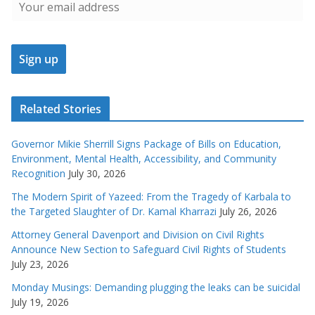
Related Stories
Governor Mikie Sherrill Signs Package of Bills on Education,
Environment, Mental Health, Accessibility, and Community
Recognition
July 30, 2026
The Modern Spirit of Yazeed: From the Tragedy of Karbala to
the Targeted Slaughter of Dr. Kamal Kharrazi
July 26, 2026
Attorney General Davenport and Division on Civil Rights
Announce New Section to Safeguard Civil Rights of Students
July 23, 2026
Monday Musings: Demanding plugging the leaks can be suicidal
July 19, 2026