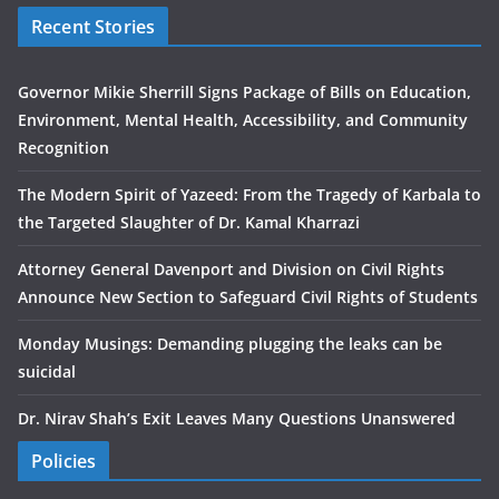
Recent Stories
Governor Mikie Sherrill Signs Package of Bills on Education,
Environment, Mental Health, Accessibility, and Community
Recognition
The Modern Spirit of Yazeed: From the Tragedy of Karbala to
the Targeted Slaughter of Dr. Kamal Kharrazi
Attorney General Davenport and Division on Civil Rights
Announce New Section to Safeguard Civil Rights of Students
Monday Musings: Demanding plugging the leaks can be
suicidal
Dr. Nirav Shah’s Exit Leaves Many Questions Unanswered
Policies