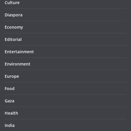
Culture
Diaspora
Economy
Editorial
Entertainment
Environment
Europe
Food
Gaza
Health
India