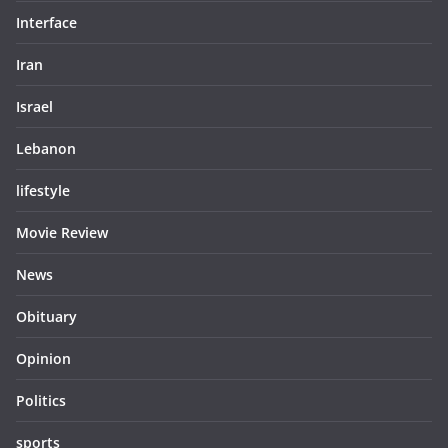
Interface
Iran
Israel
Lebanon
lifestyle
Movie Review
News
Obituary
Opinion
Politics
sports