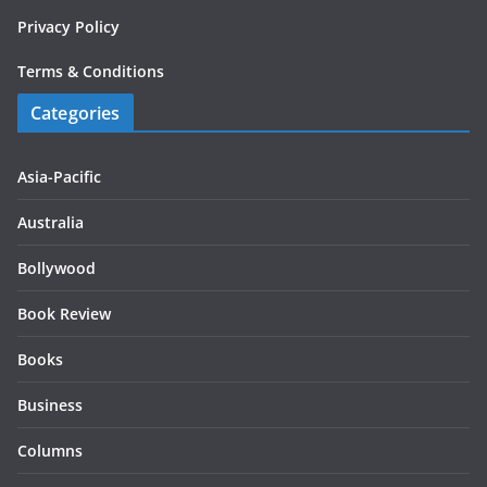
Privacy Policy
Terms & Conditions
Categories
Asia-Pacific
Australia
Bollywood
Book Review
Books
Business
Columns