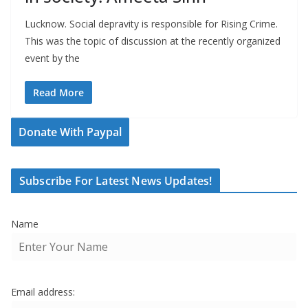
Lucknow. Social depravity is responsible for Rising Crime.
This was the topic of discussion at the recently organized
event by the
Read More
Donate With Paypal
Subscribe For Latest News Updates!
Name
Email address: