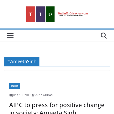
Skip
to
content
#AmeetaSinh
INDIA
June 13, 2018
Shirin Abbas
AIPC to press for positive change
in society: Ameeta Sinh