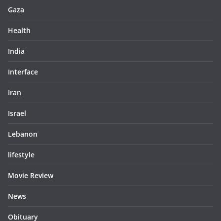
Gaza
Health
India
Interface
Iran
Israel
Lebanon
lifestyle
Movie Review
News
Obituary