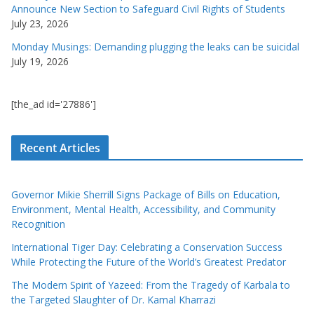
Announce New Section to Safeguard Civil Rights of Students
July 23, 2026
Monday Musings: Demanding plugging the leaks can be suicidal
July 19, 2026
[the_ad id='27886']
Recent Articles
Governor Mikie Sherrill Signs Package of Bills on Education,
Environment, Mental Health, Accessibility, and Community
Recognition
International Tiger Day: Celebrating a Conservation Success
While Protecting the Future of the World’s Greatest Predator
The Modern Spirit of Yazeed: From the Tragedy of Karbala to
the Targeted Slaughter of Dr. Kamal Kharrazi