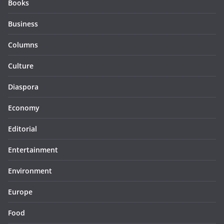
Books
Business
Columns
Culture
Diaspora
Economy
Editorial
Entertainment
Environment
Europe
Food