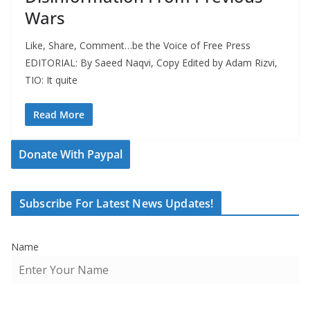
Wars
Like, Share, Comment…be the Voice of Free Press
EDITORIAL: By Saeed Naqvi, Copy Edited by Adam Rizvi,
TIO: It quite
Read More
Donate With Paypal
Subscribe For Latest News Updates!
Name