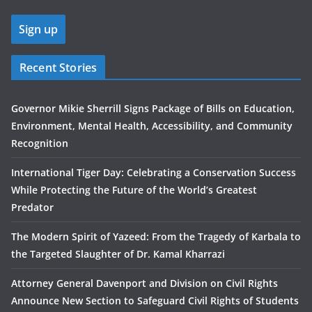
Recent Stories
Governor Mikie Sherrill Signs Package of Bills on Education,
Environment, Mental Health, Accessibility, and Community
Recognition
International Tiger Day: Celebrating a Conservation Success
While Protecting the Future of the World’s Greatest
Predator
The Modern Spirit of Yazeed: From the Tragedy of Karbala to
the Targeted Slaughter of Dr. Kamal Kharrazi
Attorney General Davenport and Division on Civil Rights
Announce New Section to Safeguard Civil Rights of Students