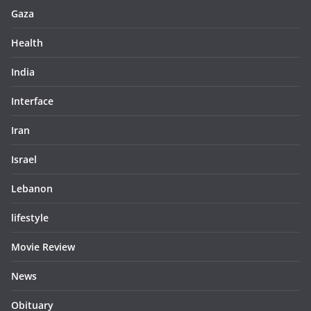
Gaza
Health
India
Interface
Iran
Israel
Lebanon
lifestyle
Movie Review
News
Obituary