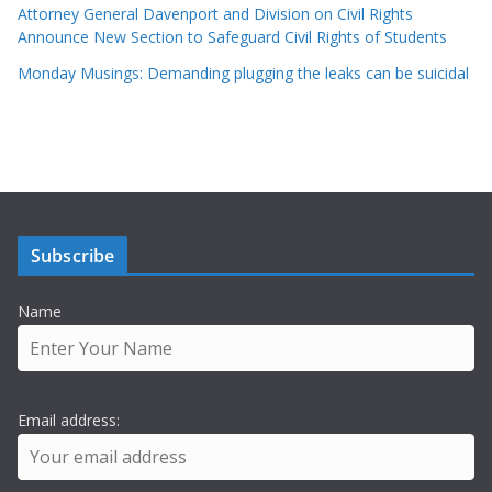
Attorney General Davenport and Division on Civil Rights
Announce New Section to Safeguard Civil Rights of Students
Monday Musings: Demanding plugging the leaks can be suicidal
Subscribe
Name
Email address: