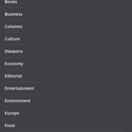
Books
Business
Columns
Culture
Diaspora
Economy
Editorial
Entertainment
Environment
Europe
Food