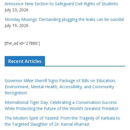
Announce New Section to Safeguard Civil Rights of Students
July 23, 2026
Monday Musings: Demanding plugging the leaks can be suicidal
July 19, 2026
[the_ad id='27886']
Recent Articles
Governor Mikie Sherrill Signs Package of Bills on Education,
Environment, Mental Health, Accessibility, and Community
Recognition
International Tiger Day: Celebrating a Conservation Success
While Protecting the Future of the World’s Greatest Predator
The Modern Spirit of Yazeed: From the Tragedy of Karbala to
the Targeted Slaughter of Dr. Kamal Kharrazi