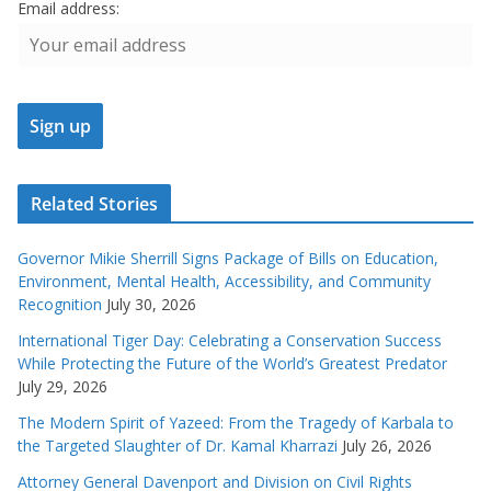
Email address:
Related Stories
Governor Mikie Sherrill Signs Package of Bills on Education,
Environment, Mental Health, Accessibility, and Community
Recognition
July 30, 2026
International Tiger Day: Celebrating a Conservation Success
While Protecting the Future of the World’s Greatest Predator
July 29, 2026
The Modern Spirit of Yazeed: From the Tragedy of Karbala to
the Targeted Slaughter of Dr. Kamal Kharrazi
July 26, 2026
Attorney General Davenport and Division on Civil Rights