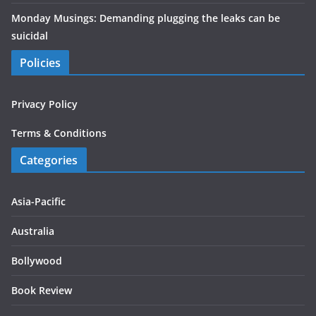
Monday Musings: Demanding plugging the leaks can be
suicidal
Policies
Privacy Policy
Terms & Conditions
Categories
Asia-Pacific
Australia
Bollywood
Book Review