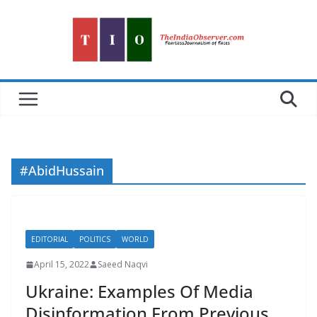
Skip
to
content
#AbidHussain
EDITORIAL
POLITICS
WORLD
April 15, 2022
Saeed Naqvi
Ukraine: Examples Of Media
Disinformation From Previous