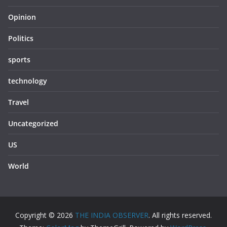
Opinion
Politics
sports
technology
Travel
Uncategorized
US
World
Copyright © 2026
THE INDIA OBSERVER
. All rights reserved.