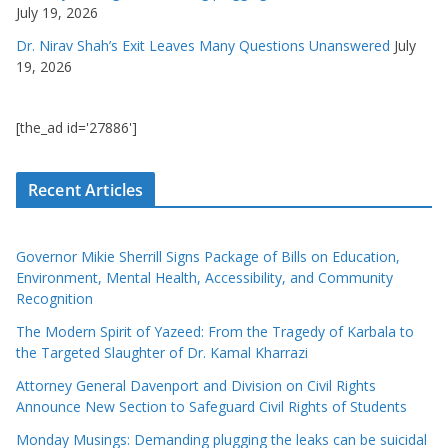
July 19, 2026
Dr. Nirav Shah’s Exit Leaves Many Questions Unanswered
July
19, 2026
[the_ad id='27886']
Recent Articles
Governor Mikie Sherrill Signs Package of Bills on Education,
Environment, Mental Health, Accessibility, and Community
Recognition
The Modern Spirit of Yazeed: From the Tragedy of Karbala to
the Targeted Slaughter of Dr. Kamal Kharrazi
Attorney General Davenport and Division on Civil Rights
Announce New Section to Safeguard Civil Rights of Students
Monday Musings: Demanding plugging the leaks can be suicidal