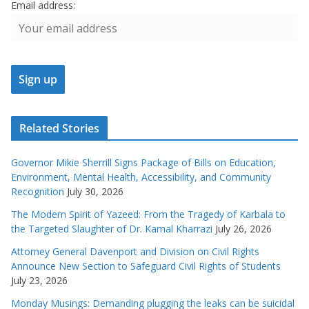
Email address:
Related Stories
Governor Mikie Sherrill Signs Package of Bills on Education,
Environment, Mental Health, Accessibility, and Community
Recognition
July 30, 2026
The Modern Spirit of Yazeed: From the Tragedy of Karbala to
the Targeted Slaughter of Dr. Kamal Kharrazi
July 26, 2026
Attorney General Davenport and Division on Civil Rights
Announce New Section to Safeguard Civil Rights of Students
July 23, 2026
Monday Musings: Demanding plugging the leaks can be suicidal