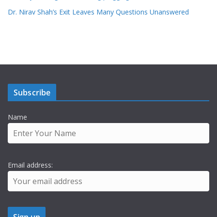
Dr. Nirav Shah’s Exit Leaves Many Questions Unanswered
Subscribe
Name
Email address: