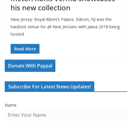
his new collection
New Jersey. Royal Albert’s Palace, Edison, NJ was the
hauttest venue for all New Jersians with Jalwa 2018 being
hosted
Read More
Donate With Paypal
Subscribe For Latest News Updates!
Name