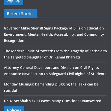
Recent Stories
Governor Mikie Sherrill Signs Package of Bills on Education,
Environment, Mental Health, Accessibility, and Community
Recognition
The Modern Spirit of Yazeed: From the Tragedy of Karbala to
the Targeted Slaughter of Dr. Kamal Kharrazi
Attorney General Davenport and Division on Civil Rights
Announce New Section to Safeguard Civil Rights of Students
Monday Musings: Demanding plugging the leaks can be
suicidal
Dr. Nirav Shah’s Exit Leaves Many Questions Unanswered
Policies