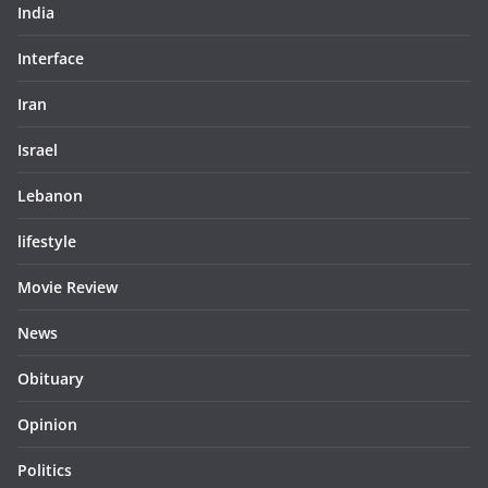
India
Interface
Iran
Israel
Lebanon
lifestyle
Movie Review
News
Obituary
Opinion
Politics