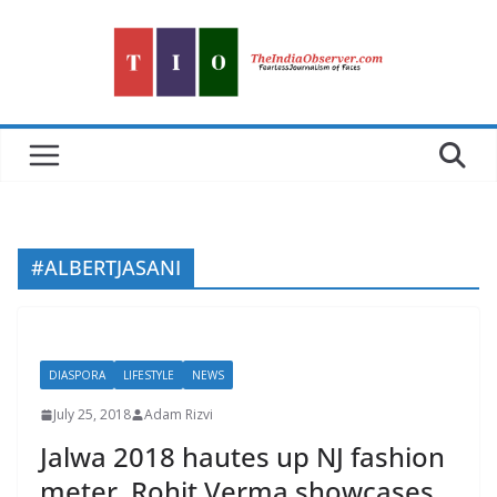
Skip
to
content
#ALBERTJASANI
DIASPORA
LIFESTYLE
NEWS
July 25, 2018
Adam Rizvi
Jalwa 2018 hautes up NJ fashion
meter. Rohit Verma showcases