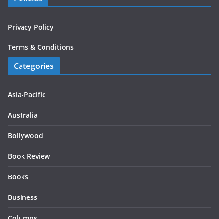
Privacy Policy
Terms & Conditions
Categories
Asia-Pacific
Australia
Bollywood
Book Review
Books
Business
Columns