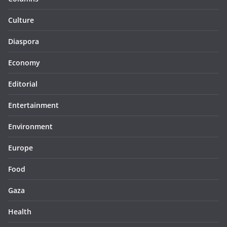
Culture
Diaspora
Economy
Editorial
Entertainment
Environment
Europe
Food
Gaza
Health