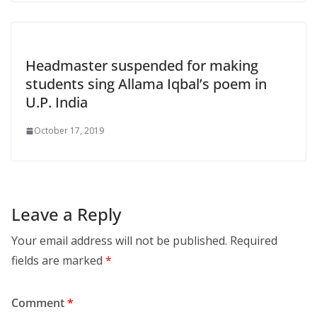
Headmaster suspended for making
students sing Allama Iqbal’s poem in
U.P. India
October 17, 2019
Leave a Reply
Your email address will not be published.
Required
fields are marked
*
Comment
*