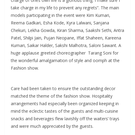
charge of ones own life is a glorious thing. I make sure I
take charge in my life to prevent any regrets”. The main
models participating in the event were Kim Kumari,
Reema Gadkari, Esha Kode, Kyra Lalwani, Sanjana
Chekuri, Lekha Gowda, Kiran Sharma, Saakshi Sethi, Antra
Patel, Shilpi Jain, Pujan Neopane, Iffat Shaheen, Kareena
Kumari, Saikar Halder, Sakshi Malhotra, Saloni Sawant. A
huge applause greeted choreographer Tarang Soni for
the wonderful amalgamation of style and oomph at the
Fashion show.
Care had been taken to ensure the outstanding decor
matched the theme of the fashion show. Hospitality
arrangements had especially been organized keeping in
mind the eclectic tastes of the guests and multi-cuisine
snacks and beverages flew lavishly off the waiters’ trays
and were much appreciated by the guests.