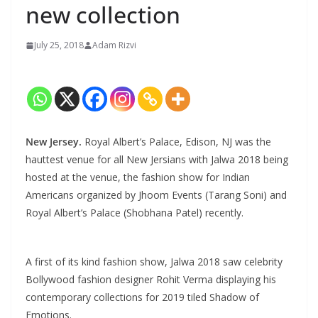
new collection
July 25, 2018
Adam Rizvi
New Jersey.
Royal Albert’s Palace, Edison, NJ was the
hauttest venue for all New Jersians with Jalwa 2018 being
hosted at the venue, the fashion show for Indian
Americans organized by Jhoom Events (Tarang Soni) and
Royal Albert’s Palace (Shobhana Patel) recently.
A first of its kind fashion show, Jalwa 2018 saw celebrity
Bollywood fashion designer Rohit Verma displaying his
contemporary collections for 2019 tiled Shadow of
Emotions.