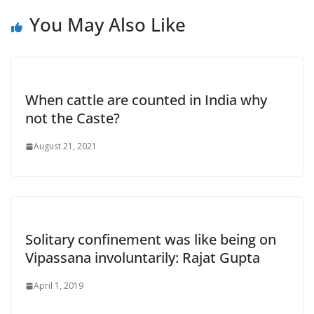
You May Also Like
When cattle are counted in India why
not the Caste?
August 21, 2021
Solitary confinement was like being on
Vipassana involuntarily: Rajat Gupta
April 1, 2019