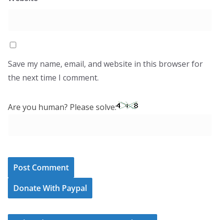
Save my name, email, and website in this browser for
the next time I comment.
Are you human? Please solve:
Donate With Paypal