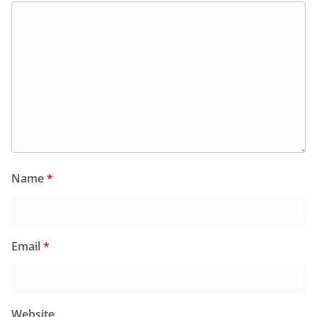
Name
*
Email
*
Website