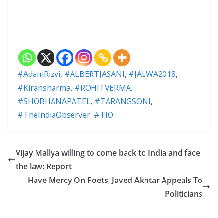
#AdamRizvi
,
#ALBERTJASANI
,
#JALWA2018
,
#Kiransharma
,
#ROHITVERMA
,
#SHOBHANAPATEL
,
#TARANGSONI
,
#TheIndiaObserver
,
#TIO
Vijay Mallya willing to come back to India and face
the law: Report
Have Mercy On Poets, Javed Akhtar Appeals To
Politicians