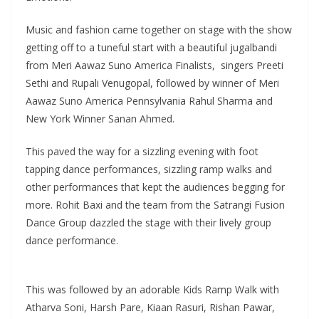
Music and fashion came together on stage with the show
getting off to a tuneful start with a beautiful jugalbandi
from Meri Aawaz Suno America Finalists, singers Preeti
Sethi and Rupali Venugopal, followed by winner of Meri
Aawaz Suno America Pennsylvania Rahul Sharma and
New York Winner Sanan Ahmed.
This paved the way for a sizzling evening with foot
tapping dance performances, sizzling ramp walks and
other performances that kept the audiences begging for
more. Rohit Baxi and the team from the Satrangi Fusion
Dance Group dazzled the stage with their lively group
dance performance.
This was followed by an adorable Kids Ramp Walk with
Atharva Soni, Harsh Pare, Kiaan Rasuri, Rishan Pawar,