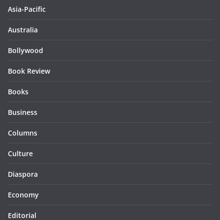
Asia-Pacific
Australia
Bollywood
Book Review
Books
Business
Columns
Culture
Diaspora
Economy
Editorial