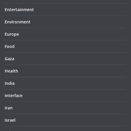
Entertainment
Environment
Europe
Food
Gaza
Health
India
Interface
Iran
Israel