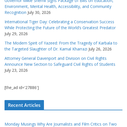
Governor Mikie Sherrill Signs Package of Bills on Education,
Environment, Mental Health, Accessibility, and Community
Recognition
July 30, 2026
International Tiger Day: Celebrating a Conservation Success
While Protecting the Future of the World’s Greatest Predator
July 29, 2026
The Modern Spirit of Yazeed: From the Tragedy of Karbala to
the Targeted Slaughter of Dr. Kamal Kharrazi
July 26, 2026
Attorney General Davenport and Division on Civil Rights
Announce New Section to Safeguard Civil Rights of Students
July 23, 2026
[the_ad id='27886']
Recent Articles
Monday Musings Why Are Journalists and Film Critics on Two