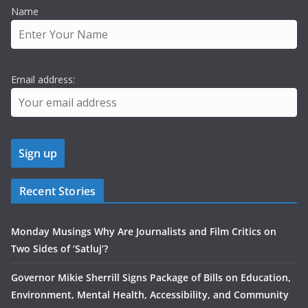
Name
Email address:
Recent Stories
Monday Musings Why Are Journalists and Film Critics on
Two Sides of ‘Satluj’?
Governor Mikie Sherrill Signs Package of Bills on Education,
Environment, Mental Health, Accessibility, and Community