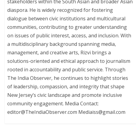
stakeholders within the South Asian and broader Asian
diaspora. He is widely recognized for fostering
dialogue between civic institutions and multicultural
communities, contributing to greater understanding
on issues of public interest, access, and inclusion. With
a multidisciplinary background spanning media,
management, and creative arts, Rizvi brings a
solutions-oriented and ethical approach to journalism
rooted in accountability and public service. Through
The India Observer, he continues to highlight stories
of leadership, compassion, and integrity that shape
New Jersey’s civic landscape and promote inclusive
community engagement. Media Contact:
editor@TheIndiaObserver.com Mediaiss@gmail.com