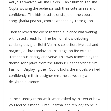
Aaliya Talwadker, Arusha Bakshi, Kabir Kumar, Tanisha
Gupta wowing the audience with their cute smiles and
confidence. The kids strutted onstage on the popular
song “Jhatka jara sa”, choreographed by Tarang Soni
Then followed the event that the audience was waiting
with bated breath for. The fashion show debuting
celebrity designer Rohit Verma’s collection. Mystical and
magical, a Shiv Tandav set the stage on fire with its
tremendous energy and verve. This was followed by the
theme song Jalwa from the Madhur Bhandarker hit film
Fashion. Displaying their Gothic looks the models walked
confidently in their designer ensembles wooing a
delighted audience
in the stunning ramp walk. when asked by this writer how
you feel to a model Kiran Sharma, she replied,” to be in