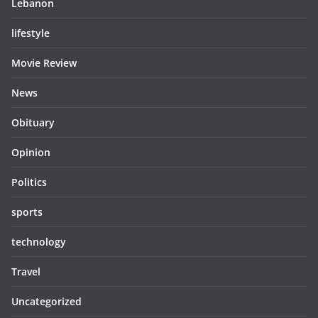
Lebanon
lifestyle
Movie Review
News
Obituary
Opinion
Politics
sports
technology
Travel
Uncategorized