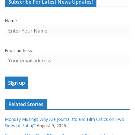
Subscribe For Latest News Updates!
Name
Email address:
Related Stories
Monday Musings Why Are Journalists and Film Critics on Two
Sides of ‘Satluj’?
August 9, 2026