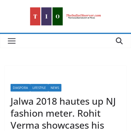
Skip
to
content
DIASPORA
LIFESTYLE
NEWS
Jalwa 2018 hautes up NJ
fashion meter. Rohit
Verma showcases his