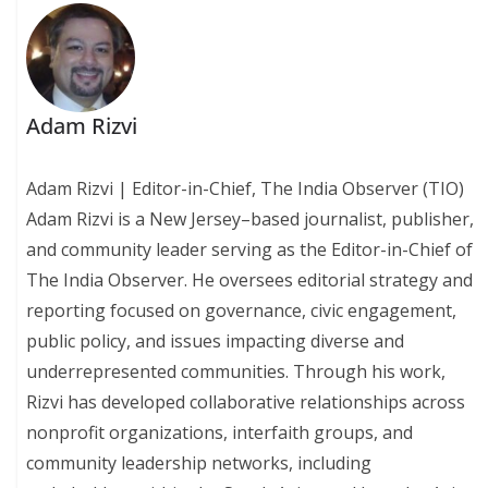
Adam Rizvi
Adam Rizvi | Editor-in-Chief, The India Observer (TIO)
Adam Rizvi is a New Jersey–based journalist, publisher,
and community leader serving as the Editor-in-Chief of
The India Observer. He oversees editorial strategy and
reporting focused on governance, civic engagement,
public policy, and issues impacting diverse and
underrepresented communities. Through his work,
Rizvi has developed collaborative relationships across
nonprofit organizations, interfaith groups, and
community leadership networks, including