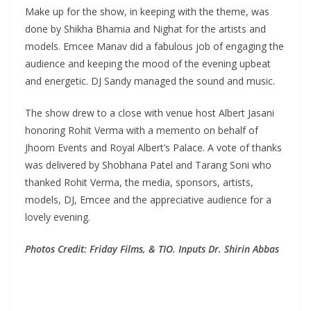
Make up for the show, in keeping with the theme, was
done by Shikha Bhamia and Nighat for the artists and
models. Emcee Manav did a fabulous job of engaging the
audience and keeping the mood of the evening upbeat
and energetic. DJ Sandy managed the sound and music.
The show drew to a close with venue host Albert Jasani
honoring Rohit Verma with a memento on behalf of
Jhoom Events and Royal Albert’s Palace. A vote of thanks
was delivered by Shobhana Patel and Tarang Soni who
thanked Rohit Verma, the media, sponsors, artists,
models, DJ, Emcee and the appreciative audience for a
lovely evening.
Photos Credit: Friday Films, & TIO. Inputs Dr. Shirin Abbas