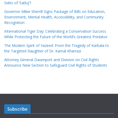
Sides of ‘Satluj’?
Governor Mikie Sherrill Signs Package of Bills on Education,
Environment, Mental Health, Accessibility, and Community
Recognition
International Tiger Day: Celebrating a Conservation Success
While Protecting the Future of the World’s Greatest Predator
The Modern Spirit of Yazeed: From the Tragedy of Karbala to
the Targeted Slaughter of Dr. Kamal Kharrazi
Attorney General Davenport and Division on Civil Rights
Announce New Section to Safeguard Civil Rights of Students
Subscribe