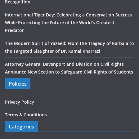
Recognition
International Tiger Day: Celebrating a Conservation Success
While Protecting the Future of the World’s Greatest
Predator
The Modern Spirit of Yazeed: From the Tragedy of Karbala to
the Targeted Slaughter of Dr. Kamal Kharrazi
Attorney General Davenport and Division on Civil Rights
Announce New Section to Safeguard Civil Rights of Students
Policies
Privacy Policy
Terms & Conditions
Categories