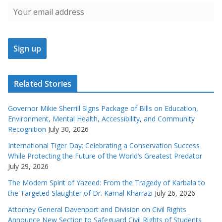
Related Stories
Governor Mikie Sherrill Signs Package of Bills on Education,
Environment, Mental Health, Accessibility, and Community
Recognition
July 30, 2026
International Tiger Day: Celebrating a Conservation Success
While Protecting the Future of the World’s Greatest Predator
July 29, 2026
The Modern Spirit of Yazeed: From the Tragedy of Karbala to
the Targeted Slaughter of Dr. Kamal Kharrazi
July 26, 2026
Attorney General Davenport and Division on Civil Rights
Announce New Section to Safeguard Civil Rights of Students