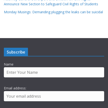
Announce New Section to Safeguard Civil Rights of Students
Monday Musings: Demanding plugging the leaks can be suicidal
Subscribe
Name
Email address: