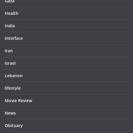
Gaza
Health
India
Interface
Iran
Israel
Lebanon
lifestyle
Movie Review
News
Obituary