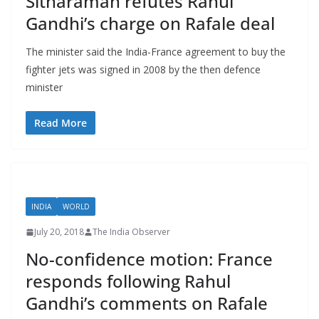
Sitharaman refutes Rahul
Gandhi’s charge on Rafale deal
The minister said the India-France agreement to buy the
fighter jets was signed in 2008 by the then defence
minister
Read More
INDIA
WORLD
July 20, 2018
The India Observer
No-confidence motion: France
responds following Rahul
Gandhi’s comments on Rafale