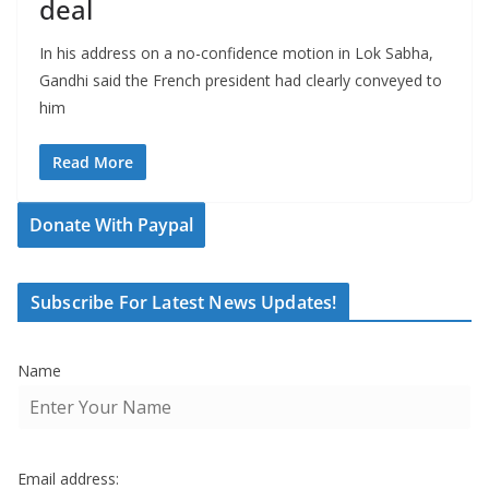
deal
In his address on a no-confidence motion in Lok Sabha,
Gandhi said the French president had clearly conveyed to
him
Read More
Donate With Paypal
Subscribe For Latest News Updates!
Name
Email address: