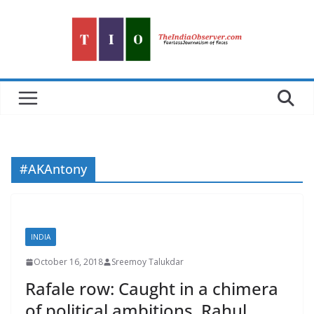
Skip
to
content
#AKAntony
INDIA
October 16, 2018
Sreemoy Talukdar
Rafale row: Caught in a chimera
of political ambitions, Rahul