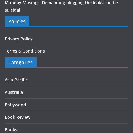
Monday Musings: Demanding plugging the leaks can be
suicidal
Policies
Privacy Policy
Terms & Conditions
Categories
Asia-Pacific
Australia
Bollywood
Book Review
Books