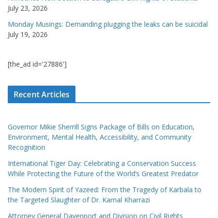
July 23, 2026
Monday Musings: Demanding plugging the leaks can be suicidal
July 19, 2026
[the_ad id='27886']
Recent Articles
Governor Mikie Sherrill Signs Package of Bills on Education,
Environment, Mental Health, Accessibility, and Community
Recognition
International Tiger Day: Celebrating a Conservation Success
While Protecting the Future of the World’s Greatest Predator
The Modern Spirit of Yazeed: From the Tragedy of Karbala to
the Targeted Slaughter of Dr. Kamal Kharrazi
Attorney General Davenport and Division on Civil Rights