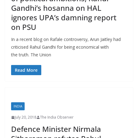
Gandhi’s hosanna on HAL
ignores UPA’s damning report
on PSU
In a recent blog on Rafale controversy, Arun Jaitley had
criticised Rahul Gandhi for being economical with
the truth. The Union
Read More
INDIA
July 20, 2018
The India Observer
Defence Minister Nirmala