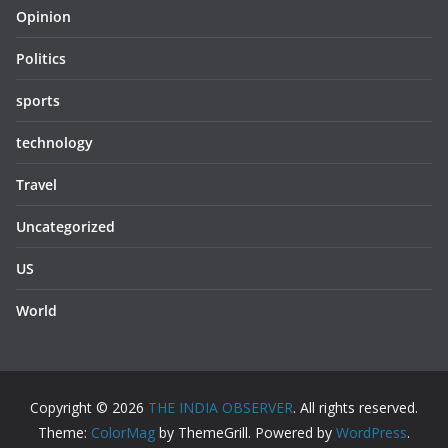
Opinion
Politics
sports
technology
Travel
Uncategorized
US
World
Copyright © 2026
THE INDIA OBSERVER
. All rights reserved.
Theme:
ColorMag
by ThemeGrill. Powered by
WordPress
.