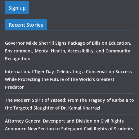
Recent Stories
Governor Mikie Sherrill Signs Package of Bills on Education,
Environment, Mental Health, Accessibility, and Community
Recognition
International Tiger Day: Celebrating a Conservation Success
While Protecting the Future of the World’s Greatest
Predator
The Modern Spirit of Yazeed: From the Tragedy of Karbala to
the Targeted Slaughter of Dr. Kamal Kharrazi
Attorney General Davenport and Division on Civil Rights
Announce New Section to Safeguard Civil Rights of Students