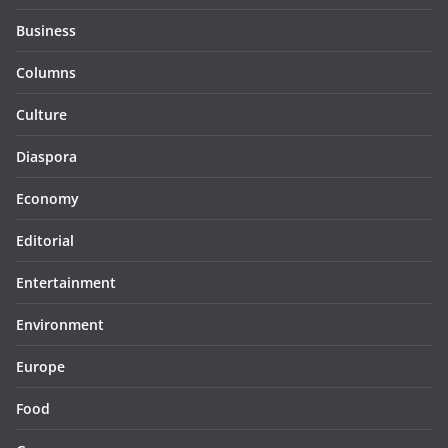
Business
Columns
Culture
Diaspora
Economy
Editorial
Entertainment
Environment
Europe
Food