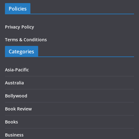
Policies
Privacy Policy
Terms & Conditions
Categories
Asia-Pacific
Australia
Bollywood
Book Review
Books
Business