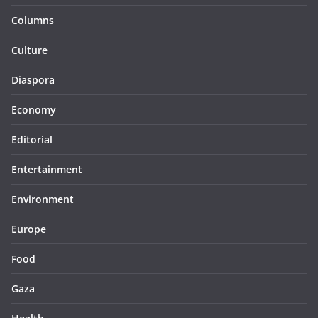
Columns
Culture
Diaspora
Economy
Editorial
Entertainment
Environment
Europe
Food
Gaza