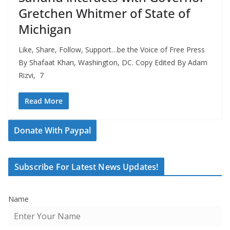
Gretchen Whitmer of State of
Michigan
Like, Share, Follow, Support…be the Voice of Free Press
By Shafaat Khan, Washington, DC. Copy Edited By Adam
Rizvi, 7
Read More
Donate With Paypal
Subscribe For Latest News Updates!
Name