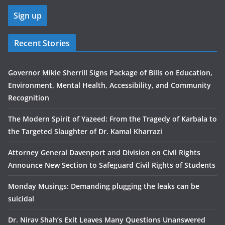
Recent Stories
Governor Mikie Sherrill Signs Package of Bills on Education,
Environment, Mental Health, Accessibility, and Community
Recognition
The Modern Spirit of Yazeed: From the Tragedy of Karbala to
the Targeted Slaughter of Dr. Kamal Kharrazi
Attorney General Davenport and Division on Civil Rights
Announce New Section to Safeguard Civil Rights of Students
Monday Musings: Demanding plugging the leaks can be
suicidal
Dr. Nirav Shah’s Exit Leaves Many Questions Unanswered