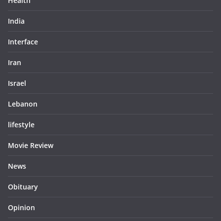
Health
India
Interface
Iran
Israel
Lebanon
lifestyle
Movie Review
News
Obituary
Opinion