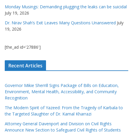
Monday Musings: Demanding plugging the leaks can be suicidal
July 19, 2026
Dr. Nirav Shah’s Exit Leaves Many Questions Unanswered
July
19, 2026
[the_ad id='27886']
Recent Articles
Governor Mikie Sherrill Signs Package of Bills on Education,
Environment, Mental Health, Accessibility, and Community
Recognition
The Modern Spirit of Yazeed: From the Tragedy of Karbala to
the Targeted Slaughter of Dr. Kamal Kharrazi
Attorney General Davenport and Division on Civil Rights
Announce New Section to Safeguard Civil Rights of Students