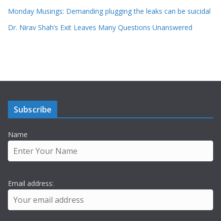
Monday Musings: Demanding plugging the leaks can be suicidal
Dr. Nirav Shah’s Exit Leaves Many Questions Unanswered
Subscribe
Name
Email address: