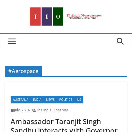
Skip
to
content
#Aerospace
AUSTRALIA
INDIA
NEWS
POLITICS
US
July 8, 2020
The India Observer
Ambassador Taranjit Singh
Sandhu interacts with Governor