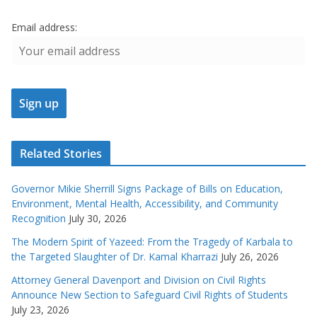
Email address:
Related Stories
Governor Mikie Sherrill Signs Package of Bills on Education,
Environment, Mental Health, Accessibility, and Community
Recognition
July 30, 2026
The Modern Spirit of Yazeed: From the Tragedy of Karbala to
the Targeted Slaughter of Dr. Kamal Kharrazi
July 26, 2026
Attorney General Davenport and Division on Civil Rights
Announce New Section to Safeguard Civil Rights of Students
July 23, 2026